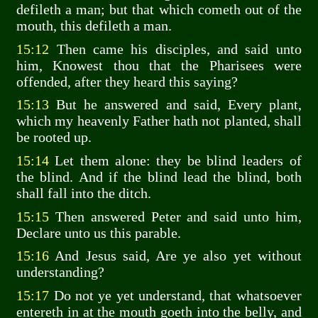
defileth a man; but that which cometh out of the
mouth, this defileth a man.
15:12
Then came his disciples, and said unto
him, Knowest thou that the Pharisees were
offended, after they heard this saying?
15:13
But he answered and said, Every plant,
which my heavenly Father hath not planted, shall
be rooted up.
15:14
Let them alone: they be blind leaders of
the blind. And if the blind lead the blind, both
shall fall into the ditch.
15:15
Then answered Peter and said unto him,
Declare unto us this parable.
15:16
And Jesus said, Are ye also yet without
understanding?
15:17
Do not ye yet understand, that whatsoever
entereth in at the mouth goeth into the belly, and