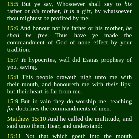
15:5
But ye say, Whosoever shall say to
his
father or
his
mother,
It is
a gift, by whatsoever
thou mightest be profited by me;
15:6
And honour not his father or his mother,
he
shall be free
. Thus have ye made the
commandment of God of none effect by your
tradition.
15:7
Ye
hypocrites, well did Esaias prophesy of
you, saying,
15:8
This people draweth nigh unto me with
their mouth, and honoureth me with
their
lips;
but their heart is far from me.
15:9
But in vain they do worship me, teaching
for
doctrines the commandments of men.
Matthew 15:10
And he called the multitude, and
said unto them, Hear, and understand:
15:11
Not that which goeth into the mouth