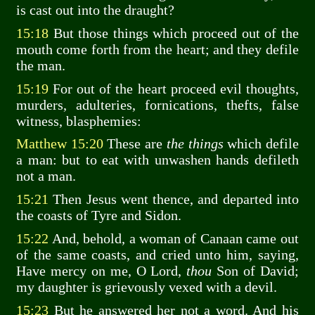
is cast out into the draught?
15:18
But those things which proceed out of the
mouth come forth from the heart; and they defile
the man.
15:19
For out of the heart proceed evil thoughts,
murders, adulteries, fornications, thefts, false
witness, blasphemies:
Matthew 15:20
These are
the things
which defile
a man: but to eat with unwashen hands defileth
not a man.
15:21
Then Jesus went thence, and departed into
the coasts of Tyre and Sidon.
15:22
And, behold, a woman of Canaan came out
of the same coasts, and cried unto him, saying,
Have mercy on me, O Lord,
thou
Son of David;
my daughter is grievously vexed with a devil.
15:23
But he answered her not a word. And his