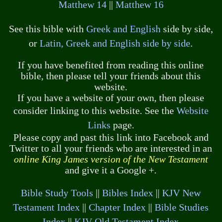
Matthew 14
||
Matthew 16
See this bible with
Greek and English
side by side,
or
Latin, Greek and English side by side
.
If you have benefited from reading this online
bible, then please tell your friends about this
website.
If you have a website of your own, then please
consider linking to this website. See the
Website
Links
page.
Please copy and past this link into Facebook and
Twitter to all your friends who are interested in an
online King James version of the New Testament
and give it a Google +.
Bible Study Tools
||
Bibles Index
||
KJV New
Testament Index
||
Chapter Index
||
Bible Studies
Index
||
KJV Old Testament Index