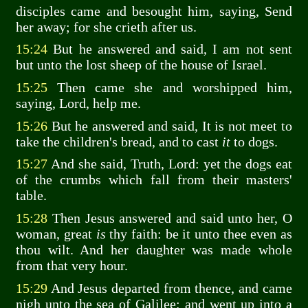
disciples came and besought him, saying, Send
her away; for she crieth after us.
15:24
But he answered and said, I am not sent
but unto the lost sheep of the house of Israel.
15:25
Then came she and worshipped him,
saying, Lord, help me.
15:26
But he answered and said, It is not meet to
take the children's bread, and to cast
it
to dogs.
15:27
And she said, Truth, Lord: yet the dogs eat
of the crumbs which fall from their masters'
table.
15:28
Then Jesus answered and said unto her, O
woman, great
is
thy faith: be it unto thee even as
thou wilt. And her daughter was made whole
from that very hour.
15:29
And Jesus departed from thence, and came
nigh unto the sea of Galilee; and went up into a