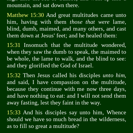
mountain, and sat down there.
Matthew 15:30
And great multitudes came unto
him, having with them
those that were
lame,
blind, dumb, maimed, and many others, and cast
them down at Jesus' feet; and he healed them:
15:31
Insomuch that the multitude wondered,
when they saw the dumb to speak, the maimed to
be whole, the lame to walk, and the blind to see:
and they glorified the God of Israel.
15:32
Then Jesus called his disciples
unto him
,
and said, I have compassion on the multitude,
because they continue with me now three days,
and have nothing to eat: and I will not send them
away fasting, lest they faint in the way.
15:33
And his disciples say unto him, Whence
should we have so much bread in the wilderness,
as to fill so great a multitude?