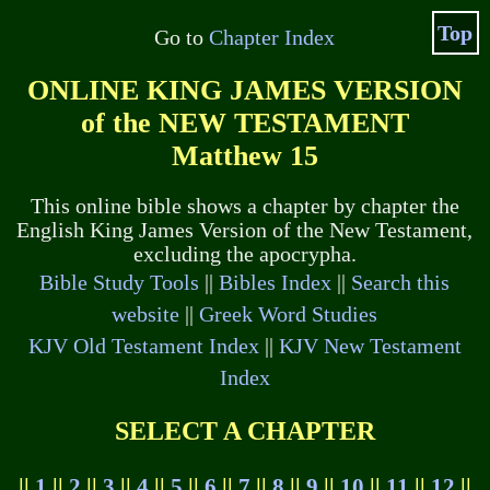
Top
Go to
Chapter Index
ONLINE KING JAMES VERSION
of the NEW TESTAMENT
Matthew 15
This online bible shows a chapter by chapter the
English King James Version of the New Testament,
excluding the apocrypha.
Bible Study Tools
||
Bibles Index
||
Search this
website
||
Greek Word Studies
KJV Old Testament Index
||
KJV New Testament
Index
SELECT A CHAPTER
||
1
||
2
||
3
||
4
||
5
||
6
||
7
||
8
||
9
||
10
||
11
||
12
||