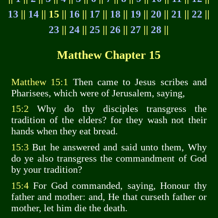
13
||
14
|| 15 ||
16
||
17
||
18
||
19
||
20
||
21
||
22
||
23
||
24
||
25
||
26
||
27
||
28
||
Matthew Chapter 15
Matthew 15:1
Then came to Jesus scribes and
Pharisees, which were of Jerusalem, saying,
15:2
Why do thy disciples transgress the
tradition of the elders? for they wash not their
hands when they eat bread.
15:3
But he answered and said unto them, Why
do ye also transgress the commandment of God
by your tradition?
15:4
For God commanded, saying, Honour thy
father and mother: and, He that curseth father or
mother, let him die the death.