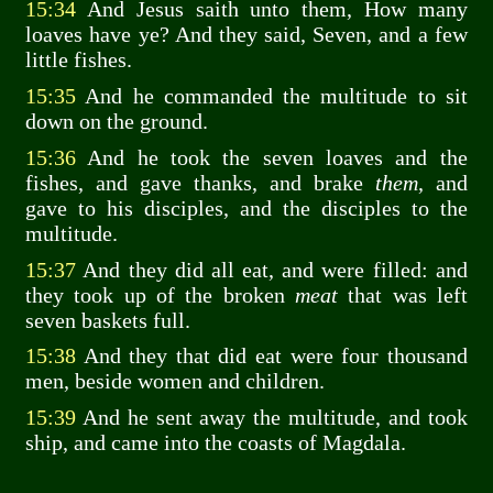
15:34
And Jesus saith unto them, How many
loaves have ye? And they said, Seven, and a few
little fishes.
15:35
And he commanded the multitude to sit
down on the ground.
15:36
And he took the seven loaves and the
fishes, and gave thanks, and brake
them
, and
gave to his disciples, and the disciples to the
multitude.
15:37
And they did all eat, and were filled: and
they took up of the broken
meat
that was left
seven baskets full.
15:38
And they that did eat were four thousand
men, beside women and children.
15:39
And he sent away the multitude, and took
ship, and came into the coasts of Magdala.