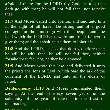
afraid of them: for the LORD thy God, he
it is
that
doth go with thee; he will not fail thee, nor forsake
thee.
31:7
And Moses called unto Joshua, and said unto him
in the sight of all Israel, Be strong and of a good
courage: for thou must go with this people unto the
land which the LORD hath sworn unto their fathers to
give them; and thou shalt cause them to inherit it.
31:8
And the LORD, he
it is
that doth go before thee;
he will be with thee, he will not fail thee, neither
forsake thee: fear not, neither be dismayed.
31:9
And Moses wrote this law, and delivered it unto
the priests the sons of Levi, which bare the ark of the
covenant of the LORD, and unto all the elders of
Israel.
Deuteronomy 31:10
And Moses commanded them,
saying, At the end of
every
seven years, in the
solemnity of the year of release, in the feast of
tabernacles,