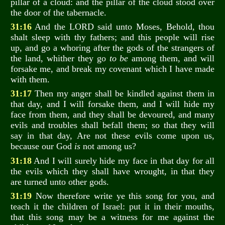
pillar of a cloud: and the pillar of the cloud stood over
the door of the tabernacle.
31:16
And the LORD said unto Moses, Behold, thou
shalt sleep with thy fathers; and this people will rise
up, and go a whoring after the gods of the strangers of
the land, whither they go
to be
among them, and will
forsake me, and break my covenant which I have made
with them.
31:17
Then my anger shall be kindled against them in
that day, and I will forsake them, and I will hide my
face from them, and they shall be devoured, and many
evils and troubles shall befall them; so that they will
say in that day, Are not these evils come upon us,
because our God
is
not among us?
31:18
And I will surely hide my face in that day for all
the evils which they shall have wrought, in that they
are turned unto other gods.
31:19
Now therefore write ye this song for you, and
teach it the children of Israel: put it in their mouths,
that this song may be a witness for me against the