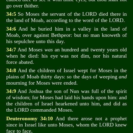
go over thither.
34:5
So Moses the servant of the LORD died there in
the land of Moab, according to the word of the LORD.
34:6
And he buried him in a valley in the land of
Moab, over against Bethpeor: but no man knoweth of
his sepulchre unto this day.
34:7
And Moses
was
an hundred and twenty years old
when he died: his eye was not dim, nor his natural
force abated.
34:8
And the children of Israel wept for Moses in the
plains of Moab thirty days: so the days of weeping
and
mourning for Moses were ended.
34:9
And Joshua the son of Nun was full of the spirit
of wisdom; for Moses had laid his hands upon him: and
the children of Israel hearkened unto him, and did as
the LORD commanded Moses.
Deuteronomy 34:10
And there arose not a prophet
since in Israel like unto Moses, whom the LORD knew
face to face,