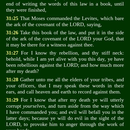
end of writing the words of this law in a book, until
they were finished,
31:25
That Moses commanded the Levites, which bare
the ark of the covenant of the LORD, saying,
31:26
Take this book of the law, and put it in the side
of the ark of the covenant of the LORD your God, that
it may be there for a witness against thee.
31:27
For I know thy rebellion, and thy stiff neck:
behold, while I am yet alive with you this day, ye have
been rebellious against the LORD; and how much more
after my death?
31:28
Gather unto me all the elders of your tribes, and
your officers, that I may speak these words in their
ears, and call heaven and earth to record against them.
31:29
For I know that after my death ye will utterly
corrupt
yourselves
, and turn aside from the way which
I have commanded you; and evil will befall you in the
latter days; because ye will do evil in the sight of the
LORD, to provoke him to anger through the work of