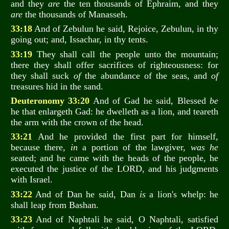
and they
are
the ten thousands of Ephraim, and they
are
the thousands of Manasseh.
33:18
And of Zebulun he said, Rejoice, Zebulun, in thy
going out; and, Issachar, in thy tents.
33:19
They shall call the people unto the mountain;
there they shall offer sacrifices of righteousness: for
they shall suck
of
the abundance of the seas, and
of
treasures hid in the sand.
Deuteronomy 33:20
And of Gad he said, Blessed
be
he that enlargeth Gad: he dwelleth as a lion, and teareth
the arm with the crown of the head.
33:21
And he provided the first part for himself,
because there,
in
a portion of the lawgiver,
was he
seated; and he came with the heads of the people, he
executed the justice of the LORD, and his judgments
with Israel.
33:22
And of Dan he said, Dan
is
a lion's whelp: he
shall leap from Bashan.
33:23
And of Naphtali he said, O Naphtali, satisfied