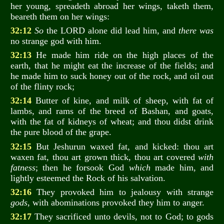
her young, spreadeth abroad her wings, taketh them,
beareth them on her wings:
32:12
So
the LORD alone did lead him, and
there was
no strange god with him.
32:13
He made him ride on the high places of the
earth, that he might eat the increase of the fields; and
he made him to suck honey out of the rock, and oil out
of the flinty rock;
32:14
Butter of kine, and milk of sheep, with fat of
lambs, and rams of the breed of Bashan, and goats,
with the fat of kidneys of wheat; and thou didst drink
the pure blood of the grape.
32:15
But Jeshurun waxed fat, and kicked: thou art
waxen fat, thou art grown thick, thou art covered
with
fatness
; then he forsook God
which
made him, and
lightly esteemed the Rock of his salvation.
32:16
They provoked him to jealousy with strange
gods
, with abominations provoked they him to anger.
32:17
They sacrificed unto devils, not to God; to gods