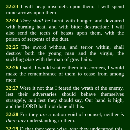
32:23
I will heap mischiefs upon them; I will spend
mine arrows upon them.
32:24
They shall be
burnt with hunger, and devoured
with burning heat, and with bitter destruction: I will
also send the teeth of beasts upon them, with the
poison of serpents of the dust.
32:25
The sword without, and terror within, shall
destroy both the young man and the virgin, the
suckling
also
with the man of gray hairs.
32:26
I said, I would scatter them into corners, I would
make the remembrance of them to cease from among
men:
32:27
Were it not that I feared the wrath of the enemy,
lest their adversaries should behave themselves
strangely,
and
lest they should say, Our hand
is
high,
and the LORD hath not done all this.
32:28
For they
are
a nation void of counsel, neither
is
there any
understanding in them.
32:29
O that they were wise,
that
they understood this,