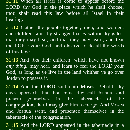
31:11
When all Israel is come to appear before the
LORD thy God in the place which he shall choose,
thou shalt read this law before all Israel in their
hearing.
31:12
Gather the people together, men, and women,
and children, and thy stranger that
is
within thy gates,
that they may hear, and that they may learn, and fear
the LORD your God, and observe to do all the words
of this law:
31:13
And
that
their children, which have not known
any thing
, may hear, and learn to fear the LORD your
God, as long as ye live in the land whither ye go over
Jordan to possess it.
31:14
And the LORD said unto Moses, Behold, thy
days approach that thou must die: call Joshua, and
present yourselves in the tabernacle of the
congregation, that I may give him a charge. And Moses
and Joshua went, and presented themselves in the
tabernacle of the congregation.
31:15
And the LORD appeared in the tabernacle in a