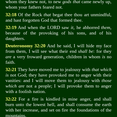
whom they knew not, to new
gods that
came newly up,
whom your fathers feared not.
32:18
Of the Rock
that
begat thee thou art unmindful,
and hast forgotten God that formed thee.
32:19
And when the LORD saw
it
, he abhorred
them
,
because of the provoking of his sons, and of his
daughters.
Deuteronomy 32:20
And he said, I will hide my face
from them, I will see what their end
shall be
: for they
are
a very froward generation, children in whom
is
no
faith.
32:21
They have moved me to jealousy with
that which
is
not God; they have provoked me to anger with their
vanities: and I will move them to jealousy with
those
which are
not a people; I will provoke them to anger
with a foolish nation.
32:22
For a fire is kindled in mine anger, and shall
burn unto the lowest hell, and shall consume the earth
with her increase, and set on fire the foundations of the
mountains.