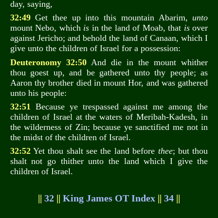
day, saying,
32:49
Get thee up into this mountain Abarim,
unto
mount Nebo, which
is
in the land of Moab, that
is
over
against Jericho; and behold the land of Canaan, which I
give unto the children of Israel for a possession:
Deuteronomy 32:50
And die in the mount whither
thou goest up, and be gathered unto thy people; as
Aaron thy brother died in mount Hor, and was gathered
unto his people:
32:51
Because ye trespassed against me among the
children of Israel at the waters of Meribah-Kadesh, in
the wilderness of Zin; because ye sanctified me not in
the midst of the children of Israel.
32:52
Yet thou shalt see the land before
thee
; but thou
shalt not go thither unto the land which I give the
children of Israel.
||
32
||
King James OT Index
||
34
||