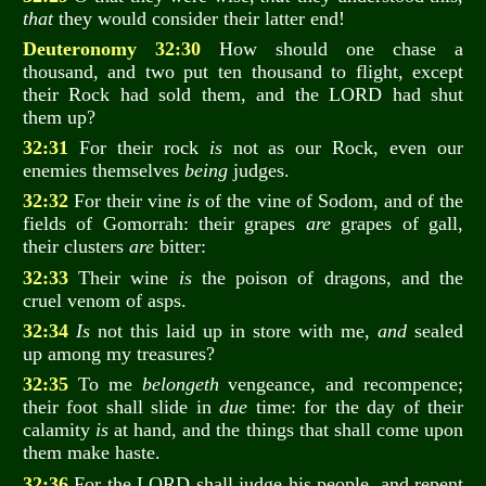
that
they would consider their latter end!
Deuteronomy 32:30
How should one chase a
thousand, and two put ten thousand to flight, except
their Rock had sold them, and the LORD had shut
them up?
32:31
For their rock
is
not as our Rock, even our
enemies themselves
being
judges.
32:32
For their vine
is
of the vine of Sodom, and of the
fields of Gomorrah: their grapes
are
grapes of gall,
their clusters
are
bitter:
32:33
Their wine
is
the poison of dragons, and the
cruel venom of asps.
32:34
Is
not this laid up in store with me,
and
sealed
up among my treasures?
32:35
To me
belongeth
vengeance, and recompence;
their foot shall slide in
due
time: for the day of their
calamity
is
at hand, and the things that shall come upon
them make haste.
32:36
For the LORD shall judge his people, and repent