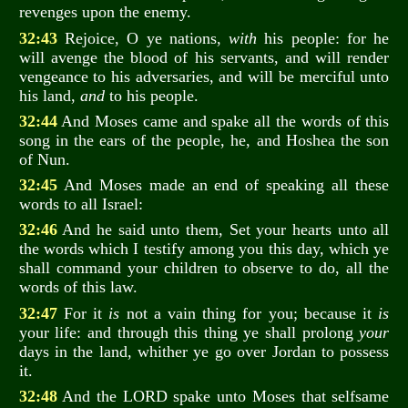
revenges upon the enemy.
32:43
Rejoice, O ye nations,
with
his people: for he
will avenge the blood of his servants, and will render
vengeance to his adversaries, and will be merciful unto
his land,
and
to his people.
32:44
And Moses came and spake all the words of this
song in the ears of the people, he, and Hoshea the son
of Nun.
32:45
And Moses made an end of speaking all these
words to all Israel:
32:46
And he said unto them, Set your hearts unto all
the words which I testify among you this day, which ye
shall command your children to observe to do, all the
words of this law.
32:47
For it
is
not a vain thing for you; because it
is
your life: and through this thing ye shall prolong
your
days in the land, whither ye go over Jordan to possess
it.
32:48
And the LORD spake unto Moses that selfsame