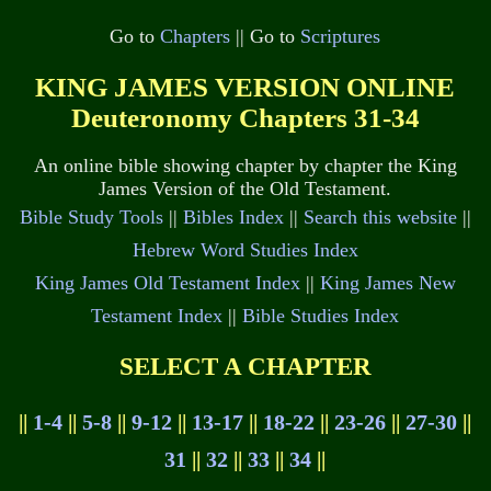
Go to
Chapters
|| Go to
Scriptures
KING JAMES VERSION ONLINE
Deuteronomy Chapters 31-34
An online bible showing chapter by chapter the King
James Version of the Old Testament.
Bible Study Tools
||
Bibles Index
||
Search this website
||
Hebrew Word Studies Index
King James Old Testament Index
||
King James New
Testament Index
||
Bible Studies Index
SELECT A CHAPTER
||
1-4
||
5-8
||
9-12
||
13-17
||
18-22
||
23-26
||
27-30
||
31
||
32
||
33
||
34
||