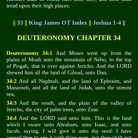
tread upon their high places.
||
33
||
King James OT Index
||
Joshua 1-4
||
DEUTERONOMY CHAPTER 34
Deuteronomy 34:1
And Moses went up from the
plains of Moab unto the mountain of Nebo, to the top
of Pisgah, that
is
over against Jericho. And the LORD
shewed him all the land of Gilead, unto Dan,
34:2
And all Naphtali, and the land of Ephraim, and
Manasseh, and all the land of Judah, unto the utmost
sea,
34:3
And the south, and the plain of the valley of
Jericho, the city of palm trees, unto Zoar.
34:4
And the LORD said unto him, This
is
the land
which I sware unto Abraham, unto Isaac, and unto
Jacob, saying, I will give it unto thy seed: I have
caused thee to see
it
with thine eyes, but thou shalt not