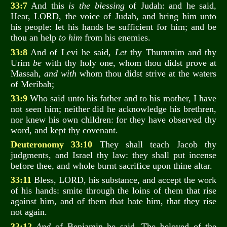
33:7
And this
is the blessing
of Judah: and he said,
Hear, LORD, the voice of Judah, and bring him unto
his people: let his hands be sufficient for him; and be
thou an help
to him
from his enemies.
33:8
And of Levi he said,
Let
thy Thummim and thy
Urim
be
with thy holy one, whom thou didst prove at
Massah,
and with
whom thou didst strive at the waters
of Meribah;
33:9
Who said unto his father and to his mother, I have
not seen him; neither did he acknowledge his brethren,
nor knew his own children: for they have observed thy
word, and kept thy covenant.
Deuteronomy 33:10
They shall teach Jacob thy
judgments, and Israel thy law: they shall put incense
before thee, and whole burnt sacrifice upon thine altar.
33:11
Bless, LORD, his substance, and accept the work
of his hands: smite through the loins of them that rise
against him, and of them that hate him, that they rise
not again.
33:12
And
of Benjamin he said, The beloved of the