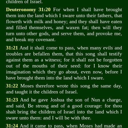
children of Israel.
Deuteronomy 31:20
For when I shall have brought
them into the land which I sware unto their fathers, that
floweth with milk and honey; and they shall have eaten
and filled themselves, and waxen fat; then will they
turn unto other gods, and serve them, and provoke me,
and break my covenant.
31:21
And it shall come to pass, when many evils and
troubles are befallen them, that this song shall testify
against them as a witness; for it shall not be forgotten
out of the mouths of their seed: for I know their
imagination which they go about, even now, before I
have brought them into the land which I sware.
31:22
Moses therefore wrote this song the same day,
and taught it the children of Israel.
31:23
And he gave Joshua the son of Nun a charge,
and said, Be strong and of a good courage: for thou
shalt bring the children of Israel into the land which I
sware unto them: and I will be with thee.
31:24
And it came to pass, when Moses had made an