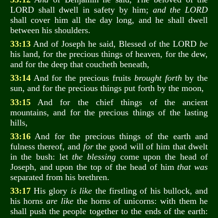
LORD shall dwell in safety by him;
and the LORD
shall cover him all the day long, and he shall dwell
between his shoulders.
33:13
And of Joseph he said, Blessed of the LORD
be
his land, for the precious things of heaven, for the dew,
and for the deep that coucheth beneath,
33:14
And for the precious fruits
brought forth
by the
sun, and for the precious things put forth by the moon,
33:15
And for the chief things of the ancient
mountains, and for the precious things of the lasting
hills,
33:16
And for the precious things of the earth and
fulness thereof, and
for
the good will of him that dwelt
in the bush: let
the blessing
come upon the head of
Joseph, and upon the top of the head of him
that was
separated from his brethren.
33:17
His glory
is like
the firstling of his bullock, and
his horns
are like
the horns of unicorns: with them he
shall push the people together to the ends of the earth: