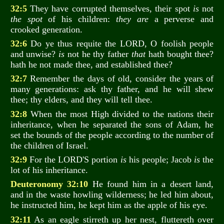
32:5
They have corrupted themselves, their spot
is
not
the spot
of his children:
they are
a perverse and
crooked generation.
32:6
Do ye thus requite the LORD, O foolish people
and unwise?
is
not he thy father
that
hath bought thee?
hath he not made thee, and established thee?
32:7
Remember the days of old, consider the years of
many generations: ask thy father, and he will shew
thee; thy elders, and they will tell thee.
32:8
When the most High divided to the nations their
inheritance, when he separated the sons of Adam, he
set the bounds of the people according to the number of
the children of Israel.
32:9
For the LORD'S portion
is
his people; Jacob
is
the
lot of his inheritance.
Deuteronomy 32:10
He found him in a desert land,
and in the waste howling wilderness; he led him about,
he instructed him, he kept him as the apple of his eye.
32:11
As an eagle stirreth up her nest, fluttereth over