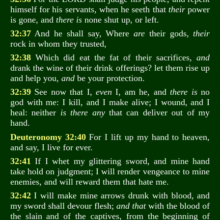
himself for his servants, when he seeth that
their
power
is gone, and
there is
none shut up, or left.
32:37
And he shall say, Where
are
their gods,
their
rock in whom they trusted,
32:38
Which did eat the fat of their sacrifices,
and
drank the wine of their drink offerings? let them rise up
and help you,
and
be your protection.
32:39
See now that I,
even
I, am he, and
there is
no
god with me: I kill, and I make alive; I wound, and I
heal: neither
is there any
that can deliver out of my
hand.
Deuteronomy 32:40
For I lift up my hand to heaven,
and say, I live for ever.
32:41
If I whet my glittering sword, and mine hand
take hold on judgment; I will render vengeance to mine
enemies, and will reward them that hate me.
32:42
I will make mine arrows drunk with blood, and
my sword shall devour flesh;
and that
with the blood of
the slain and of the captives, from the beginning of