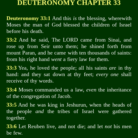
DEUTERONOMY CHAPTER 33
Deuteronomy 33:1
And this
is
the blessing, wherewith
Moses the man of God blessed the children of Israel
before his death.
33:2
And he said, The LORD came from Sinai, and
rose up from Seir unto them; he shined forth from
mount Paran, and he came with ten thousands of saints:
from his right hand
went
a fiery law for them.
33:3
Yea, he loved the people; all his saints
are
in thy
hand: and they sat down at thy feet;
every one
shall
receive of thy words.
33:4
Moses commanded us a law,
even
the inheritance
of the congregation of Jacob.
33:5
And he was king in Jeshurun, when the heads of
the people
and
the tribes of Israel were gathered
together.
33:6
Let Reuben live, and not die; and let
not
his men
be few.