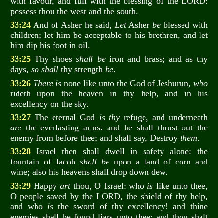
with favour, and full with the blessing of the LORD:
possess thou the west and the south.
33:24
And of Asher he said,
Let
Asher
be
blessed with
children; let him be acceptable to his brethren, and let
him dip his foot in oil.
33:25
Thy shoes
shall be
iron and brass; and as thy
days,
so shall
thy strength
be
.
33:26
There is
none like unto the God of Jeshurun,
who
rideth upon the heaven in thy help, and in his
excellency on the sky.
33:27
The eternal God
is thy
refuge, and underneath
are
the everlasting arms: and he shall thrust out the
enemy from before thee; and shall say, Destroy
them
.
33:28
Israel then shall dwell in safety alone: the
fountain of Jacob
shall be
upon a land of corn and
wine; also his heavens shall drop down dew.
33:29
Happy
art
thou, O Israel: who
is
like unto thee,
O people saved by the LORD, the shield of thy help,
and who
is
the sword of thy excellency! and thine
enemies shall be found liars unto thee; and thou shalt