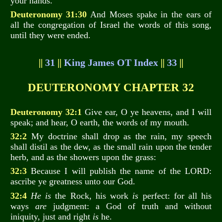
your hands.
Deuteronomy 31:30
And Moses spake in the ears of
all the congregation of Israel the words of this song,
until they were ended.
||
31
||
King James OT Index
||
33
||
DEUTERONOMY CHAPTER 32
Deuteronomy 32:1
Give ear, O ye heavens, and I will
speak; and hear, O earth, the words of my mouth.
32:2
My doctrine shall drop as the rain, my speech
shall distil as the dew, as the small rain upon the tender
herb, and as the showers upon the grass:
32:3
Because I will publish the name of the LORD:
ascribe ye greatness unto our God.
32:4
He is
the Rock, his work
is
perfect: for all his
ways
are
judgment: a God of truth and without
iniquity, just and right
is
he.