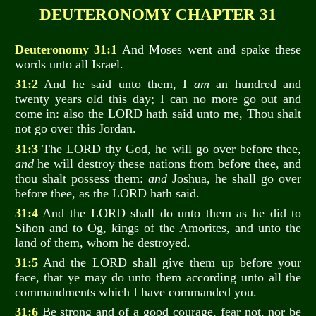
DEUTERONOMY CHAPTER 31
Deuteronomy 31:1
And Moses went and spake these
words unto all Israel.
31:2
And he said unto them, I
am
an hundred and
twenty years old this day; I can no more go out and
come in: also the LORD hath said unto me, Thou shalt
not go over this Jordan.
31:3
The LORD thy God, he will go over before thee,
and
he will destroy these nations from before thee, and
thou shalt possess them:
and
Joshua, he shall go over
before thee, as the LORD hath said.
31:4
And the LORD shall do unto them as he did to
Sihon and to Og, kings of the Amorites, and unto the
land of them, whom he destroyed.
31:5
And the LORD shall give them up before your
face, that ye may do unto them according unto all the
commandments which I have commanded you.
31:6
Be strong and of a good courage, fear not, nor be