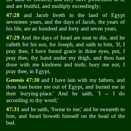
and are fruitful, and multiply exceedingly;
47:28
and Jacob liveth in the land of Egypt
seventeen years, and the days of Jacob, the years of
his life, are an hundred and forty and seven years.
47:29
And the days of Israel are near to die, and he
calleth for his son, for Joseph, and saith to him, 'If, I
pray thee, I have found grace in thine eyes, put, I
pray thee, thy hand under my thigh, and thou hast
done with me kindness and truth; bury me not, I
pray thee, in Egypt,
Genesis 47:30
and I have lain with my fathers, and
thou hast borne me out of Egypt, and buried me in
their burying-place.' And he saith, 'I -- I do
according to thy word;'
47:31
and he saith, 'Swear to me;' and he sweareth to
him, and Israel boweth himself on the head of the
bed.