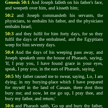
Genesis 50:1
And Joseph falleth on his father's face,
and weepeth over him, and kisseth him;
50:2
and Joseph commandeth his servants, the
physicians, to embalm his father, and the physicians
embalm Israel;
50:3
and they fulfil for him forty days, for so they
fulfil the days of the embalmed, and the Egyptians
weep for him seventy days.
50:4
And the days of his weeping pass away, and
Joseph speaketh unto the house of Pharaoh, saying,
'If, I pray you, I have found grace in your eyes,
speak, I pray you, in the ears of Pharaoh, saying,
50:5
My father caused me to swear, saying, Lo, I am
dying; in my burying-place which I have prepared
for myself in the land of Canaan, there dost thou
bury me; and now, let me go up, I pray thee, and
bury my father, and return;'
50:6
and Pharaoh saith, 'Go up and bury thy father,