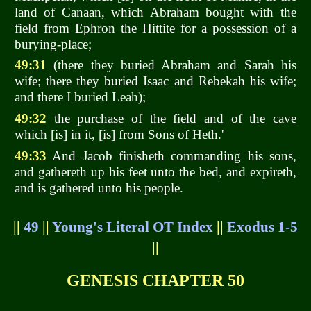
land of Canaan, which Abraham bought with the
field from Ephron the Hittite for a possession of a
burying-place;
49:31
(there they buried Abraham and Sarah his
wife; there they buried Isaac and Rebekah his wife;
and there I buried Leah);
49:32
the purchase of the field and of the cave
which [is] in it, [is] from Sons of Heth.'
49:33
And Jacob finisheth commanding his sons,
and gathereth up his feet unto the bed, and expireth,
and is gathered unto his people.
||
49
||
Young's Literal OT Index
||
Exodus 1-5
||
GENESIS CHAPTER 50