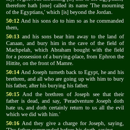
therefore hath [one] called its name 'The mourning
of the Egyptians,' which [is] beyond the Jordan.
50:12
And his sons do to him so as he commanded
them,
50:13
and his sons bear him away to the land of
Canaan, and bury him in the cave of the field of
Machpelah, which Abraham bought with the field
for a possession of a burying-place, from Ephron the
Hittite, on the front of Mamre.
50:14
And Joseph turneth back to Egypt, he and his
brethren, and all who are going up with him to bury
his father, after his burying his father.
50:15
And the brethren of Joseph see that their
father is dead, and say, 'Peradventure Joseph doth
hate us, and doth certainly return to us all the evil
which we did with him.'
50:16
And they give a charge for Joseph, saying,
'Thy father commanded before his death, saying,