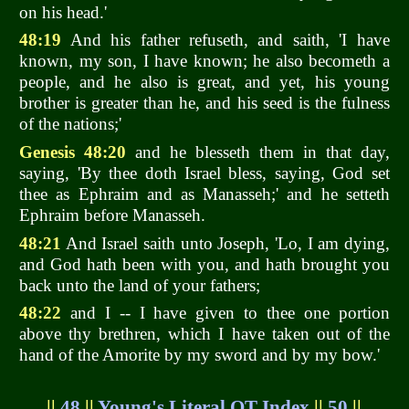
on his head.'
48:19
And his father refuseth, and saith, 'I have
known, my son, I have known; he also becometh a
people, and he also is great, and yet, his young
brother is greater than he, and his seed is the fulness
of the nations;'
Genesis 48:20
and he blesseth them in that day,
saying, 'By thee doth Israel bless, saying, God set
thee as Ephraim and as Manasseh;' and he setteth
Ephraim before Manasseh.
48:21
And Israel saith unto Joseph, 'Lo, I am dying,
and God hath been with you, and hath brought you
back unto the land of your fathers;
48:22
and I -- I have given to thee one portion
above thy brethren, which I have taken out of the
hand of the Amorite by my sword and by my bow.'
||
48
||
Young's Literal OT Index
||
50
||