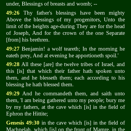
under, Blessings of breasts and womb; --
49:26
Thy father's blessings have been mighty
Above the blessings of my progenitors, Unto the
limit of the heights age-during They are for the head
of Joseph, And for the crown of the one Separate
[from] his brethren.
49:27
Benjamin! a wolf teareth; In the morning he
eateth prey, And at evening he apportioneth spoil.'
49:28
All these [are] the twelve tribes of Israel, and
this [is] that which their father hath spoken unto
them, and he blesseth them; each according to his
blessing he hath blessed them.
49:29
And he commandeth them, and saith unto
them, 'I am being gathered unto my people; bury me
by my fathers, at the cave which [is] in the field of
Ephron the Hittite;
Genesis 49:30
in the cave which [is] in the field of
Machpelah, which [is] on the front of Mamre, in the