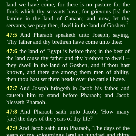
land we have come, for there is no pasture for the
flock which thy servants have, for grievous [is] the
famine in the land of Canaan; and now, let thy
servants, we pray thee, dwell in the land of Goshen.'
47:5
And Pharaoh speaketh unto Joseph, saying,
'Thy father and thy brethren have come unto thee:
47:6
the land of Egypt is before thee; in the best of
the land cause thy father and thy brethren to dwell --
they dwell in the land of Goshen, and if thou hast
known, and there are among them men of ability,
then thou hast set them heads over the cattle I have.'
47:7
And Joseph bringeth in Jacob his father, and
causeth him to stand before Pharaoh; and Jacob
blesseth Pharaoh.
47:8
And Pharaoh saith unto Jacob, 'How many
[are] the days of the years of thy life?'
47:9
And Jacob saith unto Pharaoh, 'The days of the
years of my sojournings [are] an hundred and thirty