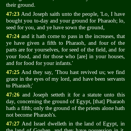
their ground.
47:23
And Joseph saith unto the people, 'Lo, I have
bought you to-day and your ground for Pharaoh; lo,
seed for you, and ye have sown the ground,
47:24
and it hath come to pass in the increases, that
ye have given a fifth to Pharaoh, and four of the
parts are for yourselves, for seed of the field, and for
your food, and for those who [are] in your houses,
and for food for your infants.'
47:25
And they say, 'Thou hast revived us; we find
grace in the eyes of my lord, and have been servants
to Pharaoh;'
47:26
and Joseph setteth it for a statute unto this
day, concerning the ground of Egypt, [that] Pharaoh
hath a fifth; only the ground of the priests alone hath
not become Pharaoh's.
47:27
And Israel dwelleth in the land of Egypt, in
the land of Goshen, and they have possession in it,