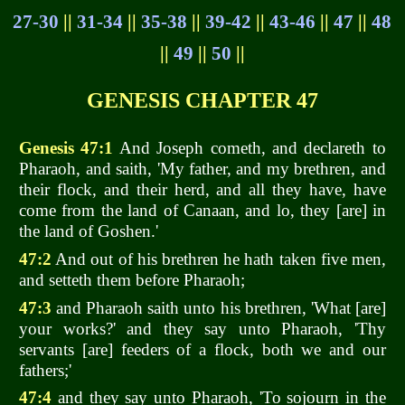
27-30
||
31-34
||
35-38
||
39-42
||
43-46
||
47
||
48
||
49
||
50
||
GENESIS CHAPTER 47
Genesis 47:1
And Joseph cometh, and declareth to
Pharaoh, and saith, 'My father, and my brethren, and
their flock, and their herd, and all they have, have
come from the land of Canaan, and lo, they [are] in
the land of Goshen.'
47:2
And out of his brethren he hath taken five men,
and setteth them before Pharaoh;
47:3
and Pharaoh saith unto his brethren, 'What [are]
your works?' and they say unto Pharaoh, 'Thy
servants [are] feeders of a flock, both we and our
fathers;'
47:4
and they say unto Pharaoh, 'To sojourn in the