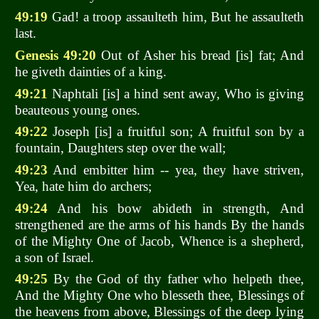
49:19
Gad! a troop assaulteth him, But he assaulteth
last.
Genesis 49:20
Out of Asher his bread [is] fat; And
he giveth dainties of a king.
49:21
Naphtali [is] a hind sent away, Who is giving
beauteous young ones.
49:22
Joseph [is] a fruitful son; A fruitful son by a
fountain, Daughters step over the wall;
49:23
And embitter him -- yea, they have striven,
Yea, hate him do archers;
49:24
And his bow abideth in strength, And
strengthened are the arms of his hands By the hands
of the Mighty One of Jacob, Whence is a shepherd,
a son of Israel.
49:25
By the God of thy father who helpeth thee,
And the Mighty One who blesseth thee, Blessings of
the heavens from above, Blessings of the deep lying