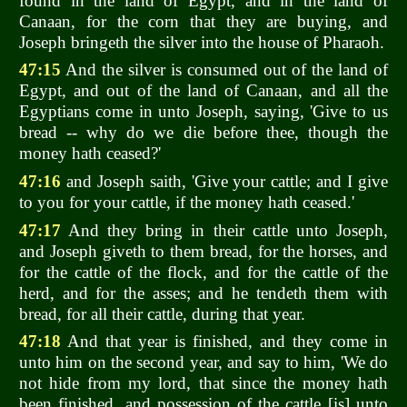
found in the land of Egypt, and in the land of
Canaan, for the corn that they are buying, and
Joseph bringeth the silver into the house of Pharaoh.
47:15
And the silver is consumed out of the land of
Egypt, and out of the land of Canaan, and all the
Egyptians come in unto Joseph, saying, 'Give to us
bread -- why do we die before thee, though the
money hath ceased?'
47:16
and Joseph saith, 'Give your cattle; and I give
to you for your cattle, if the money hath ceased.'
47:17
And they bring in their cattle unto Joseph,
and Joseph giveth to them bread, for the horses, and
for the cattle of the flock, and for the cattle of the
herd, and for the asses; and he tendeth them with
bread, for all their cattle, during that year.
47:18
And that year is finished, and they come in
unto him on the second year, and say to him, 'We do
not hide from my lord, that since the money hath
been finished, and possession of the cattle [is] unto