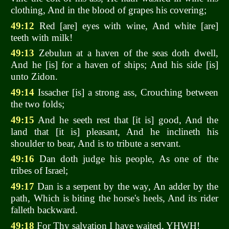
clothing, And in the blood of grapes his covering;
49:12
Red [are] eyes with wine, And white [are]
teeth with milk!
49:13
Zebulun at a haven of the seas doth dwell,
And he [is] for a haven of ships; And his side [is]
unto Zidon.
49:14
Issacher [is] a strong ass, Crouching between
the two folds;
49:15
And he seeth rest that [it is] good, And the
land that [it is] pleasant, And he inclineth his
shoulder to bear, And is to tribute a servant.
49:16
Dan doth judge his people, As one of the
tribes of Israel;
49:17
Dan is a serpent by the way, An adder by the
path, Which is biting the horse's heels, And its rider
falleth backward.
49:18
For Thy salvation I have waited, YHWH!