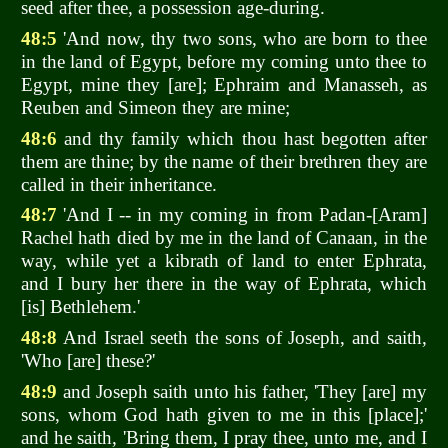
seed after thee, a possession age-during.
48:5
'And now, thy two sons, who are born to thee
in the land of Egypt, before my coming unto thee to
Egypt, mine they [are]; Ephraim and Manasseh, as
Reuben and Simeon they are mine;
48:6
and thy family which thou hast begotten after
them are thine; by the name of their brethren they are
called in their inheritance.
48:7
'And I -- in my coming in from Padan-[Aram]
Rachel hath died by me in the land of Canaan, in the
way, while yet a kibrath of land to enter Ephrata,
and I bury her there in the way of Ephrata, which
[is] Bethlehem.'
48:8
And Israel seeth the sons of Joseph, and saith,
'Who [are] these?'
48:9
and Joseph saith unto his father, 'They [are] my
sons, whom God hath given to me in this [place];'
and he saith, 'Bring them, I pray thee, unto me, and I