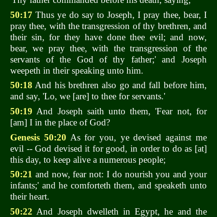
50:17
Thus ye do say to Joseph, I pray thee, bear, I
pray thee, with the transgression of thy brethren, and
their sin, for they have done thee evil; and now,
bear, we pray thee, with the transgression of the
servants of the God of thy father;' and Joseph
weepeth in their speaking unto him.
50:18
And his brethren also go and fall before him,
and say, 'Lo, we [are] to thee for servants.'
50:19
And Joseph saith unto them, 'Fear not, for
[am] I in the place of God?
Genesis 50:20
As for you, ye devised against me
evil -- God devised it for good, in order to do as [at]
this day, to keep alive a numerous people;
50:21
and now, fear not: I do nourish you and your
infants;' and he comforteth them, and speaketh unto
their heart.
50:22
And Joseph dwelleth in Egypt, he and the