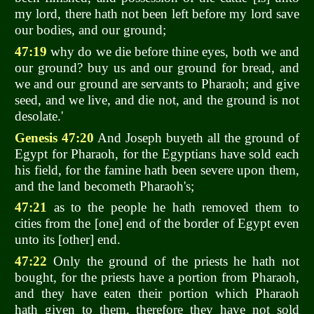
my lord, there hath not been left before my lord save
our bodies, and our ground;
47:19
why do we die before thine eyes, both we and
our ground? buy us and our ground for bread, and
we and our ground are servants to Pharaoh; and give
seed, and we live, and die not, and the ground is not
desolate.'
Genesis 47:20
And Joseph buyeth all the ground of
Egypt for Pharaoh, for the Egyptians have sold each
his field, for the famine hath been severe upon them,
and the land becometh Pharaoh's;
47:21
as to the people he hath removed them to
cities from the [one] end of the border of Egypt even
unto its [other] end.
47:22
Only the ground of the priests he hath not
bought, for the priests have a portion from Pharaoh,
and they have eaten their portion which Pharaoh
hath given to them, therefore they have not sold