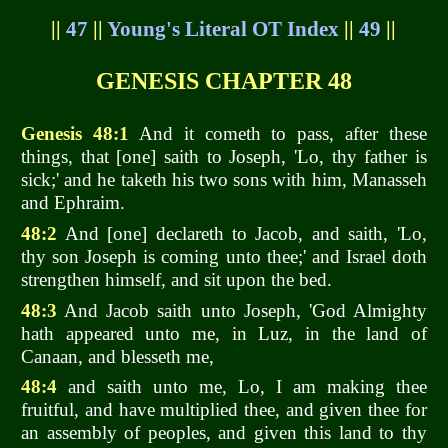
||
47
||
Young's Literal OT Index
||
49
||
GENESIS CHAPTER 48
Genesis 48:1
And it cometh to pass, after these
things, that [one] saith to Joseph, 'Lo, thy father is
sick;' and he taketh his two sons with him, Manasseh
and Ephraim.
48:2
And [one] declareth to Jacob, and saith, 'Lo,
thy son Joseph is coming unto thee;' and Israel doth
strengthen himself, and sit upon the bed.
48:3
And Jacob saith unto Joseph, 'God Almighty
hath appeared unto me, in Luz, in the land of
Canaan, and blesseth me,
48:4
and saith unto me, Lo, I am making thee
fruitful, and have multiplied thee, and given thee for
an assembly of peoples, and given this land to thy