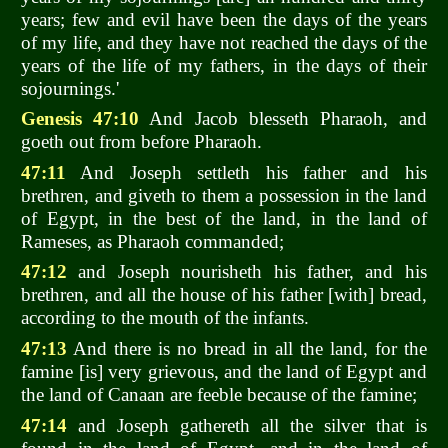
years; few and evil have been the days of the years
of my life, and they have not reached the days of the
years of the life of my fathers, in the days of their
sojournings.'
Genesis 47:10
And Jacob blesseth Pharaoh, and
goeth out from before Pharaoh.
47:11
And Joseph settleth his father and his
brethren, and giveth to them a possession in the land
of Egypt, in the best of the land, in the land of
Rameses, as Pharaoh commanded;
47:12
and Joseph nourisheth his father, and his
brethren, and all the house of his father [with] bread,
according to the mouth of the infants.
47:13
And there is no bread in all the land, for the
famine [is] very grievous, and the land of Egypt and
the land of Canaan are feeble because of the famine;
47:14
and Joseph gathereth all the silver that is