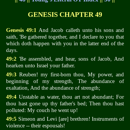
GENESIS CHAPTER 49
Genesis 49:1
And Jacob calleth unto his sons and
saith, 'Be gathered together, and I declare to you that
which doth happen with you in the latter end of the
days.
49:2
'Be assembled, and hear, sons of Jacob, And
hearken unto Israel your father.
49:3
Reuben! my first-born thou, My power, and
beginning of my strength, The abundance of
exaltation, And the abundance of strength;
49:4
Unstable as water, thou art not abundant; For
thou hast gone up thy father's bed; Then thou hast
polluted: My couch he went up!
49:5
Simeon and Levi [are] brethren! Instruments of
violence -- their espousals!