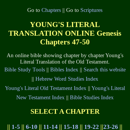
Go to
Chapters
|| Go to
Scriptures
YOUNG'S LITERAL
TRANSLATION ONLINE Genesis
Chapters 47-50
An online bible showing chapter by chapter Young's
Literal Translation of the Old Testament.
Bible Study Tools
||
Bibles Index
||
Search this website
||
Hebrew Word Studies Index
Young's Literal Old Testament Index
||
Young's Literal
New Testament Index
||
Bible Studies Index
SELECT A CHAPTER
||
1-5
||
6-10
||
11-14
||
15-18
||
19-22
||
23-26
||