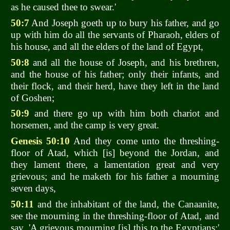
as he caused thee to swear.'
50:7
And Joseph goeth up to bury his father, and go
up with him do all the servants of Pharaoh, elders of
his house, and all the elders of the land of Egypt,
50:8
and all the house of Joseph, and his brethren,
and the house of his father; only their infants, and
their flock, and their herd, have they left in the land
of Goshen;
50:9
and there go up with him both chariot and
horsemen, and the camp is very great.
Genesis 50:10
And they come unto the threshing-
floor of Atad, which [is] beyond the Jordan, and
they lament there, a lamentation great and very
grievous; and he maketh for his father a mourning
seven days,
50:11
and the inhabitant of the land, the Canaanite,
see the mourning in the threshing-floor of Atad, and
say, 'A grievous mourning [is] this to the Egyptians;'