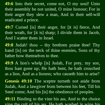
49:6
Into their secret, come not, O my soul! Unto
their assembly be not united, O mine honour; For in
their anger they slew a man, And in their self-will
eradicated a prince.
49:7
Cursed [is] their anger, for [it is] fierce, And
their wrath, for [it is] sharp; I divide them in Jacob,
And I scatter them in Israel.
49:8
Judah! thou -- thy brethren praise thee! Thy
hand [is] on the neck of thine enemies, Sons of thy
father bow themselves to thee.
49:9
A lion's whelp [is] Judah, For prey, my son,
thou hast gone up; He hath bent, he hath crouched
as a lion, And as a lioness; who causeth him to arise?
Genesis 49:10
The sceptre turneth not aside from
Judah, And a lawgiver from between his feet, Till his
Seed come; And his [is] the obedience of peoples.
49:11
Binding to the vine his ass, And to the choice
vine the colt of his ass, He hath washed in wine his