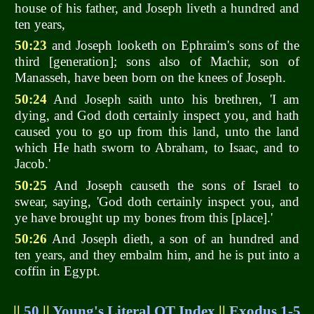
house of his father, and Joseph liveth a hundred and
ten years,
50:23
and Joseph looketh on Ephraim's sons of the
third [generation]; sons also of Machir, son of
Manasseh, have been born on the knees of Joseph.
50:24
And Joseph saith unto his brethren, 'I am
dying, and God doth certainly inspect you, and hath
caused you to go up from this land, unto the land
which He hath sworn to Abraham, to Isaac, and to
Jacob.'
50:25
And Joseph causeth the sons of Israel to
swear, saying, 'God doth certainly inspect you, and
ye have brought up my bones from this [place].'
50:26
And Joseph dieth, a son of an hundred and
ten years, and they embalm him, and he is put into a
coffin in Egypt.
||
50
||
Young's Literal OT Index
||
Exodus 1-5