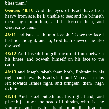
bless them.'
Genesis 48:10
And the eyes of Israel have been
heavy from age, he is unable to see; and he bringeth
them nigh unto him, and he kisseth them, and
cleaveth to them;
48:11
and Israel saith unto Joseph, 'To see thy face I
had not thought, and lo, God hath shewed me also
thy seed.'
48:12
And Joseph bringeth them out from between
his knees, and boweth himself on his face to the
earth;
48:13
and Joseph taketh them both, Ephraim in his
right hand towards Israel's left, and Manasseh in his
left towards Israel's right, and bringeth [them] nigh
to him.
48:14
And Israel putteth out his right hand, and
placeth [it] upon the head of Ephraim, who [is] the
younger, and his left hand upon the head of