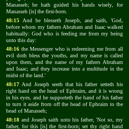
Manasseh; he hath guided his hands wisely, for
Manasseh [is] the first-born.
48:15
And he blesseth Joseph, and saith, 'God,
before whom my fathers Abraham and Isaac walked
habitually: God who is feeding me from my being
unto this day:
48:16
the Messenger who is redeeming me from all
evil doth bless the youths, and my name is called
upon them, and the name of my fathers Abraham
and Isaac; and they increase into a multitude in the
midst of the land.'
48:17
And Joseph seeth that his father setteth his
right hand on the head of Ephraim, and it is wrong
in his eyes, and he supporteth the hand of his father
to turn it aside from off the head of Ephraim to the
head of Manasseh;
48:18
and Joseph saith unto his father, 'Not so, my
father, for this [is] the first-born; set thy right hand