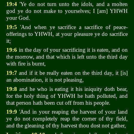
19:4
'Ye do not turn unto the idols, and a molten
god ye do not make to yourselves; I [am] YHWH
your God.
19:5
'And when ye sacrifice a sacrifice of peace-
offerings to YHWH, at your pleasure ye do sacrifice
it;
19:6
in the day of your sacrificing it is eaten, and on
the morrow, and that which is left unto the third day
with fire is burnt,
19:7
and if it be really eaten on the third day, it [is]
an abomination, it is not pleasing,
19:8
and he who is eating it his iniquity doth bear,
for the holy thing of YHWH he hath polluted, and
that person hath been cut off from his people.
19:9
'And in your reaping the harvest of your land
ye do not completely reap the corner of thy field,
and the gleaning of thy harvest thou dost not gather,