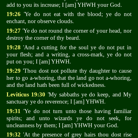
add to you its increase; I [am] YHWH your God.
19:26
'Ye do not eat with the blood; ye do not
enchant, nor observe clouds.
19:27
'Ye do not round the corner of your head, nor
destroy the corner of thy beard.
19:28
'And a cutting for the soul ye do not put in
your flesh; and a writing, a cross-mark, ye do not
put on you; I [am] YHWH.
19:29
'Thou dost not pollute thy daughter to cause
her to go a-whoring, that the land go not a-whoring,
and the land hath been full of wickedness.
Leviticus 19:30
'My sabbaths ye do keep, and My
sanctuary ye do reverence; I [am] YHWH.
19:31
'Ye do not turn unto those having familiar
spirits; and unto wizards ye do not seek, for
uncleanness by them; I [am] YHWH your God.
19:32
'At the presence of grey hairs thou dost rise