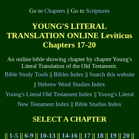
Go to
Chapters
|| Go to
Scriptures
YOUNG'S LITERAL
TRANSLATION ONLINE Leviticus
Chapters 17-20
An online bible showing chapter by chapter Young's
Literal Translation of the Old Testament.
Bible Study Tools
||
Bibles Index
||
Search this website
||
Hebrew Word Studies Index
Young's Literal Old Testament Index
||
Young's Literal
New Testament Index
||
Bible Studies Index
SELECT A CHAPTER
||
1-5
||
6-9
||
10-13
||
14-16
||
17
||
18
||
19
||
20
||