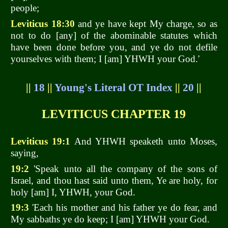
people;
Leviticus 18:30
and ye have kept My charge, so as
not to do [any] of the abominable statutes which
have been done before you, and ye do not defile
yourselves with them; I [am] YHWH your God.'
||
18
||
Young's Literal OT Index
||
20
||
LEVITICUS CHAPTER 19
Leviticus 19:1
And YHWH speaketh unto Moses,
saying,
19:2
'Speak unto all the company of the sons of
Israel, and thou hast said unto them, Ye are holy, for
holy [am] I, YHWH, your God.
19:3
'Each his mother and his father ye do fear, and
My sabbaths ye do keep; I [am] YHWH your God.