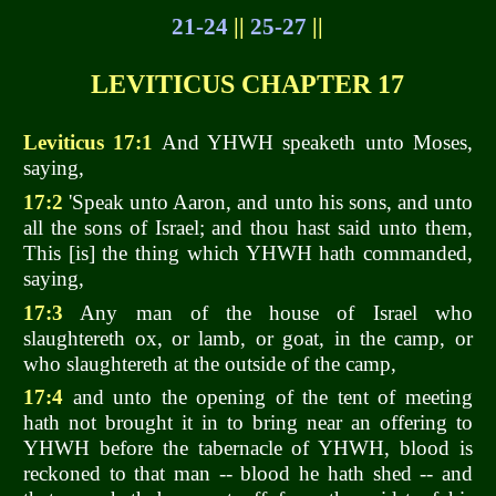
21-24
||
25-27
||
LEVITICUS CHAPTER 17
Leviticus 17:1
And YHWH speaketh unto Moses,
saying,
17:2
'Speak unto Aaron, and unto his sons, and unto
all the sons of Israel; and thou hast said unto them,
This [is] the thing which YHWH hath commanded,
saying,
17:3
Any man of the house of Israel who
slaughtereth ox, or lamb, or goat, in the camp, or
who slaughtereth at the outside of the camp,
17:4
and unto the opening of the tent of meeting
hath not brought it in to bring near an offering to
YHWH before the tabernacle of YHWH, blood is
reckoned to that man -- blood he hath shed -- and