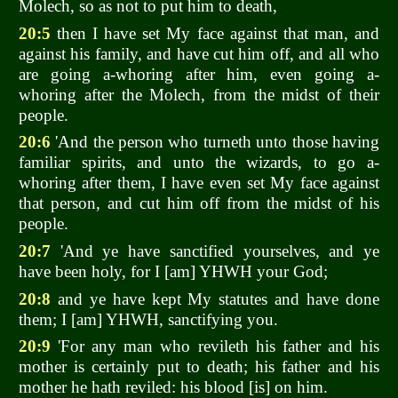
Molech, so as not to put him to death,
20:5
then I have set My face against that man, and
against his family, and have cut him off, and all who
are going a-whoring after him, even going a-
whoring after the Molech, from the midst of their
people.
20:6
'And the person who turneth unto those having
familiar spirits, and unto the wizards, to go a-
whoring after them, I have even set My face against
that person, and cut him off from the midst of his
people.
20:7
'And ye have sanctified yourselves, and ye
have been holy, for I [am] YHWH your God;
20:8
and ye have kept My statutes and have done
them; I [am] YHWH, sanctifying you.
20:9
'For any man who revileth his father and his
mother is certainly put to death; his father and his
mother he hath reviled: his blood [is] on him.