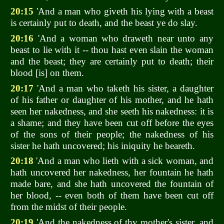
20:15
'And a man who giveth his lying with a beast
is certainly put to death, and the beast ye do slay.
20:16
'And a woman who draweth near unto any
beast to lie with it -- thou hast even slain the woman
and the beast; they are certainly put to death; their
blood [is] on them.
20:17
'And a man who taketh his sister, a daughter
of his father or daughter of his mother, and he hath
seen her nakedness, and she seeth his nakedness: it is
a shame; and they have been cut off before the eyes
of the sons of their people; the nakedness of his
sister he hath uncovered; his iniquity he beareth.
20:18
'And a man who lieth with a sick woman, and
hath uncovered her nakedness, her fountain he hath
made bare, and she hath uncovered the fountain of
her blood, -- even both of them have been cut off
from the midst of their people.
20:19
'And the nakedness of thy mother's sister, and