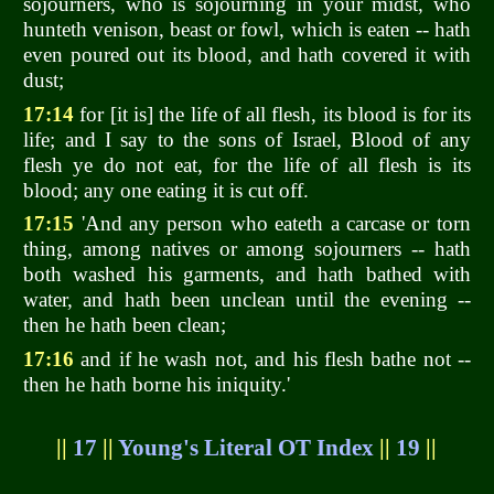
sojourners, who is sojourning in your midst, who
hunteth venison, beast or fowl, which is eaten -- hath
even poured out its blood, and hath covered it with
dust;
17:14
for [it is] the life of all flesh, its blood is for its
life; and I say to the sons of Israel, Blood of any
flesh ye do not eat, for the life of all flesh is its
blood; any one eating it is cut off.
17:15
'And any person who eateth a carcase or torn
thing, among natives or among sojourners -- hath
both washed his garments, and hath bathed with
water, and hath been unclean until the evening --
then he hath been clean;
17:16
and if he wash not, and his flesh bathe not --
then he hath borne his iniquity.'
||
17
||
Young's Literal OT Index
||
19
||