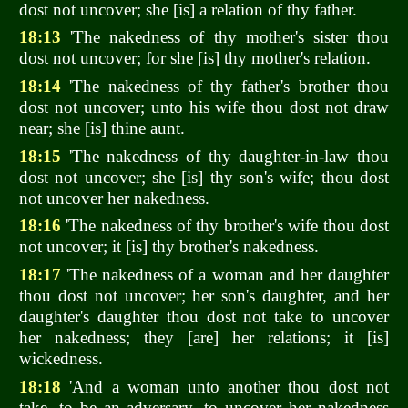
dost not uncover; she [is] a relation of thy father.
18:13
'The nakedness of thy mother's sister thou
dost not uncover; for she [is] thy mother's relation.
18:14
'The nakedness of thy father's brother thou
dost not uncover; unto his wife thou dost not draw
near; she [is] thine aunt.
18:15
'The nakedness of thy daughter-in-law thou
dost not uncover; she [is] thy son's wife; thou dost
not uncover her nakedness.
18:16
'The nakedness of thy brother's wife thou dost
not uncover; it [is] thy brother's nakedness.
18:17
'The nakedness of a woman and her daughter
thou dost not uncover; her son's daughter, and her
daughter's daughter thou dost not take to uncover
her nakedness; they [are] her relations; it [is]
wickedness.
18:18
'And a woman unto another thou dost not
take, to be an adversary, to uncover her nakedness