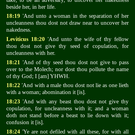
beside her, in her life.
18:19
'And unto a woman in the separation of her
uncleanness thou dost not draw near to uncover her
nakedness.
Leviticus 18:20
'And unto the wife of thy fellow
thou dost not give thy seed of copulation, for
uncleanness with her.
18:21
'And of thy seed thou dost not give to pass
over to the Molech; nor dost thou pollute the name
of thy God; I [am] YHWH.
18:22
'And with a male thou dost not lie as one lieth
with a woman; abomination it [is].
18:23
'And with any beast thou dost not give thy
copulation, for uncleanness with it; and a woman
doth not stand before a beast to lie down with it;
confusion it [is].
18:24
'Ye are not defiled with all these, for with all