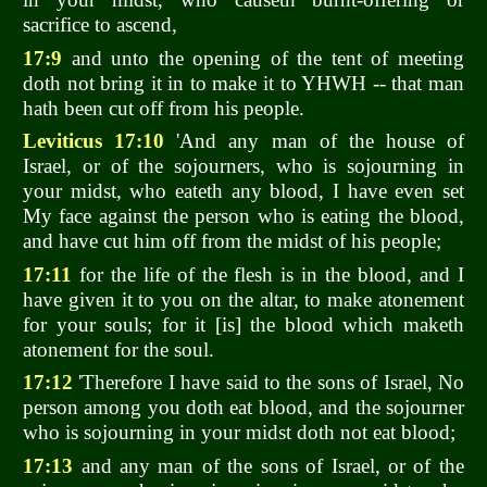
sacrifice to ascend,
17:9
and unto the opening of the tent of meeting
doth not bring it in to make it to YHWH -- that man
hath been cut off from his people.
Leviticus 17:10
'And any man of the house of
Israel, or of the sojourners, who is sojourning in
your midst, who eateth any blood, I have even set
My face against the person who is eating the blood,
and have cut him off from the midst of his people;
17:11
for the life of the flesh is in the blood, and I
have given it to you on the altar, to make atonement
for your souls; for it [is] the blood which maketh
atonement for the soul.
17:12
'Therefore I have said to the sons of Israel, No
person among you doth eat blood, and the sojourner
who is sojourning in your midst doth not eat blood;
17:13
and any man of the sons of Israel, or of the