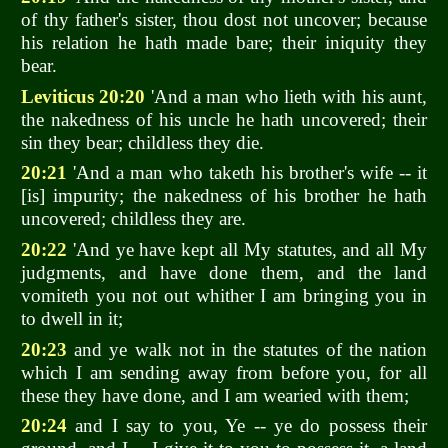
of thy father's sister, thou dost not uncover; because
his relation he hath made bare; their iniquity they
bear.
Leviticus 20:20
'And a man who lieth with his aunt,
the nakedness of his uncle he hath uncovered; their
sin they bear; childless they die.
20:21
'And a man who taketh his brother's wife -- it
[is] impurity; the nakedness of his brother he hath
uncovered; childless they are.
20:22
'And ye have kept all My statutes, and all My
judgments, and have done them, and the land
vomiteth you not out whither I am bringing you in
to dwell in it;
20:23
and ye walk not in the statutes of the nation
which I am sending away from before you, for all
these they have done, and I am wearied with them;
20:24
and I say to you, Ye -- ye do possess their