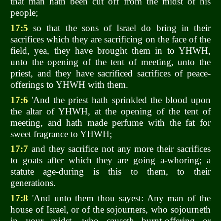
that man hath been cut off from the midst of his
people;
17:5
so that the sons of Israel do bring in their
sacrifices which they are sacrificing on the face of the
field, yea, they have brought them in to YHWH,
unto the opening of the tent of meeting, unto the
priest, and they have sacrificed sacrifices of peace-
offerings to YHWH with them.
17:6
'And the priest hath sprinkled the blood upon
the altar of YHWH, at the opening of the tent of
meeting, and hath made perfume with the fat for
sweet fragrance to YHWH;
17:7
and they sacrifice not any more their sacrifices
to goats after which they are going a-whoring; a
statute age-during is this to them, to their
generations.
17:8
'And unto them thou sayest: Any man of the
house of Israel, or of the sojourners, who sojourneth
in your midst, who causeth burnt-offering or