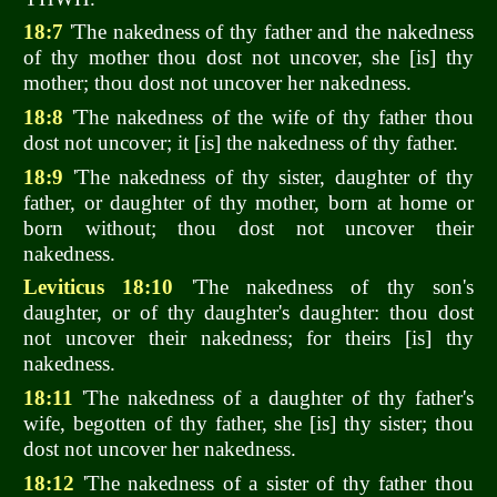
18:7
'The nakedness of thy father and the nakedness
of thy mother thou dost not uncover, she [is] thy
mother; thou dost not uncover her nakedness.
18:8
'The nakedness of the wife of thy father thou
dost not uncover; it [is] the nakedness of thy father.
18:9
'The nakedness of thy sister, daughter of thy
father, or daughter of thy mother, born at home or
born without; thou dost not uncover their
nakedness.
Leviticus 18:10
'The nakedness of thy son's
daughter, or of thy daughter's daughter: thou dost
not uncover their nakedness; for theirs [is] thy
nakedness.
18:11
'The nakedness of a daughter of thy father's
wife, begotten of thy father, she [is] thy sister; thou
dost not uncover her nakedness.
18:12
'The nakedness of a sister of thy father thou