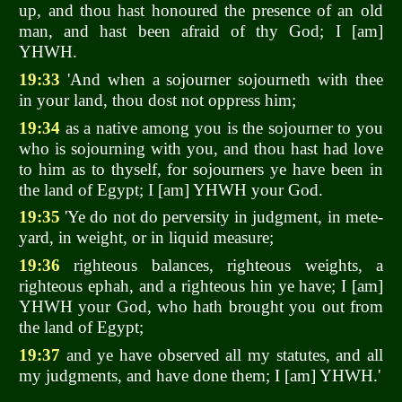
up, and thou hast honoured the presence of an old
man, and hast been afraid of thy God; I [am]
YHWH.
19:33
'And when a sojourner sojourneth with thee
in your land, thou dost not oppress him;
19:34
as a native among you is the sojourner to you
who is sojourning with you, and thou hast had love
to him as to thyself, for sojourners ye have been in
the land of Egypt; I [am] YHWH your God.
19:35
'Ye do not do perversity in judgment, in mete-
yard, in weight, or in liquid measure;
19:36
righteous balances, righteous weights, a
righteous ephah, and a righteous hin ye have; I [am]
YHWH your God, who hath brought you out from
the land of Egypt;
19:37
and ye have observed all my statutes, and all
my judgments, and have done them; I [am] YHWH.'