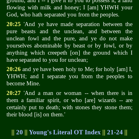
ground, and I -- I give it to you to possess it, a land
flowing with milk and honey; I [am] YHWH your
God, who hath separated you from the peoples.
20:25
'And ye have made separation between the
pure beasts and the unclean, and between the
unclean fowl and the pure, and ye do not make
yourselves abominable by beast or by fowl, or by
anything which creepeth [on] the ground which I
have separated to you for unclean;
20:26
and ye have been holy to Me; for holy [am] I,
YHWH; and I separate you from the peoples to
become Mine.
20:27
'And a man or woman -- when there is in
them a familiar spirit, or who [are] wizards -- are
certainly put to death; with stones they stone them;
their blood [is] on them.'
||
20
||
Young's Literal OT Index
||
21-24
||