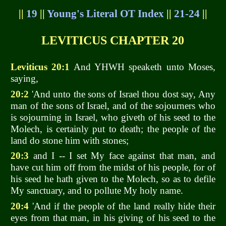
||
19
||
Young's Literal OT Index
||
21-24
||
LEVITICUS CHAPTER 20
Leviticus 20:1
And YHWH speaketh unto Moses,
saying,
20:2
'And unto the sons of Israel thou dost say, Any
man of the sons of Israel, and of the sojourners who
is sojourning in Israel, who giveth of his seed to the
Molech, is certainly put to death; the people of the
land do stone him with stones;
20:3
and I -- I set My face against that man, and
have cut him off from the midst of his people, for of
his seed he hath given to the Molech, so as to defile
My sanctuary, and to pollute My holy name.
20:4
'And if the people of the land really hide their
eyes from that man, in his giving of his seed to the