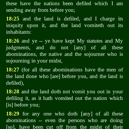
these have the nations been defiled which I am
sending away from before you;
18:25
and the land is defiled, and I charge its
iniquity upon it, and the land vomiteth out its
inhabitants:
18:26
and ye -- ye have kept My statutes and My
judgments, and do not [any] of all these
abominations, the native and the sojourner who is
sojourning in your midst,
18:27
(for all these abominations have the men of
the land done who [are] before you, and the land is
defiled),
18:28
and the land doth not vomit you out in your
defiling it, as it hath vomited out the nation which
[is] before you;
18:29
for any one who doth [any] of all these
abominations -- even the persons who are doing
[so], have been cut off from the midst of their