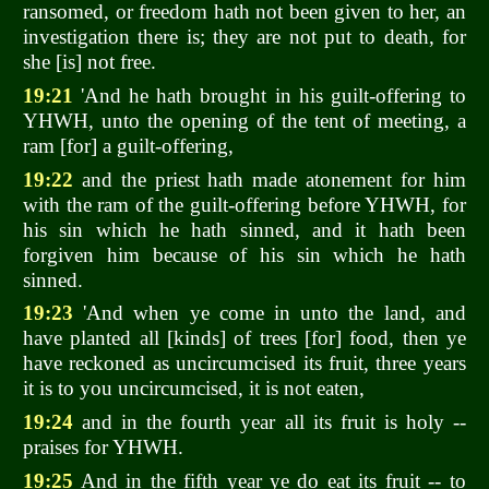
ransomed, or freedom hath not been given to her, an
investigation there is; they are not put to death, for
she [is] not free.
19:21
'And he hath brought in his guilt-offering to
YHWH, unto the opening of the tent of meeting, a
ram [for] a guilt-offering,
19:22
and the priest hath made atonement for him
with the ram of the guilt-offering before YHWH, for
his sin which he hath sinned, and it hath been
forgiven him because of his sin which he hath
sinned.
19:23
'And when ye come in unto the land, and
have planted all [kinds] of trees [for] food, then ye
have reckoned as uncircumcised its fruit, three years
it is to you uncircumcised, it is not eaten,
19:24
and in the fourth year all its fruit is holy --
praises for YHWH.
19:25
And in the fifth year ye do eat its fruit -- to