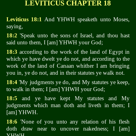
LEVITICUS CHAPTER 18
Leviticus 18:1
And YHWH speaketh unto Moses,
saying,
18:2
'Speak unto the sons of Israel, and thou hast
said unto them, I [am] YHWH your God;
18:3
according to the work of the land of Egypt in
which ye have dwelt ye do not, and according to the
work of the land of Canaan whither I am bringing
you in, ye do not, and in their statutes ye walk not.
18:4
'My judgments ye do, and My statutes ye keep,
to walk in them; I [am] YHWH your God;
18:5
and ye have kept My statutes and My
judgments which man doth and liveth in them; I
[am] YHWH.
18:6
'None of you unto any relation of his flesh
doth draw near to uncover nakedness; I [am]
YHWH.