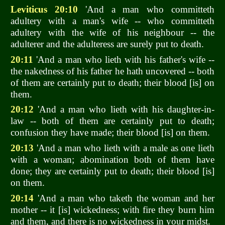
Leviticus 20:10
'And a man who committeth
adultery with a man's wife -- who committeth
adultery with the wife of his neighbour -- the
adulterer and the adulteress are surely put to death.
20:11
'And a man who lieth with his father's wife --
the nakedness of his father he hath uncovered -- both
of them are certainly put to death; their blood [is] on
them.
20:12
'And a man who lieth with his daughter-in-
law -- both of them are certainly put to death;
confusion they have made; their blood [is] on them.
20:13
'And a man who lieth with a male as one lieth
with a woman; abomination both of them have
done; they are certainly put to death; their blood [is]
on them.
20:14
'And a man who taketh the woman and her
mother -- it [is] wickedness; with fire they burn him
and them, and there is no wickedness in your midst.