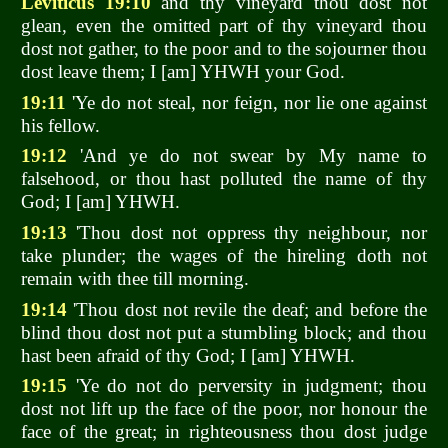
Leviticus 19:10
and thy vineyard thou dost not
glean, even the omitted part of thy vineyard thou
dost not gather, to the poor and to the sojourner thou
dost leave them; I [am] YHWH your God.
19:11
'Ye do not steal, nor feign, nor lie one against
his fellow.
19:12
'And ye do not swear by My name to
falsehood, or thou hast polluted the name of thy
God; I [am] YHWH.
19:13
'Thou dost not oppress thy neighbour, nor
take plunder; the wages of the hireling doth not
remain with thee till morning.
19:14
'Thou dost not revile the deaf; and before the
blind thou dost not put a stumbling block; and thou
hast been afraid of thy God; I [am] YHWH.
19:15
'Ye do not do perversity in judgment; thou
dost not lift up the face of the poor, nor honour the
face of the great; in righteousness thou dost judge