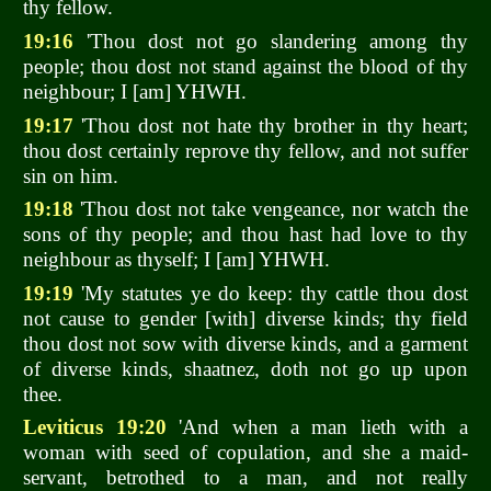
thy fellow.
19:16
'Thou dost not go slandering among thy
people; thou dost not stand against the blood of thy
neighbour; I [am] YHWH.
19:17
'Thou dost not hate thy brother in thy heart;
thou dost certainly reprove thy fellow, and not suffer
sin on him.
19:18
'Thou dost not take vengeance, nor watch the
sons of thy people; and thou hast had love to thy
neighbour as thyself; I [am] YHWH.
19:19
'My statutes ye do keep: thy cattle thou dost
not cause to gender [with] diverse kinds; thy field
thou dost not sow with diverse kinds, and a garment
of diverse kinds, shaatnez, doth not go up upon
thee.
Leviticus 19:20
'And when a man lieth with a
woman with seed of copulation, and she a maid-
servant, betrothed to a man, and not really