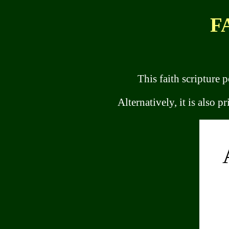
F
This faith scripture p
Alternatively, it is also p