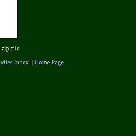
zip file.
udies Index
||
Home Page