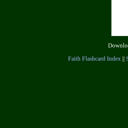
Downl
Faith Flashcard Index
||