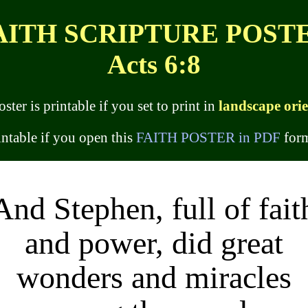
AITH SCRIPTURE POST
Acts 6:8
oster is printable if you set to print in
landscape ori
rintable if you open this
FAITH POSTER in PDF
form
And Stephen, full of fait
and power, did great
wonders and miracles