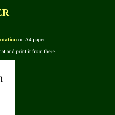
ER
entation
on A4 paper.
at and print it from there.
h