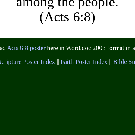
among the people.
(Acts 6:8)
oad
Acts 6:8 poster
here in Word.doc 2003 format in a 
Scripture Poster Index
||
Faith Poster Index
||
Bible St