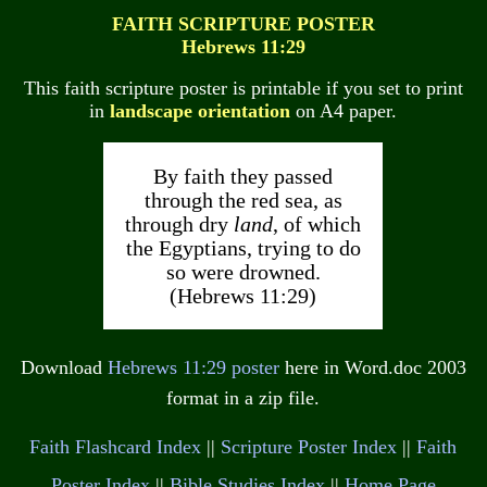
FAITH SCRIPTURE POSTER
Hebrews 11:29
This faith scripture poster is printable if you set to print
in
landscape orientation
on A4 paper.
By faith they passed
through the red sea, as
through dry
land
, of which
the Egyptians, trying to do
so were drowned.
(Hebrews 11:29)
Download
Hebrews 11:29 poster
here in Word.doc 2003
format in a zip file.
Faith Flashcard Index
||
Scripture Poster Index
||
Faith
Poster Index
||
Bible Studies Index
||
Home Page