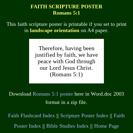
FAITH SCRIPTURE POSTER
Romans 5:1
This faith scripture poster is printable if you set to print
in
landscape orientation
on A4 paper.
Therefore, having been
justified by faith, we have
peace with God through
our Lord Jesus Christ.
(Romans 5:1)
Download
Romans 5:1 poster
here in Word.doc 2003
format in a zip file.
Faith Flashcard Index
||
Scripture Poster Index
||
Faith
Poster Index
||
Bible Studies Index
||
Home Page