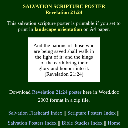
SALVATION SCRIPTURE POSTER
Revelation 21:24
This salvation scripture poster is printable if you set to
print in
landscape orientation
on A4 paper.
And the nations of those who
are being saved shall walk in
the light of it: and the kings
of the earth bring their
glory and honour into it.
(Revelation 21:24)
Download
Revelation 21:24 poster
here in Word.doc
2003 format in a zip file.
Salvation Flashcard Index
||
Scripture Posters Index
||
Salvation Posters Index
||
Bible Studies Index
||
Home