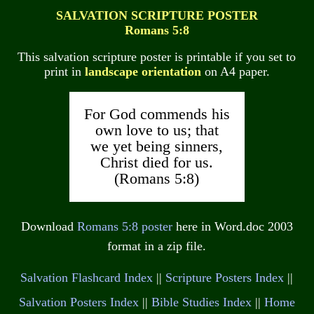
SALVATION SCRIPTURE POSTER
Romans 5:8
This salvation scripture poster is printable if you set to
print in
landscape orientation
on A4 paper.
For God commends his
own love to us; that
we yet being sinners,
Christ died for us.
(Romans 5:8)
Download
Romans 5:8 poster
here in Word.doc 2003
format in a zip file.
Salvation Flashcard Index
||
Scripture Posters Index
||
Salvation Posters Index
||
Bible Studies Index
||
Home