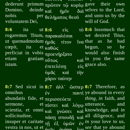
dederunt primum
gave their own
πρῶτον τῷ κυρίῳ
Domino, deinde
selves to the Lord,
καὶ ἡμῖν διὰ
nobis per
and unto us by the
θελήματος θεοῦ
voluntatem Dei,
will of God.
8:6
ita ut
εἰς τὸ
8:6
Insomuch that
8:6
rogaremus Titum,
we desired Titus,
παρακαλέσαι
ut quemadmodum
that as he had
ἡμᾶς τίτον ἵνα
cœpit, ita et
begun, so he
καθὼς
perficiat in vobis
would also finish
προενήρξατο
etiam gratiam
in you the same
οὕτως καὶ
istam.
grace also.
ἐπιτελέσῃ εἰς
ὑμᾶς καὶ τὴν
χάριν ταύτην
8:7
Sed sicut in
ἀλλ᾽ ὥσπερ
8:7
Therefore, as
8:7
omnibus
ye abound in every
ἐν παντὶ
abundatis fide, et
thing, in
faith, and
περισσεύετε
sermone, et
utterance, and
πίστει καὶ λόγῳ
scientia, et omni
knowledge, and
in
καὶ γνώσει καὶ
sollicitudine,
all diligence, and
πάσῃ σπουδῇ καὶ
insuper et caritate
in
your love to us,
τῇ ἐξ ὑμῶν ἐν
vestra in nos, ut et
see
that ye abound
ἡμῖν ἀγάπῃ ἵνα