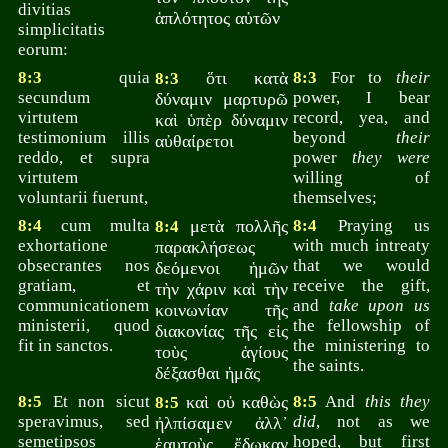
divitias
ἁπλότητος αὐτῶν
simplicitatis
eorum:
8:3
quia
ὅτι κατὰ
8:3
For to
their
8:3
secundum
power, I bear
δύναμιν μαρτυρῶ
virtutem
record, yea, and
καὶ ὑπὲρ δύναμιν
testimonium illis
beyond
their
αὐθαίρετοι
reddo, et supra
power
they were
virtutem
willing of
voluntarii fuerunt,
themselves;
8:4
cum multa
μετὰ πολλῆς
8:4
Praying us
8:4
exhortatione
with much intreaty
παρακλήσεως
obsecrantes nos
that we would
δεόμενοι ἡμῶν
gratiam, et
receive the gift,
τὴν χάριν καὶ τὴν
communicationem
and
take upon us
κοινωνίαν τῆς
ministerii, quod
the fellowship of
διακονίας τῆς εἰς
fit in sanctos.
the ministering to
τοὺς ἁγίους
the saints.
δέξασθαι ἡμᾶς
8:5
Et non sicut
καὶ οὐ καθὼς
8:5
And
this they
8:5
speravimus, sed
did
, not as we
ἠλπίσαμεν ἀλλ᾽
semetipsos
hoped, but first
ἑαυτοὺς ἔδωκαν