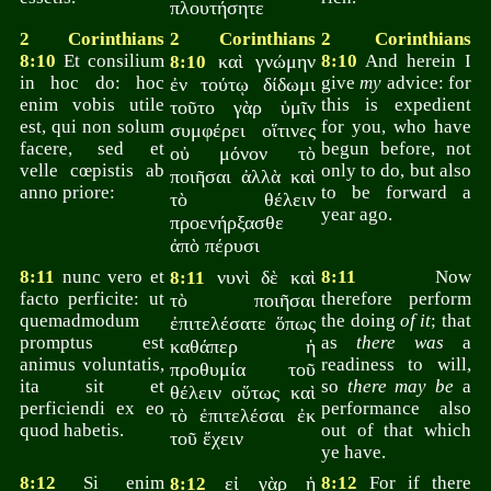
πλουτήσητε
2 Corinthians
2 Corinthians
2 Corinthians
8:10
Et consilium
καὶ γνώμην
8:10
And herein I
8:10
in hoc do: hoc
give
my
advice: for
ἐν τούτῳ δίδωμι
enim vobis utile
this is expedient
τοῦτο γὰρ ὑμῖν
est, qui non solum
for you, who have
συμφέρει οἵτινες
facere, sed et
begun before, not
οὐ μόνον τὸ
velle cœpistis ab
only to do, but also
ποιῆσαι ἀλλὰ καὶ
anno priore:
to be forward a
τὸ θέλειν
year ago.
προενήρξασθε
ἀπὸ πέρυσι
8:11
nunc vero et
νυνὶ δὲ καὶ
8:11
Now
8:11
facto perficite: ut
therefore perform
τὸ ποιῆσαι
quemadmodum
the doing
of it
; that
ἐπιτελέσατε ὅπως
promptus est
as
there was
a
καθάπερ ἡ
animus voluntatis,
readiness to will,
προθυμία τοῦ
ita sit et
so
there may be
a
θέλειν οὕτως καὶ
perficiendi ex eo
performance also
τὸ ἐπιτελέσαι ἐκ
quod habetis.
out of that which
τοῦ ἔχειν
ye have.
8:12
Si enim
εἰ γὰρ ἡ
8:12
For if there
8:12