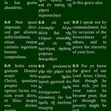
in hac gratia
in this grace also.
καὶ ἐν ταύτῃ τῇ
abundetis.
χάριτι
περισσεύητε
8:8
Non quasi
οὐ κατ᾽
8:8
I speak not by
8:8
imperans dico:
commandment, but
ἐπιταγὴν λέγω
sed per aliorum
by occasion of the
ἀλλὰ διὰ τῆς
sollicitudinem,
forwardness of
ἑτέρων σπουδῆς
etiam vestræ
others, and to
καὶ τὸ τῆς
caritatis ingenium
prove the sincerity
ὑμετέρας ἀγάπης
bonum
of your love.
γνήσιον
comprobans.
δοκιμάζων
8:9
Scitis enim
γινώσκετε
8:9
For ye know
8:9
gratiam Domini
the grace of our
γὰρ τὴν χάριν τοῦ
nostri Jesu
Lord Jesus Christ,
κυρίου ἡμῶν
Christi, quoniam
that, though he
ἰησοῦ χριστοῦ ὅτι
propter vos
was rich, yet for
δι᾽ ὑμᾶς
egenus factus est,
your sakes he
ἐπτώχευσεν
cum esset dives,
became poor, that
πλούσιος ὤν ἵνα
ut illius inopia
ye through his
ὑμεῖς τῇ ἐκείνου
vos divites
poverty might be
πτωχείᾳ
essetis.
rich.