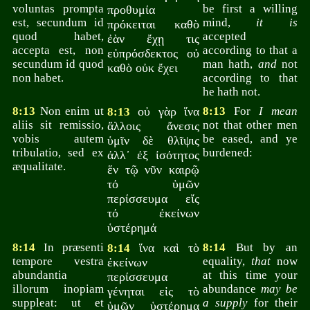
voluntas prompta
be first a willing
προθυμία
est, secundum id
mind,
it is
πρόκειται καθὸ
quod habet,
accepted
ἐὰν ἔχῃ τις
accepta est, non
according to that a
εὐπρόσδεκτος οὐ
secundum id quod
man hath,
and
not
καθὸ οὐκ ἔχει
non habet.
according to that
he hath not.
8:13
Non enim ut
οὐ γὰρ ἵνα
8:13
For
I mean
8:13
aliis sit remissio,
not that other men
ἄλλοις ἄνεσις
vobis autem
be eased, and ye
ὑμῖν δὲ θλῖψις
tribulatio, sed ex
burdened:
ἀλλ᾽ ἐξ ἰσότητος
æqualitate.
ἕν τῷ νῦν καιρῷ
τό ὑμῶν
περίσσευμα εἴς
τό ἐκείνων
ὑστέρημά
8:14
In præsenti
ἵνα καὶ τὸ
8:14
But by an
8:14
tempore vestra
equality,
that
now
ἐκείνων
abundantia
at this time your
περίσσευμα
illorum inopiam
abundance
may be
γένηται εἰς τὸ
suppleat: ut et
a supply
for their
ὑμῶν ὑστέρημα