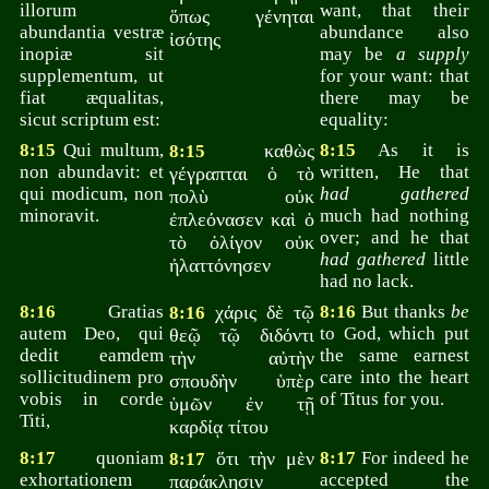
illorum
want, that their
ὅπως γένηται
abundantia vestræ
abundance also
ἰσότης
inopiæ sit
may be
a supply
supplementum, ut
for your want: that
fiat æqualitas,
there may be
sicut scriptum est:
equality:
8:15
Qui multum,
καθὼς
8:15
As it is
8:15
non abundavit: et
written, He that
γέγραπται ὁ τὸ
qui modicum, non
had gathered
πολὺ οὐκ
minoravit.
much had nothing
ἐπλεόνασεν καὶ ὁ
over; and he that
τὸ ὀλίγον οὐκ
had gathered
little
ἠλαττόνησεν
had no lack.
8:16
Gratias
χάρις δὲ τῷ
8:16
But thanks
be
8:16
autem Deo, qui
to God, which put
θεῷ τῷ διδόντι
dedit eamdem
the same earnest
τὴν αὐτὴν
sollicitudinem pro
care into the heart
σπουδὴν ὑπὲρ
vobis in corde
of Titus for you.
ὑμῶν ἐν τῇ
Titi,
καρδίᾳ τίτου
8:17
quoniam
ὅτι τὴν μὲν
8:17
For indeed he
8:17
exhortationem
accepted the
παράκλησιν