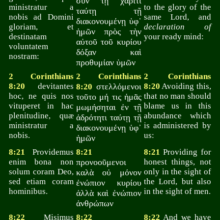
σὺν τῇ χάριτι
ministratur a
to the glory of the
ταύτῃ τῇ
nobis ad Domini
same Lord, and
διακονουμένῃ ὑφ᾽
gloriam, et
declaration of
ἡμῶν πρὸς τὴν
destinatam
your ready mind:
αὐτοῦ τοῦ κυρίου
voluntatem
δόξαν καὶ
nostram:
προθυμίαν ὑμῶν
2 Corinthians
2 Corinthians
2 Corinthians
8:20
devitantes
στελλόμενοι
8:20
Avoiding this,
8:20
hoc, ne quis nos
that no man should
τοῦτο μή τις ἡμᾶς
vituperet in hac
blame us in this
μωμήσηται ἐν τῇ
plenitudine, quæ
abundance which
ἁδρότητι ταύτῃ τῇ
ministratur a
is administered by
διακονουμένῃ ὑφ᾽
nobis.
us:
ἡμῶν
8:21
Providemus
8:21
8:21
Providing for
enim bona non
προνοοῦμενοι
honest things, not
solum coram Deo,
only in the sight of
καλὰ οὐ μόνον
sed etiam coram
the Lord, but also
ἐνώπιον κυρίου
hominibus.
in the sight of men.
ἀλλὰ καὶ ἐνώπιον
ἀνθρώπων
8:22
Misimus
8:22
8:22
And we have