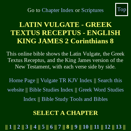
Top
Go to
Chapter Index
or
Scriptures
LATIN VULGATE - GREEK
TEXTUS RECEPTUS - ENGLISH
KING JAMES 2 Corinthians 8
This online bible shows the Latin Vulgate, the Greek
Textus Receptus, and the King James version of the
New Testament, with each verse side by side.
Home Page
||
Vulgate TR KJV Index
||
Search this
website
||
Bible Studies Index
||
Greek Word Studies
Index
||
Bible Study Tools and Bibles
SELECT A CHAPTER
||
1
||
2
||
3
||
4
||
5
||
6
||
7
|| 8 ||
9
||
10
||
11
||
12
||
13
||