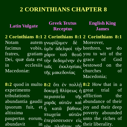
2 CORINTHIANS CHAPTER 8
Greek Textus
English King
Latin Vulgate
Receptus
James
2 Corinthians 8:1
2 Corinthians 8:1
2 Corinthians 8:1
Notam autem
γνωρίζομεν δὲ
Moreover,
facimus vobis,
brethren, we do
ὑμῖν ἀδελφοί τὴν
fratres, gratiam
you to wit of the
χάριν τοῦ θεοῦ
Dei, quæ data est
grace of God
τὴν δεδομένην ἐν
in ecclesiis
bestowed on the
ταῖς ἐκκλησίαις
Macedoniæ:
churches of
τῆς μακεδονίας
Macedonia;
8:2
quod in multo
ὅτι ἐν πολλῇ
8:2
How that in a
8:2
experimento
great trial of
δοκιμῇ θλίψεως ἡ
tribulationis
affliction the
περισσεία τῆς
abundantia gaudii
abundance of their
χαρᾶς αὐτῶν καὶ
ipsorum fuit, et
joy and their deep
ἡ κατὰ βάθους
altissima
poverty abounded
πτωχεία αὐτῶν
paupertas eorum,
unto the riches of
ἐπερίσσευσεν εἰς
abundavit in
their liberality.
τὸν πλοῦτον τῆς