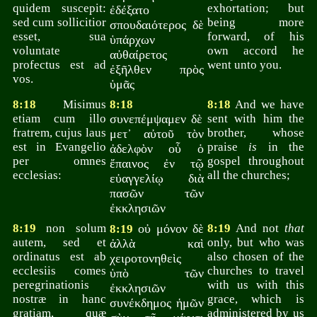
quidem suscepit:
exhortation; but
ἐδέξατο
sed cum sollicitior
being more
σπουδαιότερος δὲ
esset, sua
forward, of his
ὑπάρχων
voluntate
own accord he
αὐθαίρετος
profectus est ad
went unto you.
ἐξῆλθεν πρὸς
vos.
ὑμᾶς
8:18
Misimus
8:18
8:18
And we have
etiam cum illo
συνεπέμψαμεν δὲ
sent with him the
fratrem, cujus laus
brother, whose
μετ᾽ αὐτοῦ τὸν
est in Evangelio
praise
is
in the
ἀδελφὸν οὗ ὁ
per omnes
gospel throughout
ἔπαινος ἐν τῷ
ecclesias:
all the churches;
εὐαγγελίῳ διὰ
πασῶν τῶν
ἐκκλησιῶν
8:19
non solum
οὐ μόνον δὲ
8:19
And not
that
8:19
autem, sed et
only, but who was
ἀλλὰ καὶ
ordinatus est ab
also chosen of the
χειροτονηθεὶς
ecclesiis comes
churches to travel
ὑπὸ τῶν
peregrinationis
with us with this
ἐκκλησιῶν
nostræ in hanc
grace, which is
συνέκδημος ἡμῶν
gratiam, quæ
administered by us