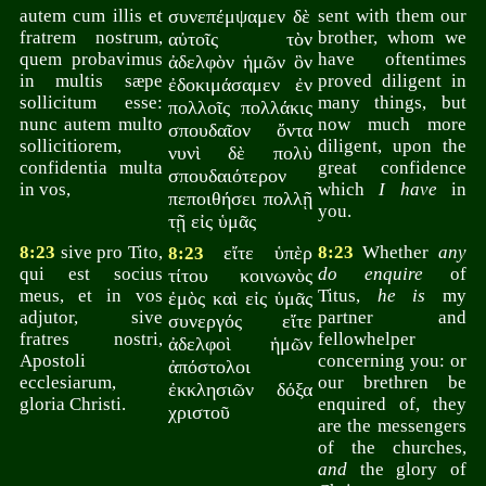
autem cum illis et
συνεπέμψαμεν δὲ
sent with them our
fratrem nostrum,
brother, whom we
αὐτοῖς τὸν
quem probavimus
have oftentimes
ἀδελφὸν ἡμῶν ὃν
in multis sæpe
proved diligent in
ἐδοκιμάσαμεν ἐν
sollicitum esse:
many things, but
πολλοῖς πολλάκις
nunc autem multo
now much more
σπουδαῖον ὄντα
sollicitiorem,
diligent, upon the
νυνὶ δὲ πολὺ
confidentia multa
great confidence
σπουδαιότερον
in vos,
which
I have
in
πεποιθήσει πολλῇ
you.
τῇ εἰς ὑμᾶς
8:23
sive pro Tito,
εἴτε ὑπὲρ
8:23
Whether
any
8:23
qui est socius
do enquire
of
τίτου κοινωνὸς
meus, et in vos
Titus,
he is
my
ἐμὸς καὶ εἰς ὑμᾶς
adjutor, sive
partner and
συνεργός εἴτε
fratres nostri,
fellowhelper
ἀδελφοὶ ἡμῶν
Apostoli
concerning you: or
ἀπόστολοι
ecclesiarum,
our brethren be
ἐκκλησιῶν δόξα
gloria Christi.
enquired of, they
χριστοῦ
are the messengers
of the churches,
and
the glory of