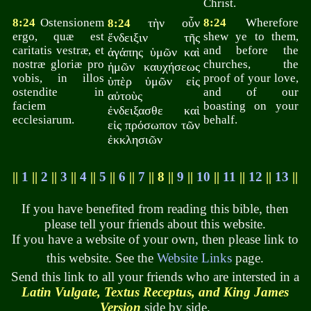
Christ.
8:24
Ostensionem
τὴν οὖν
8:24
Wherefore
8:24
ergo, quæ est
shew ye to them,
ἔνδειξιν τῆς
caritatis vestræ, et
and before the
ἀγάπης ὑμῶν καὶ
nostræ gloriæ pro
churches, the
ἡμῶν καυχήσεως
vobis, in illos
proof of your love,
ὑπὲρ ὑμῶν εἰς
ostendite in
and of our
αὐτοὺς
faciem
boasting on your
ἐνδειξασθε καὶ
ecclesiarum.
behalf.
εἰς πρόσωπον τῶν
ἐκκλησιῶν
||
1
||
2
||
3
||
4
||
5
||
6
||
7
|| 8 ||
9
||
10
||
11
||
12
||
13
||
If you have benefited from reading this bible, then
please tell your friends about this website.
If you have a website of your own, then please link to
this website. See the
Website Links
page.
Send this link to all your friends who are intersted in a
Latin Vulgate, Textus Receptus, and King James
Version
side by side.