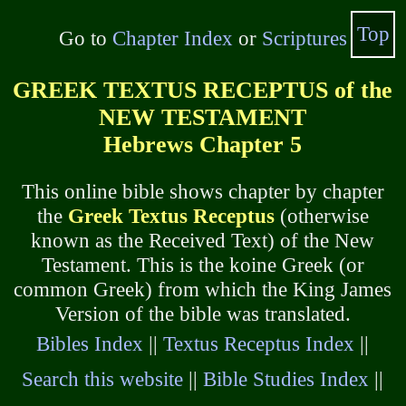
Top
Go to
Chapter Index
or
Scriptures
GREEK TEXTUS RECEPTUS of the
NEW TESTAMENT
Hebrews Chapter 5
This online bible shows chapter by chapter
the
Greek Textus Receptus
(otherwise
known as the Received Text) of the New
Testament. This is the koine Greek (or
common Greek) from which the King James
Version of the bible was translated.
Bibles Index
||
Textus Receptus Index
||
Search this website
||
Bible Studies Index
||