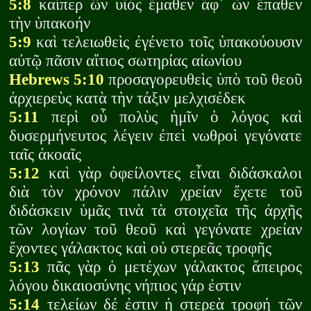
5:8
καίπερ ὢν υἱὸς ἔμαθεν ἀφ᾽ ὧν ἔπαθεν
τὴν ὑπακοήν
5:9
καὶ τελειωθεὶς ἐγένετο τοῖς ὑπακούουσιν
αὐτῷ πᾶσιν αἴτιος σωτηρίας αἰωνίου
Hebrews 5:10
προσαγορευθεὶς ὑπὸ τοῦ θεοῦ
ἀρχιερεὺς κατὰ τὴν τάξιν μελχισέδεκ
5:11
περὶ οὗ πολὺς ἡμῖν ὁ λόγος καὶ
δυσερμήνευτος λέγειν ἐπεὶ νωθροὶ γεγόνατε
ταῖς ἀκοαῖς
5:12
καὶ γὰρ ὀφείλοντες εἶναι διδάσκαλοι
διὰ τὸν χρόνον πάλιν χρείαν ἔχετε τοῦ
διδάσκειν ὑμᾶς τινὰ τὰ στοιχεῖα τῆς ἀρχῆς
τῶν λογίων τοῦ θεοῦ καὶ γεγόνατε χρείαν
ἔχοντες γάλακτος καὶ οὐ στερεᾶς τροφῆς
5:13
πᾶς γὰρ ὁ μετέχων γάλακτος ἄπειρος
λόγου δικαιοσύνης νήπιος γάρ ἐστιν
5:14
τελείων δέ ἐστιν ἡ στερεὰ τροφή τῶν