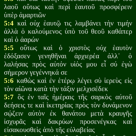
λαοῦ οὕτως καὶ περὶ ἑαυτοῦ προσφέρειν
ὑπὲρ ἁμαρτιῶν
5:4
καὶ οὐχ ἑαυτῷ τις λαμβάνει τὴν τιμήν
ἀλλὰ ὁ καλούμενος ὑπὸ τοῦ θεοῦ καθάπερ
καὶ ὁ ἀαρών
5:5
οὕτως καὶ ὁ χριστὸς οὐχ ἑαυτὸν
ἐδόξασεν γενηθῆναι ἀρχιερέα ἀλλ᾽ ὁ
λαλήσας πρὸς αὐτόν υἱός μου εἶ σύ ἐγὼ
σήμερον γεγέννηκά σε
5:6
καθὼς καὶ ἐν ἑτέρῳ λέγει σὺ ἱερεὺς εἰς
τὸν αἰῶνα κατὰ τὴν τάξιν μελχισέδεκ
5:7
ὃς ἐν ταῖς ἡμέραις τῆς σαρκὸς αὐτοῦ
δεήσεις τε καὶ ἱκετηρίας πρὸς τὸν δυνάμενον
σῴζειν αὐτὸν ἐκ θανάτου μετὰ κραυγῆς
ἰσχυρᾶς καὶ δακρύων προσενέγκας καὶ
εἰσακουσθεὶς ἀπὸ τῆς εὐλαβείας