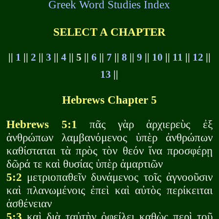
Greek Word Studies Index
SELECT A CHAPTER
||
1
||
2
||
3
||
4
|| 5 ||
6
||
7
||
8
||
9
||
10
||
11
||
12
||
13
||
Hebrews Chapter 5
Hebrews 5:1
πᾶς γὰρ ἀρχιερεὺς ἐξ
ἀνθρώπων λαμβανόμενος ὑπὲρ ἀνθρώπων
καθίσταται τὰ πρὸς τὸν θεόν ἵνα προσφέρῃ
δῶρά τε καὶ θυσίας ὑπὲρ ἁμαρτιῶν
5:2
μετριοπαθεῖν δυνάμενος τοῖς ἀγνοοῦσιν
καὶ πλανωμένοις ἐπεὶ καὶ αὐτὸς περίκειται
ἀσθένειαν
5:3
καὶ διὰ ταὐτὴν ὀφείλει καθὼς περὶ τοῦ