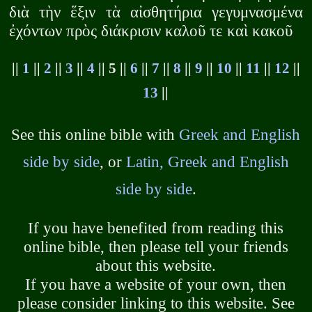
διὰ τὴν ἕξιν τὰ αἰσθητήρια γεγυμνασμένα
ἐχόντων πρὸς διάκρισιν καλοῦ τε καὶ κακοῦ
||
1
||
2
||
3
||
4
|| 5 ||
6
||
7
||
8
||
9
||
10
||
11
||
12
||
13
||
See this online bible with
Greek and English
side by side
, or
Latin, Greek and English
side by side
.
If you have benefited from reading this
online bible, then please tell your friends
about this website.
If you have a website of your own, then
please consider linking to this website. See