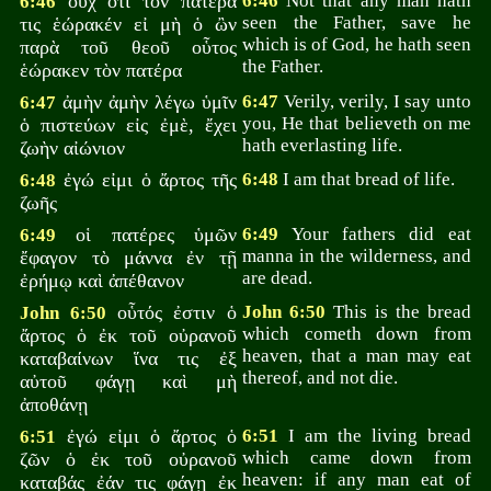
οὐχ ὅτι τὸν πατέρα
6:46
Not that any man hath
6:46
seen the Father, save he
τις ἑώρακέν εἰ μὴ ὁ ὢν
which is of God, he hath seen
παρὰ τοῦ θεοῦ οὗτος
the Father.
ἑώρακεν τὸν πατέρα
ἀμὴν ἀμὴν λέγω ὑμῖν
6:47
Verily, verily, I say unto
6:47
you, He that believeth on me
ὁ πιστεύων εἰς ἐμὲ, ἔχει
hath everlasting life.
ζωὴν αἰώνιον
ἐγώ εἰμι ὁ ἄρτος τῆς
6:48
I am that bread of life.
6:48
ζωῆς
οἱ πατέρες ὑμῶν
6:49
Your fathers did eat
6:49
manna in the wilderness, and
ἔφαγον τὸ μάννα ἐν τῇ
are dead.
ἐρήμῳ καὶ ἀπέθανον
οὗτός ἐστιν ὁ
John 6:50
This is the bread
John 6:50
which cometh down from
ἄρτος ὁ ἐκ τοῦ οὐρανοῦ
heaven, that a man may eat
καταβαίνων ἵνα τις ἐξ
thereof, and not die.
αὐτοῦ φάγῃ καὶ μὴ
ἀποθάνῃ
ἐγώ εἰμι ὁ ἄρτος ὁ
6:51
I am the living bread
6:51
which came down from
ζῶν ὁ ἐκ τοῦ οὐρανοῦ
heaven: if any man eat of
καταβάς ἐάν τις φάγῃ ἐκ