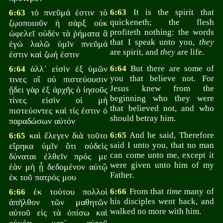
τὸ πνεῦμά ἐστιν τὸ
6:63
It is the spirit that
6:63
quickeneth; the flesh
ζῳοποιοῦν ἡ σὰρξ οὐκ
profiteth nothing: the words
ὠφελεῖ οὐδέν τὰ ῥήματα ἃ
that I speak unto you,
they
ἐγὼ λαλῶ ὑμῖν πνεῦμά
are spirit, and
they
are life.
ἐστιν καὶ ζωή ἐστιν
ἀλλ᾽ εἰσὶν ἐξ ὑμῶν
6:64
But there are some of
6:64
you that believe not. For
τινες οἳ οὐ πιστεύουσιν
Jesus knew from the
ᾔδει γὰρ ἐξ ἀρχῆς ὁ ἰησοῦς
beginning who they were
τίνες εἰσὶν οἱ μὴ
that believed not, and who
πιστεύοντες καὶ τίς ἐστιν ὁ
should betray him.
παραδώσων αὐτόν
καὶ ἔλεγεν διὰ τοῦτο
6:65
And he said, Therefore
6:65
said I unto you, that no man
εἴρηκα ὑμῖν ὅτι οὐδεὶς
can come unto me, except it
δύναται ἐλθεῖν πρός με
were given unto him of my
ἐὰν μὴ ᾖ δεδομένον αὐτῷ
Father.
ἐκ τοῦ πατρός μου
ἐκ τούτου πολλοὶ
6:66
From that
time
many of
6:66
his disciples went back, and
ἀπῆλθον τῶν μαθητῶν
walked no more with him.
αὐτοῦ εἰς τὰ ὀπίσω καὶ