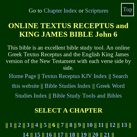
Top
Go to
Chapter Index
or
Scriptures
ONLINE TEXTUS RECEPTUS and
KING JAMES BIBLE John 6
This bible is an excellent bible study tool. An online
Greek Textus Receptus and the English King James
version of the New Testament with each verse side by
side.
Home Page
||
Textus Receptus KJV Index
||
Search
this website
||
Bible Studies Index
||
Greek Word
Studies Index
||
Bible Study Tools and Bibles
SELECT A CHAPTER
||
1
||
2
||
3
||
4
||
5
|| 6 ||
7
||
8
||
9
||
10
||
11
||
12
||
13
||
14
||
15
||
16
||
17
||
18
||
19
||
20
||
21
||