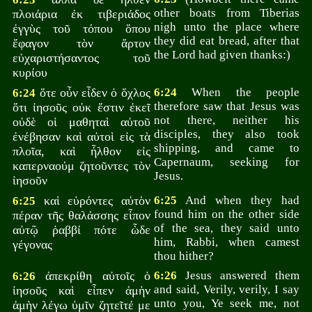
other boats from Tiberias
πλοιάρια ἐκ τιβεριάδος
nigh unto the place where
ἐγγὺς τοῦ τόπου ὅπου
they did eat bread, after that
ἔφαγον τὸν ἄρτον
the Lord had given thanks:)
εὐχαριστήσαντος τοῦ
κυρίου
ὅτε οὖν εἶδεν ὁ ὄχλος
6:24
When the people
6:24
therefore saw that Jesus was
ὅτι ἰησοῦς οὐκ ἔστιν ἐκεῖ
not there, neither his
οὐδὲ οἱ μαθηταὶ αὐτοῦ
disciples, they also took
ἐνέβησαν καὶ αὐτοὶ εἰς τὰ
shipping, and came to
πλοῖα, καὶ ἦλθον εἰς
Capernaum, seeking for
καπερναούμ ζητοῦντες τὸν
Jesus.
ἰησοῦν
καὶ εὑρόντες αὐτὸν
6:25
And when they had
6:25
found him on the other side
πέραν τῆς θαλάσσης εἶπον
of the sea, they said unto
αὐτῷ ῥαββί πότε ὧδε
him, Rabbi, when camest
γέγονας
thou hither?
ἀπεκρίθη αὐτοῖς ὁ
6:26
Jesus answered them
6:26
and said, Verily, verily, I say
ἰησοῦς καὶ εἶπεν ἀμὴν
unto you, Ye seek me, not
ἀμὴν λέγω ὑμῖν ζητεῖτέ με