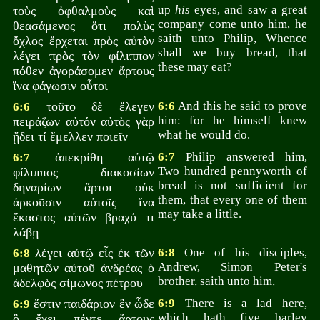
up
his
eyes, and saw a great
τοὺς ὀφθαλμοὺς καὶ
company come unto him, he
θεασάμενος ὅτι πολὺς
saith unto Philip, Whence
ὄχλος ἔρχεται πρὸς αὐτὸν
shall we buy bread, that
λέγει πρὸς τὸν φίλιππον
these may eat?
πόθεν ἀγοράσομεν ἄρτους
ἵνα φάγωσιν οὗτοι
τοῦτο δὲ ἔλεγεν
6:6
And this he said to prove
6:6
him: for he himself knew
πειράζων αὐτόν αὐτὸς γὰρ
what he would do.
ᾔδει τί ἔμελλεν ποιεῖν
ἀπεκρίθη αὐτῷ
6:7
Philip answered him,
6:7
Two hundred pennyworth of
φίλιππος διακοσίων
bread is not sufficient for
δηναρίων ἄρτοι οὐκ
them, that every one of them
ἀρκοῦσιν αὐτοῖς ἵνα
may take a little.
ἕκαστος αὐτῶν βραχύ τι
λάβῃ
λέγει αὐτῷ εἷς ἐκ τῶν
6:8
One of his disciples,
6:8
Andrew, Simon Peter's
μαθητῶν αὐτοῦ ἀνδρέας ὁ
brother, saith unto him,
ἀδελφὸς σίμωνος πέτρου
ἔστιν παιδάριον ἓν ὧδε
6:9
There is a lad here,
6:9
which hath five barley
ὃ ἔχει πέντε ἄρτους