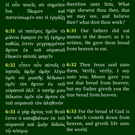
therefore unto him, What
τί οὖν ποιεῖς σὺ σημεῖον
sign shewest thou then, that
ἵνα ἴδωμεν καὶ
we may see, and believe
πιστεύσωμέν σοι τί ἐργάζῃ
thee? what dost thou work?
οἱ πατέρες ἡμῶν τὸ
6:31
Our fathers did eat
6:31
manna in the desert; as it is
μάννα ἔφαγον ἐν τῇ ἐρήμῳ
written, He gave them bread
καθώς ἐστιν γεγραμμένον
from heaven to eat.
ἄρτον ἐκ τοῦ οὐρανοῦ
ἔδωκεν αὐτοῖς φαγεῖν
εἶπεν οὖν αὐτοῖς ὁ
6:32
Then Jesus said unto
6:32
them, Verily, verily, I say
ἰησοῦς ἀμὴν ἀμὴν λέγω
unto you, Moses gave you
ὑμῖν οὐ μωσῆς δέδωκεν
not that bread from heaven;
ὑμῖν τὸν ἄρτον ἐκ τοῦ
but my Father giveth you the
οὐρανοῦ ἀλλ᾽ ὁ πατήρ μου
true bread from heaven.
δίδωσιν ὑμῖν τὸν ἄρτον ἐκ
τοῦ οὐρανοῦ τὸν ἀληθινόν
ὁ γὰρ ἄρτος τοῦ θεοῦ
6:33
For the bread of God is
6:33
he which cometh down from
ἐστιν ὁ καταβαίνων ἐκ τοῦ
heaven, and giveth life unto
οὐρανοῦ καὶ ζωὴν διδοὺς
the world.
τῷ κόσμῳ