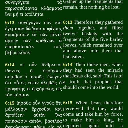
Gather up the fragments that
συναγάγετε τὰ
remain, that nothing be lost.
περισσεύσαντα κλάσματα
ἵνα μή τι ἀπόληται
συνήγαγον οὖν καὶ
6:13
Therefore they gathered
6:13
them
together, and filled
ἐγέμισαν δώδεκα κοφίνους
twelve baskets with the
κλασμάτων ἐκ τῶν πέντε
fragments of the five barley
ἄρτων τῶν κριθίνων ἃ
loaves, which remained over
ἐπερίσσευσεν τοῖς
and above unto them that
βεβρωκόσιν
had eaten.
οἱ οὖν ἄνθρωποι
6:14
Then those men, when
6:14
they had seen the miracle
ἰδόντες ὃ ἐποίησεν
that Jesus did, said, This is of
σημεῖον ὁ ἰησοῦς, ἔλεγον
a truth that prophet that
ὅτι οὗτός ἐστιν ἀληθῶς ὁ
should come into the world.
προφήτης ὃ ἐρχόμενος εἰς
τὸν κόσμον
ἰησοῦς οὖν γνοὺς ὅτι
6:15
When Jesus therefore
6:15
perceived that they would
μέλλουσιν ἔρχεσθαι καὶ
come and take him by force,
ἁρπάζειν αὐτὸν ἵνα
to make him a king, he
ποιήσωσιν αὐτὸν, βασιλέα
departed again into a
ἀνεχώρησεν πάλιν εἰς τὸ