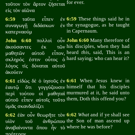
for ever.
τοῦτον τὸν ἄρτον ζήσεται
εἰς τὸν αἰῶνα
ταῦτα εἶπεν ἐν
6:59
These things said he in
6:59
the synagogue, as he taught
συναγωγῇ διδάσκων ἐν
in Capernaum.
καπερναούμ
πολλοὶ οὖν
John 6:60
Many therefore of
John 6:60
his disciples, when they had
ἀκούσαντες ἐκ τῶν
heard
this
, said, This is an
μαθητῶν αὐτοῦ εἶπον,
hard saying; who can hear it?
σκληρός ἐστιν οὗτος ὁ
λόγος τίς δύναται αὐτοῦ
ἀκούειν
εἰδὼς δὲ ὁ ἰησοῦς ἐν
6:61
When Jesus knew in
6:61
himself that his disciples
ἑαυτῷ ὅτι γογγύζουσιν
murmured at it, he said unto
περὶ τούτου οἱ μαθηταὶ
them, Doth this offend you?
αὐτοῦ εἶπεν αὐτοῖς τοῦτο
ὑμᾶς σκανδαλίζει
ἐὰν οὖν θεωρῆτε τὸν
6:62
What
and if ye shall see
6:62
the Son of man ascend up
υἱὸν τοῦ ἀνθρώπου
where he was before?
ἀναβαίνοντα ὅπου ἦν τὸ
πρότερον