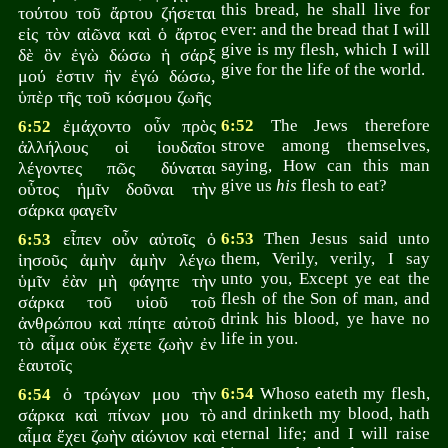
this bread, he shall live for
τούτου τοῦ ἄρτου ζήσεται
ever: and the bread that I will
εἰς τὸν αἰῶνα καὶ ὁ ἄρτος
give is my flesh, which I will
δὲ ὃν ἐγὼ δώσω ἡ σάρξ
give for the life of the world.
μού ἐστιν ἣν ἐγώ δώσω,
ὑπὲρ τῆς τοῦ κόσμου ζωῆς
ἐμάχοντο οὖν πρὸς
6:52
The Jews therefore
6:52
strove among themselves,
ἀλλήλους οἱ ἰουδαῖοι
saying, How can this man
λέγοντες πῶς δύναται
give us
his
flesh to eat?
οὗτος ἡμῖν δοῦναι τὴν
σάρκα φαγεῖν
εἶπεν οὖν αὐτοῖς ὁ
6:53
Then Jesus said unto
6:53
them, Verily, verily, I say
ἰησοῦς ἀμὴν ἀμὴν λέγω
unto you, Except ye eat the
ὑμῖν ἐὰν μὴ φάγητε τὴν
flesh of the Son of man, and
σάρκα τοῦ υἱοῦ τοῦ
drink his blood, ye have no
ἀνθρώπου καὶ πίητε αὐτοῦ
life in you.
τὸ αἷμα οὐκ ἔχετε ζωὴν ἐν
ἑαυτοῖς
ὁ τρώγων μου τὴν
6:54
Whoso eateth my flesh,
6:54
and drinketh my blood, hath
σάρκα καὶ πίνων μου τὸ
eternal life; and I will raise
αἷμα ἔχει ζωὴν αἰώνιον καὶ