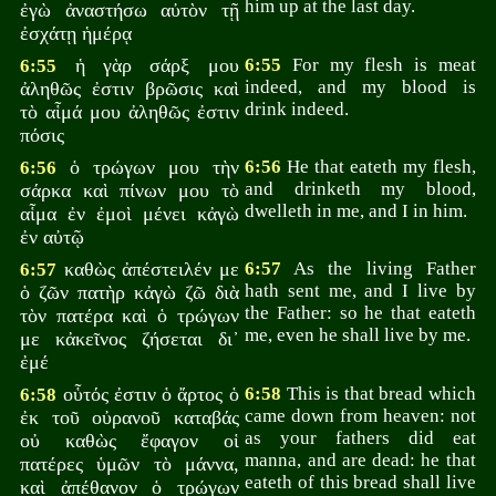
him up at the last day.
ἐγὼ ἀναστήσω αὐτὸν τῇ
ἐσχάτῃ ἡμέρᾳ
ἡ γὰρ σάρξ μου
6:55
For my flesh is meat
6:55
indeed, and my blood is
ἀληθῶς ἐστιν βρῶσις καὶ
drink indeed.
τὸ αἷμά μου ἀληθῶς ἐστιν
πόσις
ὁ τρώγων μου τὴν
6:56
He that eateth my flesh,
6:56
and drinketh my blood,
σάρκα καὶ πίνων μου τὸ
dwelleth in me, and I in him.
αἷμα ἐν ἐμοὶ μένει κἀγὼ
ἐν αὐτῷ
καθὼς ἀπέστειλέν με
6:57
As the living Father
6:57
hath sent me, and I live by
ὁ ζῶν πατὴρ κἀγὼ ζῶ διὰ
the Father: so he that eateth
τὸν πατέρα καὶ ὁ τρώγων
me, even he shall live by me.
με κἀκεῖνος ζήσεται δι᾽
ἐμέ
οὗτός ἐστιν ὁ ἄρτος ὁ
6:58
This is that bread which
6:58
came down from heaven: not
ἐκ τοῦ οὐρανοῦ καταβάς
as your fathers did eat
οὐ καθὼς ἔφαγον οἱ
manna, and are dead: he that
πατέρες ὑμῶν τὸ μάννα,
eateth of this bread shall live
καὶ ἀπέθανον ὁ τρώγων