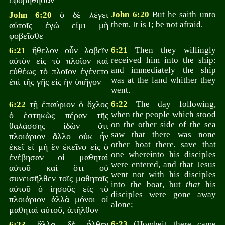
ἐφοβήθησαν
ὁ δὲ λέγει
John 6:20
But he saith unto
John 6:20
them, It is I; be not afraid.
αὐτοῖς ἐγώ εἰμι μὴ
φοβεῖσθε
ἤθελον οὖν λαβεῖν
6:21
Then they willingly
6:21
received him into the ship:
αὐτὸν εἰς τὸ πλοῖον καὶ
and immediately the ship
εὐθέως τὸ πλοῖον ἐγένετο
was at the land whither they
ἐπὶ τῆς γῆς εἰς ἣν ὑπῆγον
went.
τῇ ἐπαύριον ὁ ὄχλος
6:22
The day following,
6:22
when the people which stood
ὁ ἑστηκὼς πέραν τῆς
on the other side of the sea
θαλάσσης ἰδὼν ὅτι
saw that there was none
πλοιάριον ἄλλο οὐκ ἦν
other boat there, save that
ἐκεῖ εἰ μὴ ἕν ἐκεῖνο εἰς ὁ
one whereinto his disciples
ἐνέβησαν οἱ μαθηταὶ
were entered, and that Jesus
αὐτοῦ καὶ ὅτι οὐ
went not with his disciples
συνεισῆλθεν τοῖς μαθηταῖς
into the boat, but
that
his
αὐτοῦ ὁ ἰησοῦς εἰς τὸ
disciples were gone away
πλοιάριον ἀλλὰ μόνοι οἱ
alone;
μαθηταὶ αὐτοῦ, ἀπῆλθον
ἄλλα δὲ ἦλθεν
6:23
(Howbeit there came
6:23