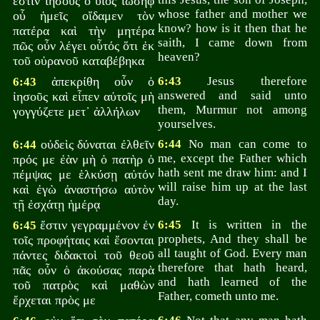
ἐστιν ἰησοῦς ὁ υἱὸς ἰωσήφ
whose father and mother we
οὗ ἡμεῖς οἴδαμεν τὸν
know? how is it then that he
πατέρα καὶ τὴν μητέρα
saith, I came down from
πῶς οὖν λέγει οὗτός ὅτι ἐκ
heaven?
τοῦ οὐρανοῦ καταβέβηκα
ἀπεκρίθη οὖν ὁ
6:43
Jesus therefore
6:43
answered and said unto
ἰησοῦς καὶ εἶπεν αὐτοῖς μὴ
them, Murmur not among
γογγύζετε μετ᾽ ἀλλήλων
yourselves.
οὐδεὶς δύναται ἐλθεῖν
6:44
No man can come to
6:44
me, except the Father which
πρός με ἐὰν μὴ ὁ πατὴρ ὁ
hath sent me draw him: and I
πέμψας με ἑλκύσῃ αὐτόν
will raise him up at the last
καὶ ἐγὼ ἀναστήσω αὐτὸν
day.
τῇ ἐσχάτῃ ἡμέρᾳ
ἔστιν γεγραμμένον ἐν
6:45
It is written in the
6:45
prophets, And they shall be
τοῖς προφήταις καὶ ἔσονται
all taught of God. Every man
πάντες διδακτοὶ τοῦ θεοῦ
therefore that hath heard,
πᾶς οὖν ὁ ἀκούσας παρὰ
and hath learned of the
τοῦ πατρὸς καὶ μαθὼν
Father, cometh unto me.
ἔρχεται πρὸς με