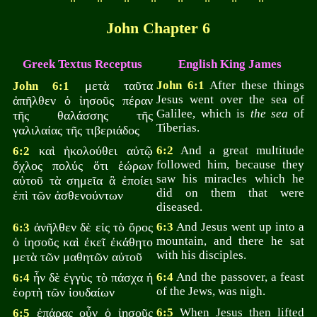
John Chapter 6
Greek Textus Receptus
English King James
μετὰ ταῦτα
John 6:1
After these things
John 6:1
Jesus went over the sea of
ἀπῆλθεν ὁ ἰησοῦς πέραν
Galilee, which is
the sea
of
τῆς θαλάσσης τῆς
Tiberias.
γαλιλαίας τῆς τιβεριάδος
καὶ ἠκολούθει αὐτῷ
6:2
And a great multitude
6:2
followed him, because they
ὄχλος πολύς ὅτι ἑώρων
saw his miracles which he
αὐτοῦ τὰ σημεῖα ἃ ἐποίει
did on them that were
ἐπὶ τῶν ἀσθενούντων
diseased.
ἀνῆλθεν δὲ εἰς τὸ ὄρος
6:3
And Jesus went up into a
6:3
mountain, and there he sat
ὁ ἰησοῦς καὶ ἐκεῖ ἐκάθητο
with his disciples.
μετὰ τῶν μαθητῶν αὐτοῦ
ἦν δὲ ἐγγὺς τὸ πάσχα ἡ
6:4
And the passover, a feast
6:4
of the Jews, was nigh.
ἑορτὴ τῶν ἰουδαίων
ἐπάρας οὖν ὁ ἰησοῦς
6:5
When Jesus then lifted
6:5