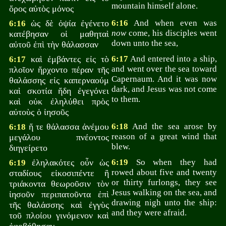
mountain himself alone.
ὄρος αὐτὸς μόνος
ὡς δὲ ὀψία ἐγένετο
6:16
And when even was
6:16
now
come, his disciples went
κατέβησαν οἱ μαθηταὶ
down unto the sea,
αὐτοῦ ἐπὶ τὴν θάλασσαν
καὶ ἐμβάντες εἰς τὸ
6:17
And entered into a ship,
6:17
and went over the sea toward
πλοῖον ἤρχοντο πέραν τῆς
Capernaum. And it was now
θαλάσσης εἰς καπερναούμ
dark, and Jesus was not come
καὶ σκοτία ἤδη ἐγεγόνει
to them.
καὶ οὐκ ἐληλύθει πρὸς
αὐτοὺς ὁ ἰησοῦς
ἥ τε θάλασσα ἀνέμου
6:18
And the sea arose by
6:18
reason of a great wind that
μεγάλου πνέοντος
blew.
διηγείρετο
ἐληλακότες οὖν ὡς
6:19
So when they had
6:19
rowed about five and twenty
σταδίους εἰκοσιπέντε ἢ
or thirty furlongs, they see
τριάκοντα θεωροῦσιν τὸν
Jesus walking on the sea, and
ἰησοῦν περιπατοῦντα ἐπὶ
drawing nigh unto the ship:
τῆς θαλάσσης καὶ ἐγγὺς
and they were afraid.
τοῦ πλοίου γινόμενον καὶ