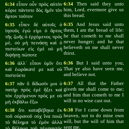
εἶπον οὖν πρὸς αὐτόν
6:34
Then said they unto
6:34
him, Lord, evermore give us
κύριε πάντοτε δὸς ἡμῖν τὸν
this bread.
ἄρτον τοῦτον
εἶπεν δὲ αὐτοῖς ὁ
6:35
And Jesus said unto
6:35
them, I am the bread of life:
ἰησοῦς ἐγώ εἰμι ὁ ἄρτος
he that cometh to me shall
τῆς ζωῆς ὁ ἐρχόμενος πρός
never hunger; and he that
μὲ, οὐ μὴ πεινάσῃ καὶ ὁ
believeth on me shall never
πιστεύων εἰς ἐμὲ οὐ μὴ
thirst.
διψήσῃ πώποτε
ἀλλ᾽ εἶπον ὑμῖν ὅτι
6:36
But I said unto you,
6:36
That ye also have seen me,
καὶ ἑωράκατέ με καὶ οὐ
and believe not.
πιστεύετε
πᾶν ὃ δίδωσίν μοι ὁ
6:37
All that the Father
6:37
giveth me shall come to me;
πατὴρ πρὸς ἐμὲ ἥξει καὶ
and him that cometh to me I
τὸν ἐρχόμενον πρὸς με οὐ
will in no wise cast out.
μὴ ἐκβάλω ἔξω
ὅτι καταβέβηκα ἐκ
6:38
For I came down from
6:38
heaven, not to do mine own
τοῦ οὐρανοῦ οὐχ ἵνα ποιῶ
will, but the will of him that
τὸ θέλημα τὸ ἐμὸν ἀλλὰ
sent me.
τὸ θέλημα τοῦ πέμψαντός