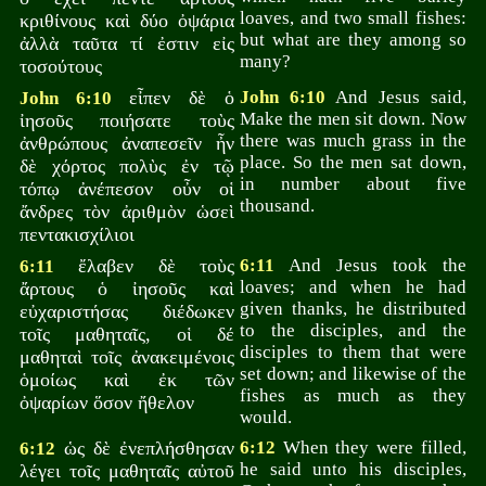
loaves, and two small fishes:
κριθίνους καὶ δύο ὀψάρια
but what are they among so
ἀλλὰ ταῦτα τί ἐστιν εἰς
many?
τοσούτους
εἶπεν δὲ ὁ
John 6:10
And Jesus said,
John 6:10
Make the men sit down. Now
ἰησοῦς ποιήσατε τοὺς
there was much grass in the
ἀνθρώπους ἀναπεσεῖν ἦν
place. So the men sat down,
δὲ χόρτος πολὺς ἐν τῷ
in number about five
τόπῳ ἀνέπεσον οὖν οἱ
thousand.
ἄνδρες τὸν ἀριθμὸν ὡσεὶ
πεντακισχίλιοι
ἔλαβεν δὲ τοὺς
6:11
And Jesus took the
6:11
loaves; and when he had
ἄρτους ὁ ἰησοῦς καὶ
given thanks, he distributed
εὐχαριστήσας διέδωκεν
to the disciples, and the
τοῖς μαθηταῖς, οἱ δέ
disciples to them that were
μαθηταὶ τοῖς ἀνακειμένοις
set down; and likewise of the
ὁμοίως καὶ ἐκ τῶν
fishes as much as they
ὀψαρίων ὅσον ἤθελον
would.
ὡς δὲ ἐνεπλήσθησαν
6:12
When they were filled,
6:12
he said unto his disciples,
λέγει τοῖς μαθηταῖς αὐτοῦ