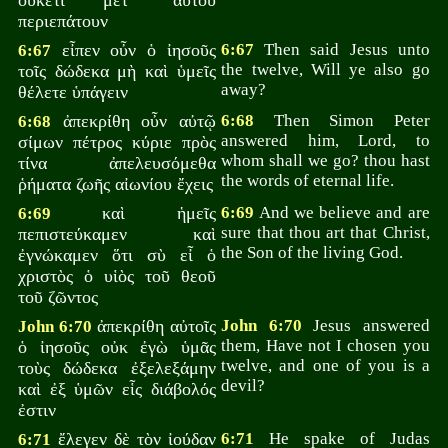
οὐκέτι μετ᾽ αὐτοῦ
περιεπάτουν
εἶπεν οὖν ὁ ἰησοῦς
6:67
Then said Jesus unto
6:67
the twelve, Will ye also go
τοῖς δώδεκα μὴ καὶ ὑμεῖς
away?
θέλετε ὑπάγειν
ἀπεκρίθη οὖν αὐτῷ
6:68
Then Simon Peter
6:68
answered him, Lord, to
σίμων πέτρος κύριε πρὸς
whom shall we go? thou hast
τίνα ἀπελευσόμεθα
the words of eternal life.
ῥήματα ζωῆς αἰωνίου ἔχεις
καὶ ἡμεῖς
6:69
And we believe and are
6:69
sure that thou art that Christ,
πεπιστεύκαμεν καὶ
the Son of the living God.
ἐγνώκαμεν ὅτι σὺ εἶ ὁ
χριστὸς ὁ υἱὸς τοῦ θεοῦ
τοῦ ζῶντος
ἀπεκρίθη αὐτοῖς
John 6:70
Jesus answered
John 6:70
them, Have not I chosen you
ὁ ἰησοῦς οὐκ ἐγὼ ὑμᾶς
twelve, and one of you is a
τοὺς δώδεκα ἐξελεξάμην
devil?
καὶ ἐξ ὑμῶν εἷς διάβολός
ἐστιν
ἔλεγεν δὲ τὸν ἰούδαν
6:71
He spake of Judas
6:71