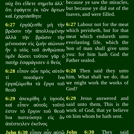
because ye saw the miracles,
οὐχ ὅτι εἴδετε σημεῖα ἀλλ᾽
but because ye did eat of the
ὅτι ἐφάγετε ἐκ τῶν ἄρτων
loaves, and were filled.
καὶ ἐχορτάσθητε
ἐργάζεσθε μὴ τὴν
6:27
Labour not for the meat
6:27
which perisheth, but for that
βρῶσιν τὴν ἀπολλυμένην
meat which endureth unto
ἀλλὰ τὴν βρῶσιν τὴν
everlasting life, which the
μένουσαν εἰς ζωὴν αἰώνιον
Son of man shall give unto
ἣν ὁ υἱὸς τοῦ ἀνθρώπου
you: for him hath God the
ὑμῖν δώσει τοῦτον γὰρ ὁ
Father sealed.
πατὴρ ἐσφράγισεν ὁ θεός
εἶπον οὖν πρὸς αὐτόν
6:28
Then said they unto
6:28
him, What shall we do, that
τί ποιοῦμεν ἵνα
we might work the works of
ἐργαζώμεθα τὰ ἔργα τοῦ
God?
θεοῦ
ἀπεκρίθη ὁ ἰησοῦς
6:29
Jesus answered and
6:29
said unto them, This is the
καὶ εἶπεν αὐτοῖς τοῦτό
work of God, that ye believe
ἐστιν τὸ ἔργον τοῦ θεοῦ
on him whom he hath sent.
ἵνα πιστεύσητε εἰς ὃν
ἀπέστειλεν ἐκεῖνος
εἶπον οὖν αὐτῷ
John 6:30
They said
John 6:30