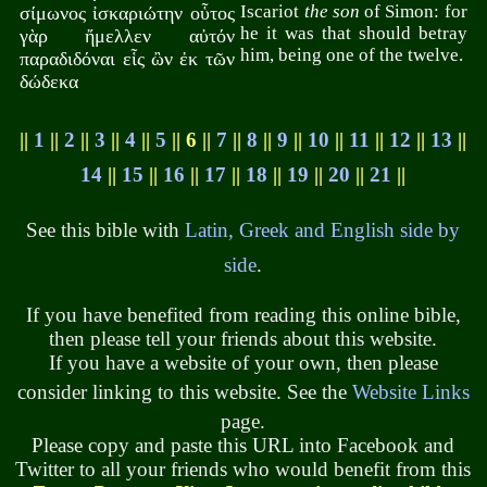
Iscariot
the son
of Simon: for
σίμωνος ἰσκαριώτην οὗτος
he it was that should betray
γὰρ ἤμελλεν αὐτόν
him, being one of the twelve.
παραδιδόναι εἷς ὢν ἐκ τῶν
δώδεκα
||
1
||
2
||
3
||
4
||
5
|| 6 ||
7
||
8
||
9
||
10
||
11
||
12
||
13
||
14
||
15
||
16
||
17
||
18
||
19
||
20
||
21
||
See this bible with
Latin, Greek and English side by
side
.
If you have benefited from reading this online bible,
then please tell your friends about this website.
If you have a website of your own, then please
consider linking to this website. See the
Website Links
page.
Please copy and paste this URL into Facebook and
Twitter to all your friends who would benefit from this