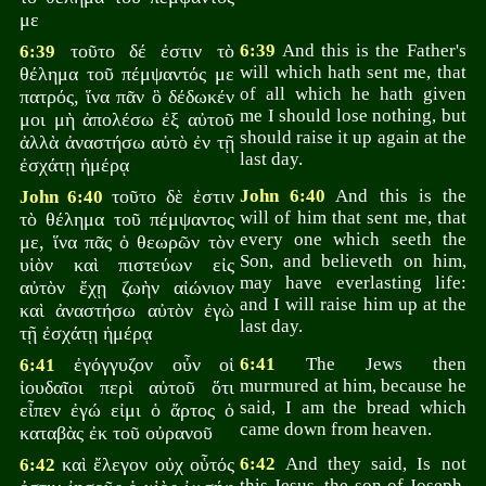
με
τοῦτο δέ ἐστιν τὸ
6:39
And this is the Father's
6:39
will which hath sent me, that
θέλημα τοῦ πέμψαντός με
of all which he hath given
πατρός, ἵνα πᾶν ὃ δέδωκέν
me I should lose nothing, but
μοι μὴ ἀπολέσω ἐξ αὐτοῦ
should raise it up again at the
ἀλλὰ ἀναστήσω αὐτὸ ἐν τῇ
last day.
ἐσχάτῃ ἡμέρᾳ
τοῦτο δὲ ἐστιν
John 6:40
And this is the
John 6:40
will of him that sent me, that
τὸ θέλημα τοῦ πέμψαντος
every one which seeth the
με, ἵνα πᾶς ὁ θεωρῶν τὸν
Son, and believeth on him,
υἱὸν καὶ πιστεύων εἰς
may have everlasting life:
αὐτὸν ἔχῃ ζωὴν αἰώνιον
and I will raise him up at the
καὶ ἀναστήσω αὐτὸν ἐγὼ
last day.
τῇ ἐσχάτῃ ἡμέρᾳ
ἐγόγγυζον οὖν οἱ
6:41
The Jews then
6:41
murmured at him, because he
ἰουδαῖοι περὶ αὐτοῦ ὅτι
said, I am the bread which
εἶπεν ἐγώ εἰμι ὁ ἄρτος ὁ
came down from heaven.
καταβὰς ἐκ τοῦ οὐρανοῦ
καὶ ἔλεγον οὐχ οὗτός
6:42
And they said, Is not
6:42
this Jesus, the son of Joseph,