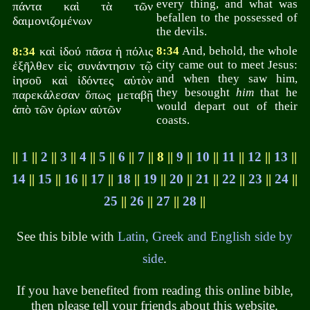
every thing, and what was
πάντα καὶ τὰ τῶν
befallen to the possessed of
δαιμονιζομένων
the devils.
καὶ ἰδού πᾶσα ἡ πόλις
8:34
And, behold, the whole
8:34
city came out to meet Jesus:
ἐξῆλθεν εἰς συνάντησιν τῷ
and when they saw him,
ἰησοῦ καὶ ἰδόντες αὐτὸν
they besought
him
that he
παρεκάλεσαν ὅπως μεταβῇ
would depart out of their
ἀπὸ τῶν ὁρίων αὐτῶν
coasts.
||
1
||
2
||
3
||
4
||
5
||
6
||
7
|| 8 ||
9
||
10
||
11
||
12
||
13
||
14
||
15
||
16
||
17
||
18
||
19
||
20
||
21
||
22
||
23
||
24
||
25
||
26
||
27
||
28
||
See this bible with
Latin, Greek and English side by
side
.
If you have benefited from reading this online bible,
then please tell your friends about this website.