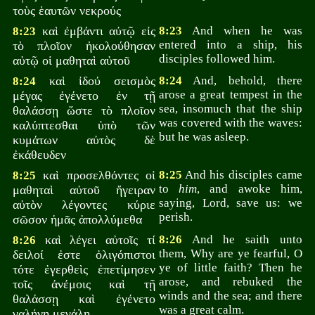
τοὺς ἑαυτῶν νεκρούς
καὶ ἐμβάντι αὐτῷ εἰς
8:23
And when he was
8:23
entered into a ship, his
τὸ πλοῖον ἠκολούθησαν
disciples followed him.
αὐτῷ οἱ μαθηταὶ αὐτοῦ
καὶ ἰδού σεισμὸς
8:24
And, behold, there
8:24
arose a great tempest in the
μέγας ἐγένετο ἐν τῇ
sea, insomuch that the ship
θαλάσσῃ ὥστε τὸ πλοῖον
was covered with the waves:
καλύπτεσθαι ὑπὸ τῶν
but he was asleep.
κυμάτων αὐτὸς δὲ
ἐκάθευδεν
καὶ προσελθόντες οἱ
8:25
And his disciples came
8:25
to
him
, and awoke him,
μαθηταὶ αὐτοῦ ἤγειραν
saying, Lord, save us: we
αὐτὸν λέγοντες κύριε
perish.
σῶσον ἡμᾶς ἀπολλύμεθα
καὶ λέγει αὐτοῖς τί
8:26
And he saith unto
8:26
them, Why are ye fearful, O
δειλοί ἐστε ὀλιγόπιστοι
ye of little faith? Then he
τότε ἐγερθεὶς ἐπετίμησεν
arose, and rebuked the
τοῖς ἀνέμοις καὶ τῇ
winds and the sea; and there
θαλάσσῃ καὶ ἐγένετο
was a great calm.
γαλήνη μεγάλη