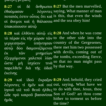
οἱ δὲ ἄνθρωποι
8:27
But the men marvelled,
8:27
saying, What manner of man
ἐθαύμασαν λέγοντες
is this, that even the winds
ποταπός ἐστιν οὗτος ὅτι καὶ
and the sea obey him!
οἱ ἄνεμοι καὶ ἡ θάλασσα
ὑπακούουσιν αὐτῷ
καὶ ἐλθόντι αὐτῷ εἰς
8:28
And when he was come
8:28
to the other side into the
τὸ πέραν εἰς τὴν χώραν τῶν
country of the Gergesenes,
γεργεσηνῶν ὑπήντησαν
there met him two possessed
αὐτῷ δύο δαιμονιζόμενοι
with devils, coming out of
ἐκ τῶν μνημείων
the tombs, exceeding fierce,
ἐξερχόμενοι χαλεποὶ λίαν
so that no man might pass
ὥστε μὴ ἰσχύειν τινὰ
by that way.
παρελθεῖν διὰ τῆς ὁδοῦ
ἐκείνης
καὶ ἰδού ἔκραξαν
8:29
And, behold, they cried
8:29
out, saying, What have we
λέγοντες τί ἡμῖν καὶ σοί
to do with thee, Jesus, thou
ἰησοῦ υἱὲ τοῦ θεοῦ ἠλθες
Son of God? art thou come
ὧδε πρὸ καιροῦ βασανίσαι
hither to torment us before
ἡμᾶς
the time?