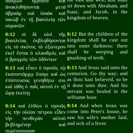
δυσμῶν ἥξουσιν καὶ
sit down with Abraham, and
ἀνακλιθήσονται μετὰ
Isaac, and Jacob, in the
ἀβραὰμ καὶ ἰσαὰκ καὶ
kingdom of heaven.
ἰακὼβ ἐν τῇ βασιλείᾳ τῶν
οὐρανῶν
οἱ δὲ υἱοὶ τῆς
8:12
But the children of the
8:12
kingdom shall be cast out
βασιλείας ἐκβληθήσονται
into outer darkness: there
εἰς τὸ σκότος τὸ ἐξώτερον
shall be weeping and
ἐκεῖ ἔσται ὁ κλαυθμὸς καὶ
gnashing of teeth.
ὁ βρυγμὸς τῶν ὀδόντων
καὶ εἶπεν ὁ ἰησοῦς τῷ
8:13
And Jesus said unto the
8:13
centurion, Go thy way; and
ἑκατοντάρχῳ ὕπαγε καὶ ὡς
as thou hast believed,
so
be
ἐπίστευσας γενηθήτω σοι
it done unto thee. And his
καὶ ἰάθη ὁ παῖς αὐτοῦ ἐν τῇ
servant was healed in the
ὥρᾳ ἐκείνῃ
selfsame hour.
καὶ ἐλθὼν ὁ ἰησοῦς
8:14
And when Jesus was
8:14
come into Peter's house, he
εἰς τὴν οἰκίαν πέτρου εἶδεν
saw his wife's mother laid,
τὴν πενθερὰν αὐτοῦ
and sick of a fever.
βεβλημένην καὶ
πυρέσσουσαν