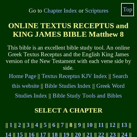
Top
Go to
Chapter Index
or
Scriptures
ONLINE TEXTUS RECEPTUS and
KING JAMES BIBLE Matthew 8
This bible is an excellent bible study tool. An online
Greek Textus Receptus and the English King James
version of the New Testament with each verse side by
side.
Home Page
||
Textus Receptus KJV Index
||
Search
this website
||
Bible Studies Index
||
Greek Word
Studies Index
||
Bible Study Tools and Bibles
SELECT A CHAPTER
||
1
||
2
||
3
||
4
||
5
||
6
||
7
|| 8 ||
9
||
10
||
11
||
12
||
13
||
14
||
15
||
16
||
17
||
18
||
19
||
20
||
21
||
22
||
23
||
24
||