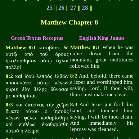
25
||
26
||
27
||
28
||
Matthew Chapter 8
Greek Textus Receptus
English King James
καταβάντι δὲ
Matthew 8:1
When he was
Matthew 8:1
come down from the
αὐτῷ ἀπὸ τοῦ ὄρους
mountain, great multitudes
ἠκολούθησαν αὐτῷ ὄχλοι
followed him.
πολλοί
καὶ ἰδού λεπρὸς ἐλθὼν
8:2
And, behold, there came
8:2
a leper and worshipped him,
προσεκύνει αὐτῷ λέγων
saying, Lord, if thou wilt,
κύριε ἐὰν θέλῃς δύνασαί
thou canst make me clean.
με καθαρίσαι
καὶ ἐκτείνας τὴν χεῖρα
8:3
And Jesus put forth
his
8:3
hand, and touched him,
ἥψατο αὐτοῦ ὁ ἰησοῦς
saying, I will; be thou clean.
λέγων φέλω καθαρίσθητι
And immediately his
καὶ εὐθέως ἐκαθαρίσθη
leprosy was cleansed.
αὐτοῦ ἡ λέπρα