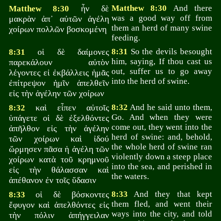
ἦν δὲ
Matthew 8:30
And there
Matthew 8:30
was a good way off from
μακρὰν ἀπ᾽ αὐτῶν ἀγέλη
them an herd of many swine
χοίρων πολλῶν βοσκομένη
feeding.
οἱ δὲ δαίμονες
8:31
So the devils besought
8:31
him, saying, If thou cast us
παρεκάλουν αὐτὸν
out, suffer us to go away
λέγοντες εἰ ἐκβάλλεις ἡμᾶς
into the herd of swine.
ἐπίτρεψον ἡμῖν ἀπελθεῖν
εἰς τὴν ἀγέλην τῶν χοίρων
καὶ εἶπεν αὐτοῖς
8:32
And he said unto them,
8:32
Go. And when they were
ὑπάγετε οἱ δὲ ἐξελθόντες
come out, they went into the
ἀπῆλθον εἰς τὴν ἀγέλην
herd of swine: and, behold,
τῶν χοίρων καὶ ἰδού
the whole herd of swine ran
ὥρμησεν πᾶσα ἡ ἀγέλη τῶν
violently down a steep place
χοίρων κατὰ τοῦ κρημνοῦ
into the sea, and perished in
εἰς τὴν θάλασσαν καὶ
the waters.
ἀπέθανον ἐν τοῖς ὕδασιν
οἱ δὲ βόσκοντες
8:33
And they that kept
8:33
them fled, and went their
ἔφυγον καὶ ἀπελθόντες εἰς
ways into the city, and told
τὴν πόλιν ἀπήγγειλαν