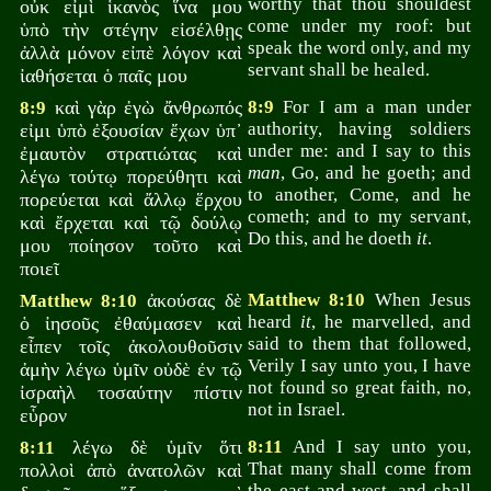
worthy that thou shouldest
οὐκ εἰμὶ ἱκανὸς ἵνα μου
come under my roof: but
ὑπὸ τὴν στέγην εἰσέλθῃς
speak the word only, and my
ἀλλὰ μόνον εἰπὲ λόγον καὶ
servant shall be healed.
ἰαθήσεται ὁ παῖς μου
καὶ γὰρ ἐγὼ ἄνθρωπός
8:9
For I am a man under
8:9
authority, having soldiers
εἰμι ὑπὸ ἐξουσίαν ἔχων ὑπ᾽
under me: and I say to this
ἐμαυτὸν στρατιώτας καὶ
man
, Go, and he goeth; and
λέγω τούτῳ πορεύθητι καὶ
to another, Come, and he
πορεύεται καὶ ἄλλῳ ἕρχου
cometh; and to my servant,
καὶ ἔρχεται καὶ τῷ δούλῳ
Do this, and he doeth
it
.
μου ποίησον τοῦτο καὶ
ποιεῖ
ἀκούσας δὲ
Matthew 8:10
When Jesus
Matthew 8:10
heard
it
, he marvelled, and
ὁ ἰησοῦς ἐθαύμασεν καὶ
said to them that followed,
εἶπεν τοῖς ἀκολουθοῦσιν
Verily I say unto you, I have
ἀμὴν λέγω ὑμῖν οὐδὲ ἐν τῷ
not found so great faith, no,
ἰσραὴλ τοσαύτην πίστιν
not in Israel.
εὗρον
λέγω δὲ ὑμῖν ὅτι
8:11
And I say unto you,
8:11
That many shall come from
πολλοὶ ἀπὸ ἀνατολῶν καὶ
the east and west, and shall