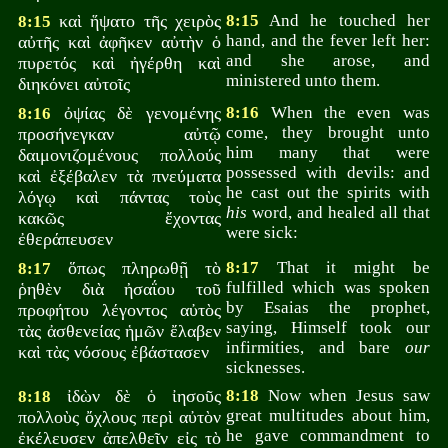
καὶ ἥψατο τῆς χειρὸς
8:15
And he touched her
8:15
hand, and the fever left her:
αὐτῆς καὶ ἀφῆκεν αὐτὴν ὁ
and she arose, and
πυρετός καὶ ἠγέρθη καὶ
ministered unto them.
διηκόνει αὐτοῖς
ὀψίας δὲ γενομένης
8:16
When the even was
8:16
come, they brought unto
προσήνεγκαν αὐτῷ
him many that were
δαιμονιζομένους πολλούς
possessed with devils: and
καὶ ἐξέβαλεν τὰ πνεύματα
he cast out the spirits with
λόγῳ καὶ πάντας τοὺς
his
word, and healed all that
κακῶς ἔχοντας
were sick:
ἐθεράπευσεν
ὅπως πληρωθῇ τὸ
8:17
That it might be
8:17
fulfilled which was spoken
ῥηθὲν διὰ ἠσαΐου τοῦ
by Esaias the prophet,
προφήτου λέγοντος αὐτὸς
saying, Himself took our
τὰς ἀσθενείας ἡμῶν ἔλαβεν
infirmities, and bare
our
καὶ τὰς νόσους ἐβάστασεν
sicknesses.
ἰδὼν δὲ ὁ ἰησοῦς
8:18
Now when Jesus saw
8:18
great multitudes about him,
πολλοὺς ὄχλους περὶ αὐτὸν
he gave commandment to
ἐκέλευσεν ἀπελθεῖν εἰς τὸ