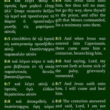
καὶ λέγει αὐτῷ ὁ
8:4
And Jesus saith unto
8:4
him, See thou tell no man;
ἰησοῦς ὅρα μηδενὶ εἴπῃς
but go thy way, shew thyself
ἀλλ᾽ ὕπαγε σεαυτὸν δεῖξον
to the priest, and offer the
τῷ ἱερεῖ καὶ προσένεγκε τὸ
gift that Moses commanded,
δῶρον ὃ προσέταξεν
for a testimony unto them.
μωσῆς εἰς μαρτύριον
αὐτοῖς
εἰσελθόντι δὲ τῷ ἰησοῦ
8:5
And when Jesus was
8:5
entered into Capernaum,
εἰς καπερναούμ προσῆλθεν
there came unto him a
αὐτῷ ἑκατόνταρχος
centurion, beseeching him,
παρακαλῶν αὐτὸν
καὶ λέγων κύριε ὁ παῖς
8:6
And saying, Lord, my
8:6
servant lieth at home sick of
μου βέβληται ἐν τῇ οἰκίᾳ
the palsy, grievously
παραλυτικός δεινῶς
tormented.
βασανιζόμενος
καὶ λέγει αὐτῷ ὁ
8:7
And Jesus saith unto
8:7
him, I will come and heal
ἰησοῦς ἐγὼ ἐλθὼν
him.
θεραπεύσω αὐτόν
καὶ ἀποκριθεὶς ὁ
8:8
The centurion answered
8:8
and said, Lord, I am not
ἑκατόνταρχος ἔφη κύριε