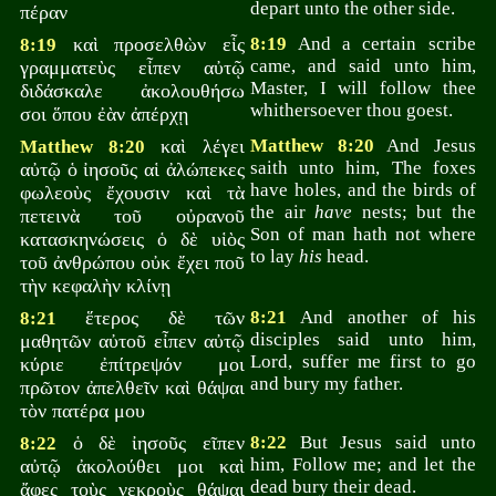
depart unto the other side.
πέραν
καὶ προσελθὼν εἷς
8:19
And a certain scribe
8:19
came, and said unto him,
γραμματεὺς εἶπεν αὐτῷ
Master, I will follow thee
διδάσκαλε ἀκολουθήσω
whithersoever thou goest.
σοι ὅπου ἐὰν ἀπέρχῃ
καὶ λέγει
Matthew 8:20
And Jesus
Matthew 8:20
saith unto him, The foxes
αὐτῷ ὁ ἰησοῦς αἱ ἀλώπεκες
have holes, and the birds of
φωλεοὺς ἔχουσιν καὶ τὰ
the air
have
nests; but the
πετεινὰ τοῦ οὐρανοῦ
Son of man hath not where
κατασκηνώσεις ὁ δὲ υἱὸς
to lay
his
head.
τοῦ ἀνθρώπου οὐκ ἔχει ποῦ
τὴν κεφαλὴν κλίνῃ
ἕτερος δὲ τῶν
8:21
And another of his
8:21
disciples said unto him,
μαθητῶν αὐτοῦ εἶπεν αὐτῷ
Lord, suffer me first to go
κύριε ἐπίτρεψόν μοι
and bury my father.
πρῶτον ἀπελθεῖν καὶ θάψαι
τὸν πατέρα μου
ὁ δὲ ἰησοῦς εῖπεν
8:22
But Jesus said unto
8:22
him, Follow me; and let the
αὐτῷ ἀκολούθει μοι καὶ
dead bury their dead.
ἄφες τοὺς νεκροὺς θάψαι