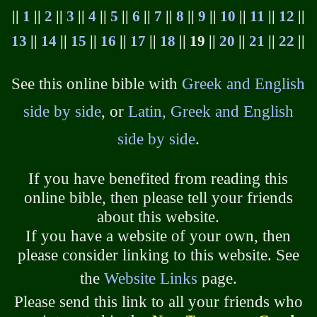
||
1
||
2
||
3
||
4
||
5
||
6
||
7
||
8
||
9
||
10
||
11
||
12
||
13
||
14
||
15
||
16
||
17
||
18
|| 19 ||
20
||
21
||
22
||
See this online bible with
Greek and English
side by side
, or
Latin, Greek and English
side by side
.
If you have benefited from reading this
online bible, then please tell your friends
about this website.
If you have a website of your own, then
please consider linking to this website. See
the
Website Links
page.
Please send this link to all your friends who