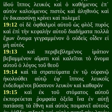
ἰδού ἵππος λευκός καὶ ὁ καθήμενος ἐπ᾽
αὐτὸν καλούμενος πιστὸς καὶ ἀληθινός καὶ
ἐν δικαιοσύνῃ κρίνει καὶ πολεμεῖ
19:12
οἱ δὲ ὀφθαλμοὶ αὐτοῦ ὡς φλὸξ πυρός
καὶ ἐπὶ τὴν κεφαλὴν αὐτοῦ διαδήματα πολλά
ἔχων ὄνομα γεγραμμένον ὃ οὐδεὶς οἶδεν εἰ
μὴ αὐτός
19:13
καὶ περιβεβλημένος ἱμάτιον
βεβαμμένον αἵματι καὶ καλεῖται τὸ ὄνομα
αὐτοῦ ὁ λόγος τοῦ θεοῦ
19:14
καὶ τὰ στρατεύματα ἐν τῷ οὐρανῷ
ἠκολούθει αὐτῷ ἐφ᾽ ἵπποις λευκοῖς
ἐνδεδυμένοι βύσσινον λευκὸν καὶ καθαρόν
19:15
καὶ ἐκ τοῦ στόματος αὐτοῦ
ἐκπορεύεται ῥομφαία ὀξεῖα ἵνα ἐν αὐτῇ
πατάσσῃ τὰ ἔθνη καὶ αὐτὸς ποιμανεῖ αὐτοὺς