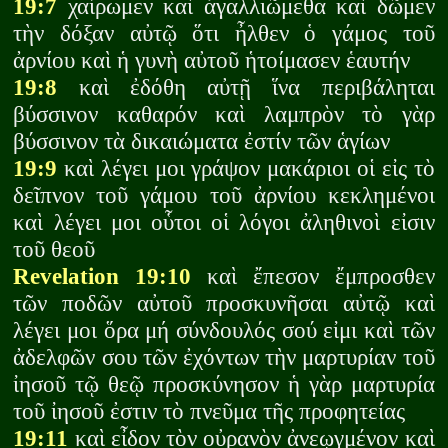
19:7
χαίρωμεν καὶ ἀγαλλιῶμεθα καὶ δῶμεν
τὴν δόξαν αὐτῷ ὅτι ἦλθεν ὁ γάμος τοῦ
ἀρνίου καὶ ἡ γυνὴ αὐτοῦ ἡτοίμασεν ἑαυτήν
19:8
καὶ ἐδόθη αὐτῇ ἵνα περιβάληται
βύσσινον καθαρόν καὶ λαμπρὸν τὸ γὰρ
βύσσινον τὰ δικαιώματα ἐστίν τῶν ἁγίων
19:9
καὶ λέγει μοι γράψον μακάριοι οἱ εἰς τὸ
δεῖπνον τοῦ γάμου τοῦ ἀρνίου κεκλημένοι
καὶ λέγει μοι οὗτοι οἱ λόγοι ἀληθινοὶ εἰσιν
τοῦ θεοῦ
Revelation 19:10
καὶ ἔπεσον ἔμπροσθεν
τῶν ποδῶν αὐτοῦ προσκυνῆσαι αὐτῷ καὶ
λέγει μοι ὅρα μή σύνδουλός σού εἰμι καὶ τῶν
ἀδελφῶν σου τῶν ἐχόντων τὴν μαρτυρίαν τοῦ
ἰησοῦ τῷ θεῷ προσκύνησον ἡ γὰρ μαρτυρία
τοῦ ἰησοῦ ἐστιν τὸ πνεῦμα τῆς προφητείας
19:11
καὶ εἶδον τὸν οὐρανὸν ἀνεῳγμένον καὶ