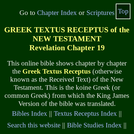
Top
Go to
Chapter Index
or
Scriptures
GREEK TEXTUS RECEPTUS of the
NEW TESTAMENT
Revelation Chapter 19
This online bible shows chapter by chapter
the
Greek Textus Receptus
(otherwise
known as the Received Text) of the New
Testament. This is the koine Greek (or
common Greek) from which the King James
Version of the bible was translated.
Bibles Index
||
Textus Receptus Index
||
Search this website
||
Bible Studies Index
||