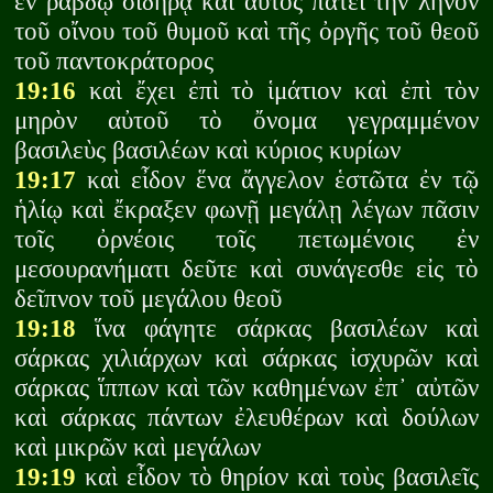
ἐν ῥάβδῳ σιδηρᾷ καὶ αὐτὸς πατεῖ τὴν ληνὸν
τοῦ οἴνου τοῦ θυμοῦ καὶ τῆς ὀργῆς τοῦ θεοῦ
τοῦ παντοκράτορος
19:16
καὶ ἔχει ἐπὶ τὸ ἱμάτιον καὶ ἐπὶ τὸν
μηρὸν αὐτοῦ τὸ ὄνομα γεγραμμένον
βασιλεὺς βασιλέων καὶ κύριος κυρίων
19:17
καὶ εἶδον ἕνα ἄγγελον ἑστῶτα ἐν τῷ
ἡλίῳ καὶ ἔκραξεν φωνῇ μεγάλῃ λέγων πᾶσιν
τοῖς ὀρνέοις τοῖς πετωμένοις ἐν
μεσουρανήματι δεῦτε καὶ συνάγεσθε εἰς τὸ
δεῖπνον τοῦ μεγάλου θεοῦ
19:18
ἵνα φάγητε σάρκας βασιλέων καὶ
σάρκας χιλιάρχων καὶ σάρκας ἰσχυρῶν καὶ
σάρκας ἵππων καὶ τῶν καθημένων ἐπ᾽ αὐτῶν
καὶ σάρκας πάντων ἐλευθέρων καὶ δούλων
καὶ μικρῶν καὶ μεγάλων
19:19
καὶ εἶδον τὸ θηρίον καὶ τοὺς βασιλεῖς