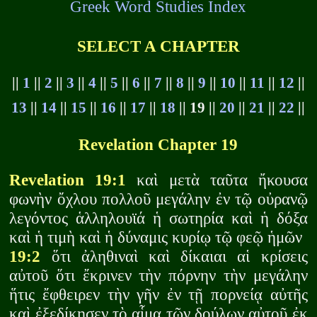
Greek Word Studies Index
SELECT A CHAPTER
||
1
||
2
||
3
||
4
||
5
||
6
||
7
||
8
||
9
||
10
||
11
||
12
||
13
||
14
||
15
||
16
||
17
||
18
|| 19 ||
20
||
21
||
22
||
Revelation Chapter 19
Revelation 19:1
καὶ μετὰ ταῦτα ἤκουσα
φωνὴν ὄχλου πολλοῦ μεγάλην ἐν τῷ οὐρανῷ
λεγόντος ἁλληλουϊά ἡ σωτηρία καὶ ἡ δόξα
καὶ ἡ τιμὴ καὶ ἡ δύναμις κυρίῳ τῷ φεῷ ἡμῶν
19:2
ὅτι ἀληθιναὶ καὶ δίκαιαι αἱ κρίσεις
αὐτοῦ ὅτι ἔκρινεν τὴν πόρνην τὴν μεγάλην
ἥτις ἔφθειρεν τὴν γῆν ἐν τῇ πορνείᾳ αὐτῆς
καὶ ἐξεδίκησεν τὸ αἷμα τῶν δούλων αὐτοῦ ἐκ