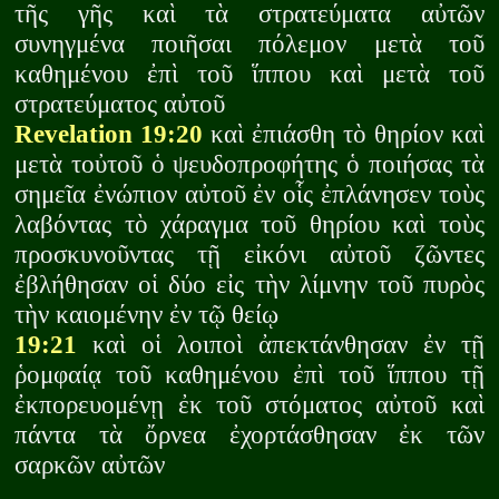
τῆς γῆς καὶ τὰ στρατεύματα αὐτῶν
συνηγμένα ποιῆσαι πόλεμον μετὰ τοῦ
καθημένου ἐπὶ τοῦ ἵππου καὶ μετὰ τοῦ
στρατεύματος αὐτοῦ
Revelation 19:20
καὶ ἐπιάσθη τὸ θηρίον καὶ
μετὰ τοὐτοῦ ὁ ψευδοπροφήτης ὁ ποιήσας τὰ
σημεῖα ἐνώπιον αὐτοῦ ἐν οἷς ἐπλάνησεν τοὺς
λαβόντας τὸ χάραγμα τοῦ θηρίου καὶ τοὺς
προσκυνοῦντας τῇ εἰκόνι αὐτοῦ ζῶντες
ἐβλήθησαν οἱ δύο εἰς τὴν λίμνην τοῦ πυρὸς
τὴν καιομένην ἐν τῷ θείῳ
19:21
καὶ οἱ λοιποὶ ἀπεκτάνθησαν ἐν τῇ
ῥομφαίᾳ τοῦ καθημένου ἐπὶ τοῦ ἵππου τῇ
ἐκπορευομένῃ ἐκ τοῦ στόματος αὐτοῦ καὶ
πάντα τὰ ὄρνεα ἐχορτάσθησαν ἐκ τῶν
σαρκῶν αὐτῶν