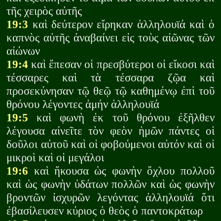
τῆς χειρὸς αὐτῆς
19:3
καὶ δεύτερον εἴρηκαν ἁλληλουϊά καὶ ὁ
καπνὸς αὐτῆς ἀναβαίνει εἰς τοὺς αἰῶνας τῶν
αἰώνων
19:4
καὶ ἔπεσαν οἱ πρεσβύτεροι οἱ εἴκοσι καὶ
τέσσαρες καὶ τὰ τέσσαρα ζῷα καὶ
προσεκύνησαν τῷ θεῷ τῷ καθημένῳ ἐπὶ τοῦ
θρόνου λέγοντες ἀμήν ἁλληλουϊά
19:5
καὶ φωνὴ ἐκ τοῦ θρόνου ἐξῆλθεν
λέγουσα αἰνεῖτε τὸν φεὸν ἡμῶν πάντες οἱ
δοῦλοι αὐτοῦ καὶ οἱ φοβούμενοι αὐτόν καὶ οἱ
μικροὶ καὶ οἱ μεγάλοι
19:6
καὶ ἤκουσα ὡς φωνὴν ὄχλου πολλοῦ
καὶ ὡς φωνὴν ὑδάτων πολλῶν καὶ ὡς φωνὴν
βροντῶν ἰσχυρῶν λεγόντας ἁλληλουϊά ὅτι
ἐβασίλευσεν κύριος ὁ θεὸς ὁ παντοκράτωρ