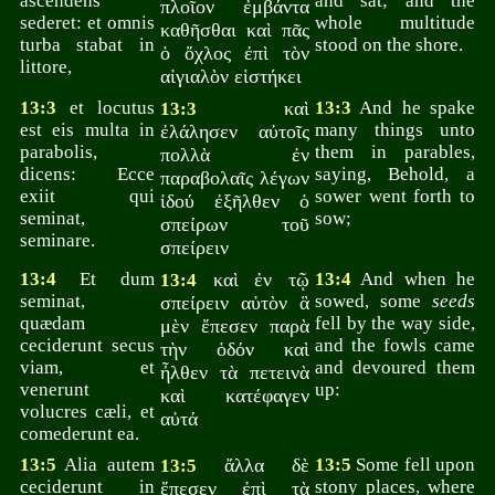
ascendens
and sat; and the
πλοῖον ἐμβάντα
sederet: et omnis
whole multitude
καθῆσθαι καὶ πᾶς
turba stabat in
stood on the shore.
ὁ ὄχλος ἐπὶ τὸν
littore,
αἰγιαλὸν εἱστήκει
13:3
et locutus
καὶ
13:3
And he spake
13:3
est eis multa in
many things unto
ἐλάλησεν αὐτοῖς
parabolis,
them in parables,
πολλὰ ἐν
dicens: Ecce
saying, Behold, a
παραβολαῖς λέγων
exiit qui
sower went forth to
ἰδού ἐξῆλθεν ὁ
seminat,
sow;
σπείρων τοῦ
seminare.
σπείρειν
13:4
Et dum
καὶ ἐν τῷ
13:4
And when he
13:4
seminat,
sowed, some
seeds
σπείρειν αὐτὸν ἃ
quædam
fell by the way side,
μὲν ἔπεσεν παρὰ
ceciderunt secus
and the fowls came
τὴν ὁδόν καὶ
viam, et
and devoured them
ἦλθεν τὰ πετεινὰ
venerunt
up:
καὶ κατέφαγεν
volucres cæli, et
αὐτά
comederunt ea.
13:5
Alia autem
ἄλλα δὲ
13:5
Some fell upon
13:5
ceciderunt in
stony places, where
ἔπεσεν ἐπὶ τὰ