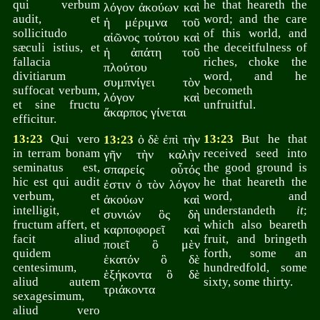
qui verbum
he that heareth the
λόγον ἀκούων καὶ
audit, et
word; and the care
ἡ μέριμνα τοῦ
sollicitudo
of this world, and
αἰῶνος τούτου καὶ
sæculi istius, et
the deceitfulness of
ἡ ἀπάτη τοῦ
fallacia
riches, choke the
πλούτου
divitiarum
word, and he
συμπνίγει τὸν
suffocat verbum,
becometh
λόγον καὶ
et sine fructu
unfruitful.
ἄκαρπος γίνεται
efficitur.
13:23
Qui vero
ὁ δὲ ἐπὶ τὴν
13:23
But he that
13:23
in terram bonam
received seed into
γῆν τὴν καλὴν
seminatus est,
the good ground is
σπαρείς οὗτός
hic est qui audit
he that heareth the
ἐστιν ὁ τὸν λόγον
verbum, et
word, and
ἀκούων καὶ
intelligit, et
understandeth
it
;
συνιών ὃς δὴ
fructum affert, et
which also beareth
καρποφορεῖ καὶ
facit aliud
fruit, and bringeth
ποιεῖ ὃ μὲν
quidem
forth, some an
ἑκατόν ὃ δὲ
centesimum,
hundredfold, some
ἑξήκοντα ὃ δὲ
aliud autem
sixty, some thirty.
τριάκοντα
sexagesimum,
aliud vero