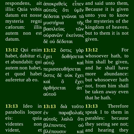
respondens, ait
and said unto them,
ἀποκριθεὶς εἶπεν
illis: Quia vobis
Because it is given
αὐτοῖς ὅτι ὑμῖν
datum est nosse
unto you to know
δέδοται γνῶναι τὰ
mysteria regni
the mysteries of the
μυστήρια τῆς
cælorum: illis
kingdom of heaven,
βασιλείας τῶν
autem non est
but to them it is not
οὐρανῶν ἐκείνοις
datum.
given.
δὲ οὐ δέδοται
13:12
Qui enim
ὅστις γὰρ
13:12
For
13:12
habet, dabitur ei,
whosoever hath, to
ἔχει δοθήσεται
et abundabit: qui
him shall be given,
αὐτῷ καὶ
autem non habet,
and he shall have
περισσευθήσεται
et quod habet
more abundance:
ὅστις δὲ οὐκ ἔχει
auferetur ab eo.
but whosoever hath
καὶ ὃ ἔχει
not, from him shall
ἀρθήσεται ἀπ᾽
be taken away even
αὐτοῦ
that he hath.
13:13
Ideo in
διὰ τοῦτο
13:13
Therefore
13:13
parabolis loquor
speak I to them in
ἐν παραβολαῖς
eis: quia
parables: because
αὐτοῖς λαλῶ ὅτι
videntes non
they seeing see not;
βλέποντες οὐ
vident, et
and hearing they
βλέπουσιν καὶ