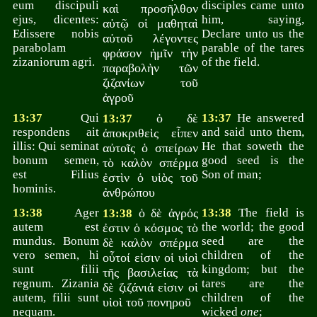
eum discipuli
disciples came unto
καὶ προσῆλθον
ejus, dicentes:
him, saying,
αὐτῷ οἱ μαθηταὶ
Edissere nobis
Declare unto us the
αὐτοῦ λέγοντες
parabolam
parable of the tares
φράσον ἡμῖν τὴν
zizaniorum agri.
of the field.
παραβολὴν τῶν
ζιζανίων τοῦ
ἀγροῦ
13:37
Qui
ὁ δὲ
13:37
He answered
13:37
respondens ait
and said unto them,
ἀποκριθεὶς εἶπεν
illis: Qui seminat
He that soweth the
αὐτοῖς ὁ σπείρων
bonum semen,
good seed is the
τὸ καλὸν σπέρμα
est Filius
Son of man;
ἐστὶν ὁ υἱὸς τοῦ
hominis.
ἀνθρώπου
13:38
Ager
ὁ δὲ ἀγρός
13:38
The field is
13:38
autem est
the world; the good
ἐστιν ὁ κόσμος τὸ
mundus. Bonum
seed are the
δὲ καλὸν σπέρμα
vero semen, hi
children of the
οὗτοί εἰσιν οἱ υἱοὶ
sunt filii
kingdom; but the
τῆς βασιλείας τὰ
regnum. Zizania
tares are the
δὲ ζιζάνιά εἰσιν οἱ
autem, filii sunt
children of the
υἱοὶ τοῦ πονηροῦ
nequam.
wicked
one
;