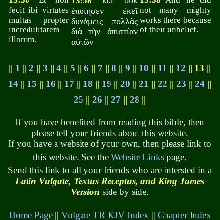
13:58
Et non
καὶ οὐκ
13:58
And he did
13:58
fecit ibi virtutes
not many mighty
ἐποίησεν ἐκεῖ
multas propter
works there because
δυνάμεις πολλὰς
incredulitatem
of their unbelief.
διὰ τὴν ἀπιστίαν
illorum.
αὐτῶν
||
1
||
2
||
3
||
4
||
5
||
6
||
7
||
8
||
9
||
10
||
11
||
12
|| 13 ||
14
||
15
||
16
||
17
||
18
||
19
||
20
||
21
||
22
||
23
||
24
||
25
||
26
||
27
||
28
||
If you have benefited from reading this bible, then
please tell your friends about this website.
If you have a website of your own, then please link to
this website. See the
Website Links
page.
Send this link to all your friends who are intersted in a
Latin Vulgate, Textus Receptus, and King James
Version
side by side.
Home Page
||
Vulgate TR KJV Index
||
Chapter Index