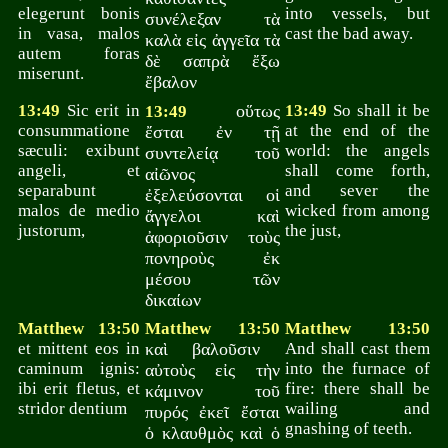
elegerunt bonis
into vessels, but
συνέλεξαν τὰ
in vasa, malos
cast the bad away.
καλὰ εἰς ἀγγεῖα τὰ
autem foras
δὲ σαπρὰ ἔξω
miserunt.
ἔβαλον
13:49
Sic erit in
οὕτως
13:49
So shall it be
13:49
consummatione
at the end of the
ἔσται ἐν τῇ
sæculi: exibunt
world: the angels
συντελείᾳ τοῦ
angeli, et
shall come forth,
αἰῶνος
separabunt
and sever the
ἐξελεύσονται οἱ
malos de medio
wicked from among
ἄγγελοι καὶ
justorum,
the just,
ἀφοριοῦσιν τοὺς
πονηροὺς ἐκ
μέσου τῶν
δικαίων
Matthew 13:50
Matthew 13:50
Matthew 13:50
et mittent eos in
καὶ βαλοῦσιν
And shall cast them
caminum ignis:
into the furnace of
αὐτοὺς εἰς τὴν
ibi erit fletus, et
fire: there shall be
κάμινον τοῦ
stridor dentium
wailing and
πυρός ἐκεῖ ἔσται
gnashing of teeth.
ὁ κλαυθμὸς καὶ ὁ