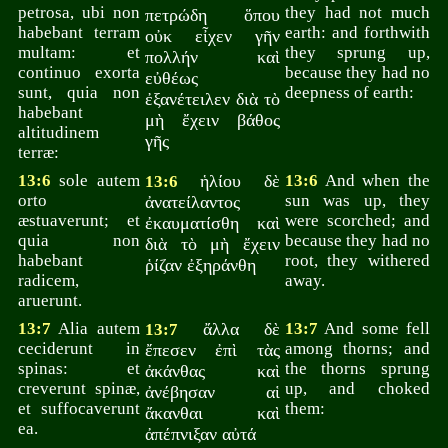
petrosa, ubi non
they had not much
πετρώδη ὅπου
habebant terram
earth: and forthwith
οὐκ εἶχεν γῆν
multam: et
they sprung up,
πολλήν καὶ
continuo exorta
because they had no
εὐθέως
sunt, quia non
deepness of earth:
ἐξανέτειλεν διὰ τὸ
habebant
μὴ ἔχειν βάθος
altitudinem
γῆς
terræ:
13:6
sole autem
ἡλίου δὲ
13:6
And when the
13:6
orto
sun was up, they
ἀνατείλαντος
æstuaverunt; et
were scorched; and
ἐκαυματίσθη καὶ
quia non
because they had no
διὰ τὸ μὴ ἔχειν
habebant
root, they withered
ῥίζαν ἐξηράνθη
radicem,
away.
aruerunt.
13:7
Alia autem
ἄλλα δὲ
13:7
And some fell
13:7
ceciderunt in
among thorns; and
ἔπεσεν ἐπὶ τὰς
spinas: et
the thorns sprung
ἀκάνθας καὶ
creverunt spinæ,
up, and choked
ἀνέβησαν αἱ
et suffocaverunt
them:
ἄκανθαι καὶ
ea.
ἀπέπνιξαν αὐτά