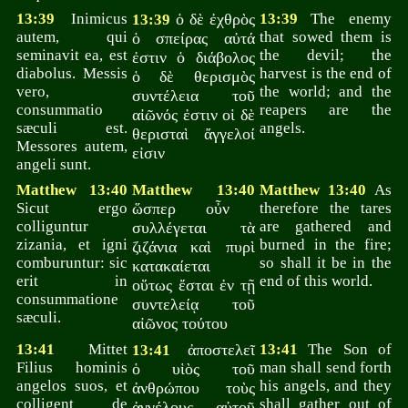
13:39
Inimicus
ὁ δὲ ἐχθρὸς
13:39
The enemy
13:39
autem, qui
that sowed them is
ὁ σπείρας αὐτά
seminavit ea, est
the devil; the
ἐστιν ὁ διάβολος
diabolus. Messis
harvest is the end of
ὁ δὲ θερισμὸς
vero,
the world; and the
συντέλεια τοῦ
consummatio
reapers are the
αἰῶνός ἐστιν οἱ δὲ
sæculi est.
angels.
θερισταὶ ἄγγελοί
Messores autem,
εἰσιν
angeli sunt.
Matthew 13:40
Matthew 13:40
Matthew 13:40
As
Sicut ergo
ὥσπερ οὖν
therefore the tares
colliguntur
are gathered and
συλλέγεται τὰ
zizania, et igni
burned in the fire;
ζιζάνια καὶ πυρὶ
comburuntur: sic
so shall it be in the
κατακαίεται
erit in
end of this world.
οὕτως ἔσται ἐν τῇ
consummatione
συντελείᾳ τοῦ
sæculi.
αἰῶνος τούτου
13:41
Mittet
ἀποστελεῖ
13:41
The Son of
13:41
Filius hominis
man shall send forth
ὁ υἱὸς τοῦ
angelos suos, et
his angels, and they
ἀνθρώπου τοὺς
colligent de
shall gather out of
ἀγγέλους αὐτοῦ