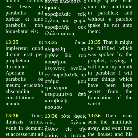
omnia locutus
things spake Jesus
πάντα ἐλάλησεν ὁ
est Jesus in
unto the multitude
ἰησοῦς ἐν
parabolis ad
in parables; and
παραβολαῖς τοῖς
turbas: et sine
without a parable
ὄχλοις καὶ χωρὶς
parabolis non
spake he not unto
παραβολῆς οὐκ
loquebatur eis:
them:
ἐλάλει αὐτοῖς
13:35
ut
ὅπως
13:35
That it might
13:35
impleretur quod
be fulfilled which
πληρωθῇ τὸ
dictum erat per
was spoken by the
ῥηθὲν διὰ τοῦ
prophetam
prophet, saying, I
προφήτου
dicentem:
will open my mouth
λέγοντος ἀνοίξω
Aperiam in
in parables; I will
ἐν παραβολαῖς τὸ
parabolis os
utter things which
στόμα μου
meum; eructabo
have been kept
ἐρεύξομαι
abscondita a
secret from the
κεκρυμμένα ἀπὸ
constitutione
foundation of the
καταβολῆς
mundi.
world.
κόσμου
13:36
Tunc,
τότε ἀφεὶς
13:36
Then Jesus
13:36
dimissis turbis,
sent the multitude
τοὺς ὄχλους
venit in domum:
away, and went into
ἦλθεν εἰς τὴν
et accesserunt ad
the house: and his
οἰκίαν ὁ ἰησοῦς