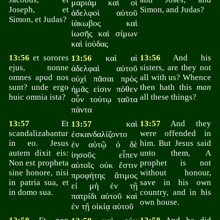
μαριὰμ καὶ οἱ
Joseph, et
Simon, and Judas?
ἀδελφοὶ αὐτοῦ
Simon, et Judas?
ἰάκωβος καὶ
ἰωσῆς καὶ σίμων
καὶ ἰούδας
13:56
et sorores
καὶ αἱ
13:56
And his
13:56
ejus, nonne
sisters, are they not
ἀδελφαὶ αὐτοῦ
omnes apud nos
all with us? Whence
οὐχὶ πᾶσαι πρὸς
sunt? unde ergo
then hath this
man
ἡμᾶς εἰσιν πόθεν
huic omnia ista?
all these things?
οὖν τούτῳ ταῦτα
πάντα
13:57
Et
καὶ
13:57
And they
13:57
scandalizabantur
were offended in
ἐσκανδαλίζοντο
in eo. Jesus
him. But Jesus said
ἐν αὐτῷ ὁ δὲ
autem dixit eis:
unto them, A
ἰησοῦς εἶπεν
Non est propheta
prophet is not
αὐτοῖς οὐκ ἔστιν
sine honore, nisi
without honour,
προφήτης ἄτιμος
in patria sua, et
save in his own
εἰ μὴ ἐν τῇ
in domo sua.
country, and in his
πατρίδι αὐτοῦ καὶ
own house.
ἐν τῇ οἰκίᾳ αὑτοῦ