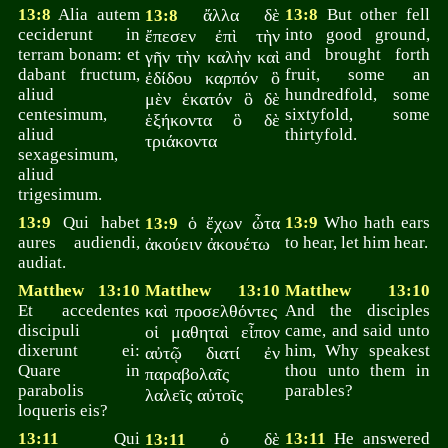
13:8
Alia autem
ἄλλα δὲ
13:8
But other fell
13:8
ceciderunt in
into good ground,
ἔπεσεν ἐπὶ τὴν
terram bonam: et
and brought forth
γῆν τὴν καλὴν καὶ
dabant fructum,
fruit, some an
ἐδίδου καρπόν ὃ
aliud
hundredfold, some
μὲν ἑκατόν ὃ δὲ
centesimum,
sixtyfold, some
ἑξήκοντα ὃ δὲ
aliud
thirtyfold.
τριάκοντα
sexagesimum,
aliud
trigesimum.
13:9
Qui habet
ὁ ἔχων ὦτα
13:9
Who hath ears
13:9
aures audiendi,
to hear, let him hear.
ἀκούειν ἀκουέτω
audiat.
Matthew 13:10
Matthew 13:10
Matthew 13:10
Et accedentes
καὶ προσελθόντες
And the disciples
discipuli
came, and said unto
οἱ μαθηταὶ εἶπον
dixerunt ei:
him, Why speakest
αὐτῷ διατί ἐν
Quare in
thou unto them in
παραβολαῖς
parabolis
parables?
λαλεῖς αὐτοῖς
loqueris eis?
13:11
Qui
ὁ δὲ
13:11
He answered
13:11