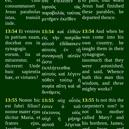
est, cum
to pass,
that
when
ὅτε ἐτέλεσεν ὁ
consummasset
Jesus had finished
ἰησοῦς τὰς
Jesus parabolas
these parables, he
παραβολὰς ταύτας
istas, transiit
departed thence.
μετῆρεν ἐκεῖθεν
inde.
13:54
Et veniens
καὶ ἐλθὼν
13:54
And when he
13:54
in patriam suam,
was come into his
εἰς τὴν πατρίδα
docebat eos in
own country, he
αὐτοῦ ἐδίδασκεν
synagogis
taught them in their
αὐτοὺς ἐν τῇ
eorum, ita ut
synagogue,
συναγωγῇ αὐτῶν
mirarentur, et
insomuch that they
ὥστε
dicerent: Unde
were astonished,
ἐκπλήττεσθαι
huic sapientia
and said, Whence
αὐτοὺς καὶ λέγειν
hæc, et virtutes?
hath this
man
this
πόθεν τούτῳ ἡ
wisdom, and
these
σοφία αὕτη καὶ αἱ
mighty works?
δυνάμεις
13:55
Nonne hic
οὐχ οὗτός
13:55
Is not this the
13:55
est fabri filius?
carpenter's son? is
ἐστιν ὁ τοῦ
nonne mater ejus
not his mother
τέκτονος υἱός
dicitur Maria, et
called Mary? and
οὐχί ἡ μήτηρ
fratres ejus,
his brethren, James,
αὐτοῦ λέγεται
Jacobus, et
and Joses, and