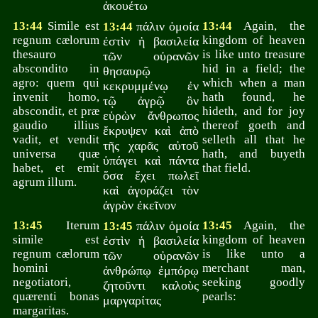
ἀκουέτω
13:44
Simile est
πάλιν ὁμοία
13:44
Again, the
13:44
regnum cælorum
kingdom of heaven
ἐστὶν ἡ βασιλεία
thesauro
is like unto treasure
τῶν οὐρανῶν
abscondito in
hid in a field; the
θησαυρῷ
agro: quem qui
which when a man
κεκρυμμένῳ ἐν
invenit homo,
hath found, he
τῷ ἀγρῷ ὃν
abscondit, et præ
hideth, and for joy
εὑρὼν ἄνθρωπος
gaudio illius
thereof goeth and
ἔκρυψεν καὶ ἀπὸ
vadit, et vendit
selleth all that he
τῆς χαρᾶς αὐτοῦ
universa quæ
hath, and buyeth
ὑπάγει καὶ πάντα
habet, et emit
that field.
ὅσα ἔχει πωλεῖ
agrum illum.
καὶ ἀγοράζει τὸν
ἀγρὸν ἐκεῖνον
13:45
Iterum
πάλιν ὁμοία
13:45
Again, the
13:45
simile est
kingdom of heaven
ἐστὶν ἡ βασιλεία
regnum cælorum
is like unto a
τῶν οὐρανῶν
homini
merchant man,
ἀνθρώπῳ ἐμπόρῳ
negotiatori,
seeking goodly
ζητοῦντι καλοὺς
quærenti bonas
pearls:
μαργαρίτας
margaritas.