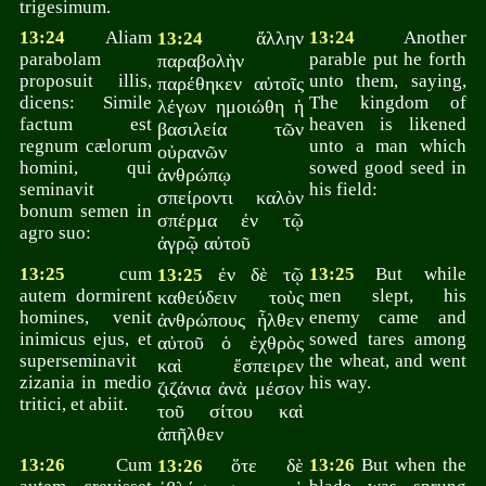
trigesimum.
13:24
Aliam
ἄλλην
13:24
Another
13:24
parabolam
parable put he forth
παραβολὴν
proposuit illis,
unto them, saying,
παρέθηκεν αὐτοῖς
dicens: Simile
The kingdom of
λέγων ημοιώθη ἡ
factum est
heaven is likened
βασιλεία τῶν
regnum cælorum
unto a man which
οὐρανῶν
homini, qui
sowed good seed in
ἀνθρώπῳ
seminavit
his field:
σπείροντι καλὸν
bonum semen in
σπέρμα ἐν τῷ
agro suo:
ἀγρῷ αὐτοῦ
13:25
cum
ἐν δὲ τῷ
13:25
But while
13:25
autem dormirent
men slept, his
καθεύδειν τοὺς
homines, venit
enemy came and
ἀνθρώπους ἦλθεν
inimicus ejus, et
sowed tares among
αὐτοῦ ὁ ἐχθρὸς
superseminavit
the wheat, and went
καὶ ἔσπειρεν
zizania in medio
his way.
ζιζάνια ἀνὰ μέσον
tritici, et abiit.
τοῦ σίτου καὶ
ἀπῆλθεν
13:26
Cum
ὅτε δὲ
13:26
But when the
13:26