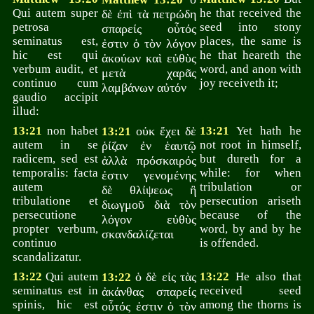
Qui autem super
he that received the
δὲ ἐπὶ τὰ πετρώδη
petrosa
seed into stony
σπαρείς οὗτός
seminatus est,
places, the same is
ἐστιν ὁ τὸν λόγον
hic est qui
he that heareth the
ἀκούων καὶ εὐθὺς
verbum audit, et
word, and anon with
μετὰ χαρᾶς
continuo cum
joy receiveth it;
λαμβάνων αὐτόν
gaudio accipit
illud:
13:21
non habet
οὐκ ἔχει δὲ
13:21
Yet hath he
13:21
autem in se
not root in himself,
ῥίζαν ἐν ἑαυτῷ
radicem, sed est
but dureth for a
ἀλλὰ πρόσκαιρός
temporalis: facta
while: for when
ἐστιν γενομένης
autem
tribulation or
δὲ θλίψεως ἢ
tribulatione et
persecution ariseth
διωγμοῦ διὰ τὸν
persecutione
because of the
λόγον εὐθὺς
propter verbum,
word, by and by he
σκανδαλίζεται
continuo
is offended.
scandalizatur.
13:22
Qui autem
ὁ δὲ εἰς τὰς
13:22
He also that
13:22
seminatus est in
received seed
ἀκάνθας σπαρείς
spinis, hic est
among the thorns is
οὗτός ἐστιν ὁ τὸν