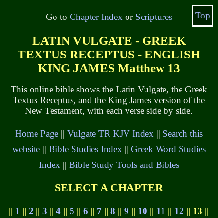
Top
Go to
Chapter Index
or
Scriptures
LATIN VULGATE - GREEK
TEXTUS RECEPTUS - ENGLISH
KING JAMES Matthew 13
This online bible shows the Latin Vulgate, the Greek
Textus Receptus, and the King James version of the
New Testament, with each verse side by side.
Home Page
||
Vulgate TR KJV Index
||
Search this
website
||
Bible Studies Index
||
Greek Word Studies
Index
||
Bible Study Tools and Bibles
SELECT A CHAPTER
||
1
||
2
||
3
||
4
||
5
||
6
||
7
||
8
||
9
||
10
||
11
||
12
|| 13 ||