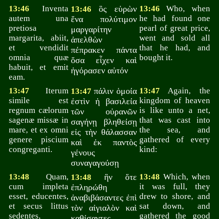
13:46
Inventa
ὃς εὑρὼν
13:46
Who, when
13:46
autem una
he had found one
ἕνα πολύτιμον
pretiosa
pearl of great price,
μαργαρίτην
margarita, abiit,
went and sold all
ἀπελθὼν
et vendidit
that he had, and
πέπρακεν πάντα
omnia quæ
bought it.
ὅσα εἶχεν καὶ
habuit, et emit
ἠγόρασεν αὐτόν
eam.
13:47
Iterum
πάλιν ὁμοία
13:47
Again, the
13:47
simile est
kingdom of heaven
ἐστὶν ἡ βασιλεία
regnum cælorum
is like unto a net,
τῶν οὐρανῶν
sagenæ missæ in
that was cast into
σαγήνῃ βληθείσῃ
mare, et ex omni
the sea, and
εἰς τὴν θάλασσαν
genere piscium
gathered of every
καὶ ἐκ παντὸς
congreganti.
kind:
γένους
συναγαγούσῃ
13:48
Quam,
ἣν ὅτε
13:48
Which, when
13:48
cum impleta
it was full, they
ἐπληρώθη
esset, educentes,
drew to shore, and
ἀναβιβάσαντες ἐπὶ
et secus littus
sat down, and
τὸν αἰγιαλὸν καὶ
sedentes,
gathered the good
καθίσαντες