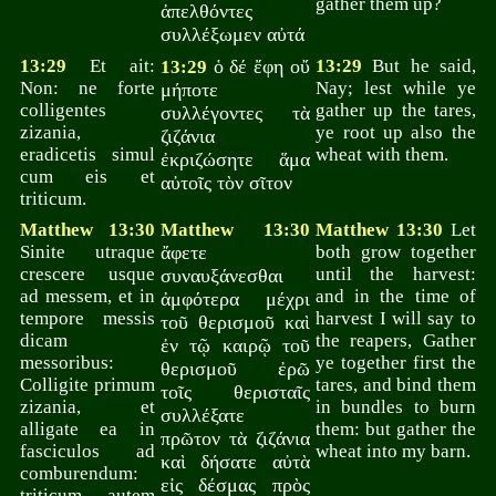
gather them up?
ἀπελθόντες
συλλέξωμεν αὐτά
13:29
Et ait:
ὁ δέ ἔφη οὔ
13:29
But he said,
13:29
Non: ne forte
Nay; lest while ye
μήποτε
colligentes
gather up the tares,
συλλέγοντες τὰ
zizania,
ye root up also the
ζιζάνια
eradicetis simul
wheat with them.
ἐκριζώσητε ἅμα
cum eis et
αὐτοῖς τὸν σῖτον
triticum.
Matthew 13:30
Matthew 13:30
Matthew 13:30
Let
Sinite utraque
ἄφετε
both grow together
crescere usque
until the harvest:
συναυξάνεσθαι
ad messem, et in
and in the time of
ἀμφότερα μέχρι
tempore messis
harvest I will say to
τοῦ θερισμοῦ καὶ
dicam
the reapers, Gather
ἐν τῷ καιρῷ τοῦ
messoribus:
ye together first the
θερισμοῦ ἐρῶ
Colligite primum
tares, and bind them
τοῖς θερισταῖς
zizania, et
in bundles to burn
συλλέξατε
alligate ea in
them: but gather the
πρῶτον τὰ ζιζάνια
fasciculos ad
wheat into my barn.
καὶ δήσατε αὐτὰ
comburendum:
εἰς δέσμας πρὸς
triticum autem