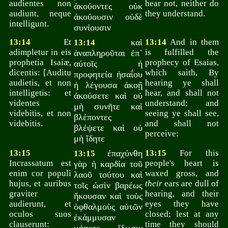
audientes non
hear not, neither do
ἀκούοντες οὐκ
audiunt, neque
they understand.
ἀκούουσιν οὐδὲ
intelligunt.
συνίουσιν
13:14
Et
καὶ
13:14
And in them
13:14
adimpletur in eis
is fulfilled the
ἀναπληροῦται ἐπ᾽
prophetia Isaiæ,
prophecy of Esaias,
αὐτοῖς ἡ
dicentis: [Auditu
which saith, By
προφητεία ἠσαΐου
audietis, et non
hearing ye shall
ἡ λέγουσα ἀκοῇ
intelligetis: et
hear, and shall not
ἀκούσετε καὶ οὐ
videntes
understand; and
μὴ συνῆτε καὶ
videbitis, et non
seeing ye shall see,
βλέποντες
videbitis.
and shall not
βλέψετε καὶ οὐ
perceive:
μὴ ἴδητε
13:15
ἐπαχύνθη
13:15
For this
13:15
Incrassatum est
people's heart is
γὰρ ἡ καρδία τοῦ
enim cor populi
waxed gross, and
λαοῦ τούτου καὶ
hujus, et auribus
their
ears are dull of
τοῖς ὠσὶν βαρέως
graviter
hearing, and their
ἤκουσαν καὶ τοὺς
audierunt, et
eyes they have
ὀφθαλμοὺς αὐτῶν
oculos suos
closed; lest at any
ἐκάμμυσαν
clauserunt:
time they should