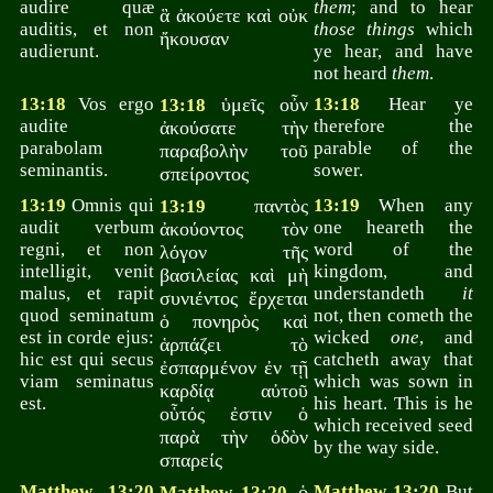
audire quæ
them
; and to hear
ἃ ἀκούετε καὶ οὐκ
auditis, et non
those things
which
ἤκουσαν
audierunt.
ye hear, and have
not heard
them
.
13:18
Vos ergo
ὑμεῖς οὖν
13:18
Hear ye
13:18
audite
therefore the
ἀκούσατε τὴν
parabolam
parable of the
παραβολὴν τοῦ
seminantis.
sower.
σπείροντος
13:19
Omnis qui
παντὸς
13:19
When any
13:19
audit verbum
one heareth the
ἀκούοντος τὸν
regni, et non
word of the
λόγον τῆς
intelligit, venit
kingdom, and
βασιλείας καὶ μὴ
malus, et rapit
understandeth
it
συνιέντος ἔρχεται
quod seminatum
not, then cometh the
ὁ πονηρὸς καὶ
est in corde ejus:
wicked
one
, and
ἁρπάζει τὸ
hic est qui secus
catcheth away that
ἐσπαρμένον ἐν τῇ
viam seminatus
which was sown in
καρδίᾳ αὐτοῦ
est.
his heart. This is he
οὗτός ἐστιν ὁ
which received seed
παρὰ τὴν ὁδὸν
by the way side.
σπαρείς
Matthew 13:20
ὁ
Matthew 13:20
But
Matthew 13:20