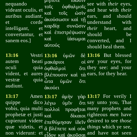
μήποτε ἴδωσιν
nequando
see with
their
eyes,
τοῖς ὀφθαλμοῖς
videant oculis, et
and hear with
their
καὶ τοῖς ὠσὶν
auribus audiant,
ears, and should
ἀκούσωσιν καὶ τῇ
et corde
understand with
καρδίᾳ συνῶσιν
intelligant, et
their
heart, and
καὶ ἐπιστρέψωσιν
convertantur, et
should be
καὶ ἰάσωμαι
sanem eos.]
converted, and I
αὐτούς
should heal them.
13:16
Vestri
ὑμῶν δὲ
13:16
But blessed
13:16
autem beati
are
your eyes, for
μακάριοι οἱ
oculi quia
they see: and your
ὀφθαλμοὶ ὅτι
vident, et aures
ears, for they hear.
βλέπουσιν καὶ τὰ
vestræ quia
ὦτα ὑμῶν ὅτι
audiunt.
ἀκούει
13:17
Amen
ἀμὴν γὰρ
13:17
For verily I
13:17
quippe dico
say unto you, That
λέγω ὑμῖν ὅτι
vobis, quia multi
many prophets and
πολλοὶ προφῆται
prophetæ et justi
righteous
men
have
καὶ δίκαιοι
cupierunt videre
desired to see
those
ἐπεθύμησαν ἰδεῖν
quæ videtis, et
things
which ye see,
ἃ βλέπετε καὶ οὐκ
non viderunt: et
and have not seen
εἶδον καὶ ἀκοῦσαι