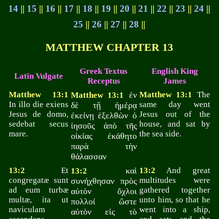
14
||
15
||
16
||
17
||
18
||
19
||
20
||
21
||
22
||
23
||
24
||
25
||
26
||
27
||
28
||
MATTHEW CHAPTER 13
Greek Textus
English King
Latin Vulgate
Receptus
James
Matthew 13:1
ἐν
Matthew 13:1
The
Matthew 13:1
In illo die exiens
same day went
δὲ τῇ ἡμέρᾳ
Jesus de domo,
Jesus out of the
ἐκείνῃ ἐξελθὼν ὁ
sedebat secus
house, and sat by
ἰησοῦς ἀπὸ τῆς
mare.
the sea side.
οἰκίας ἐκάθητο
παρὰ τὴν
θάλασσαν
13:2
Et
καὶ
13:2
And great
13:2
congregatæ sunt
multitudes were
συνήχθησαν πρὸς
ad eum turbæ
gathered together
αὐτὸν ὄχλοι
multæ, ita ut
unto him, so that he
πολλοί ὥστε
naviculam
went into a ship,
αὐτὸν εἰς τὸ