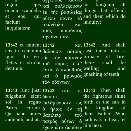
regno ejus
his kingdom all
καὶ συλλέξουσιν
omnia scandala,
things that offend,
ἐκ τῆς βασιλείας
et eos qui
and them which do
αὐτοῦ πάντα τὰ
faciunt
iniquity;
σκάνδαλα καὶ
iniquitatem:
τοὺς ποιοῦντας
τὴν ἀνομίαν
13:42
et mittent
καὶ
13:42
And shall
13:42
eos in caminum
cast them into a
βαλοῦσιν αὐτοὺς
ignis. Ibi erit
furnace of fire:
εἰς τὴν κάμινον
fletus et stridor
there shall be
τοῦ πυρός ἐκεῖ
dentium.
wailing and
ἔσται ὁ κλαυθμὸς
gnashing of teeth.
καὶ ὁ βρυγμὸς
τῶν ὀδόντων
13:43
Tunc justi
τότε οἱ
13:43
Then shall
13:43
fulgebunt sicut
the righteous shine
δίκαιοι
sol in regno
forth as the sun in
ἐκλάμψουσιν ὡς
Patris eorum.
the kingdom of
ὁ ἥλιος ἐν τῇ
Qui habet aures
their Father. Who
βασιλείᾳ τοῦ
audiendi, audiat.
hath ears to hear, let
πατρὸς αὐτῶν ὁ
him hear.
ἔχων ὦτα ἀκούειν