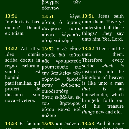
βρυγμὸς τῶν
ὀδόντων
13:51
λέγει
13:51
Jesus saith
13:51
Intellexistis hæc
unto them, Have ye
αὐτοῖς ὁ ἰησοῦς
omnia? Dicunt
understood all these
συνήκατε ταῦτα
ei: Etiam.
things? They say
πάντα λέγουσιν
unto him, Yea, Lord.
αὐτῷ ναί κύριε
13:52
Ait illis:
ὁ δὲ εἶπεν
13:52
Then said he
13:52
Ideo omnis
unto them,
αὐτοῖς διὰ τοῦτο
scriba doctus in
Therefore every
πᾶς γραμματεὺς
regno cælorum,
scribe
which is
μαθητευθεὶς εἰς
similis est
instructed unto the
τὴν βασιλείαν τῶν
homini
kingdom of heaven
οὐρανῶν ὅμοιός
patrifamilias, qui
is like unto a man
ἐστιν ἀνθρώπῳ
profert de
that is
an
οἰκοδεσπότῃ
thesauro suo
householder, which
ὅστις ἐκβάλλει ἐκ
nova et vetera.
bringeth forth out
τοῦ θησαυροῦ
of his treasure
αὐτοῦ καινὰ καὶ
things
new and old.
παλαιά
13:53
Et factum
καὶ ἐγένετο
13:53
And it came
13:53