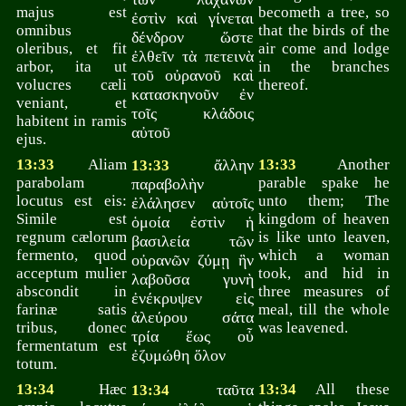
majus est
becometh a tree, so
ἐστὶν καὶ γίνεται
omnibus
that the birds of the
δένδρον ὥστε
oleribus, et fit
air come and lodge
ἐλθεῖν τὰ πετεινὰ
arbor, ita ut
in the branches
τοῦ οὐρανοῦ καὶ
volucres cæli
thereof.
κατασκηνοῦν ἐν
veniant, et
τοῖς κλάδοις
habitent in ramis
αὐτοῦ
ejus.
13:33
Aliam
ἄλλην
13:33
Another
13:33
parabolam
parable spake he
παραβολὴν
locutus est eis:
unto them; The
ἐλάλησεν αὐτοῖς
Simile est
kingdom of heaven
ὁμοία ἐστὶν ἡ
regnum cælorum
is like unto leaven,
βασιλεία τῶν
fermento, quod
which a woman
οὐρανῶν ζύμῃ ἣν
acceptum mulier
took, and hid in
λαβοῦσα γυνὴ
abscondit in
three measures of
ἐνέκρυψεν εἰς
farinæ satis
meal, till the whole
ἀλεύρου σάτα
tribus, donec
was leavened.
τρία ἕως οὗ
fermentatum est
ἐζυμώθη ὅλον
totum.
13:34
Hæc
ταῦτα
13:34
All these
13:34