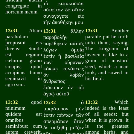
τὸ κατακαῦσαι
congregate in
αὐτά τὸν δὲ σῖτον
horreum meum.
συναγάγετε εἰς
τὴν ἀποθήκην μου
13:31
Aliam
ἄλλην
13:31
Another
13:31
parabolam
parable put he forth
παραβολὴν
proposuit eis
unto them, saying,
παρέθηκεν αὐτοῖς
dicens: Simile
The kingdom of
λέγων ὁμοία
est regnum
heaven is like to a
ἐστὶν ἡ βασιλεία
cælorum grano
grain of mustard
τῶν οὐρανῶν
sinapis, quod
seed, which a man
κόκκῳ σινάπεως
accipiens homo
took, and sowed in
ὃν λαβὼν
seminavit in
his field:
ἄνθρωπος
agro suo:
ἔσπειρεν ἐν τῷ
ἀγρῷ αὐτοῦ
13:32
quod
ὃ
13:32
Which
13:32
minimum
indeed is the least
μικρότερον μέν
quidem est
of all seeds: but
ἐστιν πάντων τῶν
omnibus
when it is grown, it
σπερμάτων ὅταν
seminibus: cum
is the greatest
δὲ αὐξηθῇ μεῖζον
autem creverit,
among herbs, and
τῶν λαχάνων