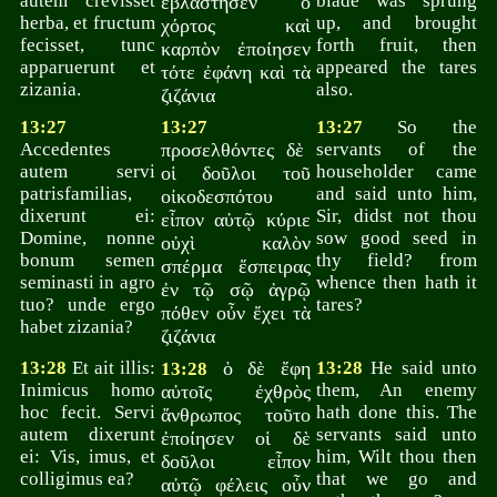
autem crevisset
blade was sprung
ἐβλάστησεν ὁ
herba, et fructum
up, and brought
χόρτος καὶ
fecisset, tunc
forth fruit, then
καρπὸν ἐποίησεν
apparuerunt et
appeared the tares
τότε ἐφάνη καὶ τὰ
zizania.
also.
ζιζάνια
13:27
13:27
13:27
So the
Accedentes
προσελθόντες δὲ
servants of the
autem servi
householder came
οἱ δοῦλοι τοῦ
patrisfamilias,
and said unto him,
οἰκοδεσπότου
dixerunt ei:
Sir, didst not thou
εἶπον αὐτῷ κύριε
Domine, nonne
sow good seed in
οὐχὶ καλὸν
bonum semen
thy field? from
σπέρμα ἔσπειρας
seminasti in agro
whence then hath it
ἐν τῷ σῷ ἀγρῷ
tuo? unde ergo
tares?
πόθεν οὖν ἔχει τὰ
habet zizania?
ζιζάνια
13:28
Et ait illis:
ὁ δὲ ἔφη
13:28
He said unto
13:28
Inimicus homo
them, An enemy
αὐτοῖς ἐχθρὸς
hoc fecit. Servi
hath done this. The
ἄνθρωπος τοῦτο
autem dixerunt
servants said unto
ἐποίησεν οἱ δὲ
ei: Vis, imus, et
him, Wilt thou then
δοῦλοι εἶπον
colligimus ea?
that we go and
αὐτῷ φέλεις οὖν