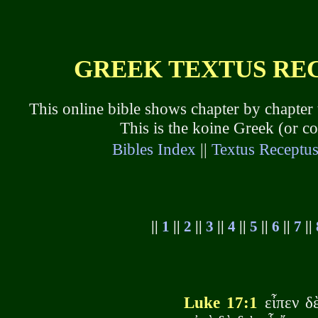
GREEK TEXTUS RECE
This online bible shows chapter by chapter
This is the koine Greek (or 
Bibles Index
||
Textus Receptu
||
1
||
2
||
3
||
4
||
5
||
6
||
7
||
Luke 17:1
εἶπεν δὲ