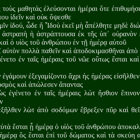
 τοὺς μαθητάς ἐλεύσονται ἡμέραι ὅτε ἐπιθυμήσ
ου ἰδεῖν καὶ οὐκ ὄψεσθε
μῖν ἰδού, ὧδε ἤ Ἶδοὺ ἐκεῖ μὴ ἆπέλθητε μηδὲ δι
ἀστραπὴ ἡ ἀστράπτουσα ἐκ τῆς ὑπ᾽ οὐρανὸν ε
καὶ ὁ υἱὸς τοῦ ἀνθρώπου ἐν τῇ ἡμέρᾳ αὐτοῦ
 αὐτὸν πολλὰ παθεῖν καὶ ἀποδοκιμασθῆναι ἀπὸ 
νετο ἐν ταῖς ἡμέραις τοῦ νῶε οὕτως ἔσται καὶ 
 ἐγάμουν ἐξεγαμίζοντο ἄχρι ἡς ἡμέρας εἰσῆλθεν
υσμὸς καὶ ἀπώλεσεν ἅπαντας
ς ἐγένετο ἐν ταῖς ἡμέραις λώτ ἤσθιον ἔπινο
ν
ξῆλθεν λὼτ ἀπὸ σοδόμων ἔβρεξεν πῦρ καὶ θεῖ
ὐτὰ ἔσται ᾗ ἡμέρᾳ ὁ υἱὸς τοῦ ἀνθρώπου ἀποκαλ
ἡμέρᾳ ὃς ἔσται ἐπὶ τοῦ δώματος καὶ τὰ σκεύη α