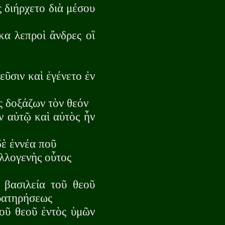
ς διήρχετο διὰ μέσου
κα λεπροὶ ἄνδρες οἳ
εῦσιν καὶ ἐγένετο ἐν
ς δοξάζων τὸν θεόν
ν αὐτῷ καὶ αὐτὸς ἦν
δὲ ἐννέα ποῦ
λλογενὴς οὗτος
 βασιλεία τοῦ θεοῦ
αρατηρήσεως
τοῦ θεοῦ ἐντὸς ὑμῶν