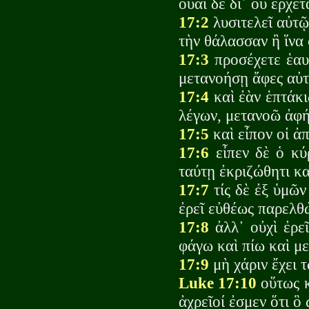
οὐαὶ δὲ δι᾽ οὗ ἔρχετ
17:2
λυσιτελεῖ αὐτῷ 
τὴν θάλασσαν ἢ ἵνα
17:3
προσέχετε ἑαυτ
μετανοήσῃ ἄφες αὐ
17:4
καὶ ἐὰν ἑπτάκι
λέγων, μετανοῶ ἀφή
17:5
καὶ εἶπον οἱ ἀ
17:6
εἶπεν δὲ ὁ κύρ
ταύτῃ ἐκριζώθητι κα
17:7
τίς δὲ ἐξ ὑμῶν
ἐρεῖ εὐθέως παρελθ
17:8
ἀλλ᾽ οὐχὶ ἐρεῖ
φάγω καὶ πίω καὶ με
17:9
μὴ χάριν ἔχει 
Luke 17:10
οὕτως κ
ἀχρεῖοί ἐσμεν ὅτι 