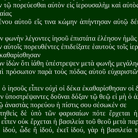
ν τῷ πορεύεσθαι αὐτὸν εἰς ἰερουσαλὴμ καὶ αὐτὸ
αίας
ένου αὐτοῦ εἴς τινα κώμην ἀπήντησαν αὐτῷ δέ
ν φωνὴν λέγοντες ἰησοῦ ἐπιστάτα ἐλέησον ἡμᾶς
ν αὐτοῖς πορευθέντες ἐπιδείξατε ἑαυτοὺς τοῖς ἱερ
ἐκαθαρίσθησαν
ῶν ἰδὼν ὅτι ἰάθη ὑπέστρεψεν μετὰ φωνῆς μεγάλη
πὶ πρόσωπον παρὰ τοὺς πόδας αὐτοῦ εὐχαριστῶ
 ὁ ἰησοῦς εἶπεν οὐχὶ οἱ δέκα ἐκαθαρίσθησαν οἱ 
 ὑποστρέψαντες δοῦναι δόξαν τῷ θεῷ εἰ μὴ ὁ ἀ
ῷ ἀναστὰς πορεύου ἡ πίστις σου σέσωκέν σε
ηθεὶς δὲ ὑπὸ τῶν φαρισαίων πότε ἔρχεται ἡ
 εἶπεν οὐκ ἔρχεται ἡ βασιλεία τοῦ θεοῦ μετὰ π
ἰδού, ὧδε ἤ ἰδού, ἐκεῖ ἰδού, γὰρ ἡ βασιλεία 