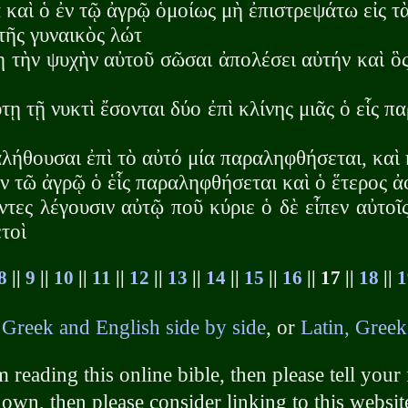
 καὶ ὁ ἐν τῷ ἀγρῷ ὁμοίως μὴ ἐπιστρεψάτω εἰς τ
τῆς γυναικὸς λώτ
ῃ τὴν ψυχὴν αὐτοῦ σῶσαι ἀπολέσει αὐτήν καὶ ὃ
τῃ τῇ νυκτὶ ἔσονται δύο ἐπὶ κλίνης μιᾶς ὁ εἷς π
λήθουσαι ἐπὶ τὸ αὐτό μία παραληφθήσεται, καὶ 
ν τῶ ἀγρῷ ὁ ἑἷς παραληφθήσεται καὶ ὁ ἕτερος 
τες λέγουσιν αὐτῷ ποῦ κύριε ὁ δὲ εἶπεν αὐτοῖ
τοὶ
8
||
9
||
10
||
11
||
12
||
13
||
14
||
15
||
16
|| 17 ||
18
||
1
h
Greek and English side by side
, or
Latin, Greek
 reading this online bible, then please tell your 
own, then please consider linking to this websit