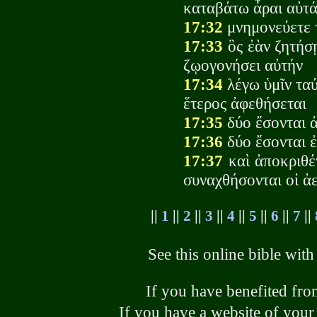
καταβάτω ἆραι αὐτά
17:32
μνημονεύετε 
17:33
ὃς ἐὰν ζητήσ
ζῳογονήσει αὐτήν
17:34
λέγω ὑμῖν ταύ
ἕτερος ἀφεθήσεται
17:35
δύο ἔσονται ἀ
17:36
δύο ἔσονται ἐ
17:37
καὶ ἀποκριθέν
συναχθήσονται οἱ ἀε
||
1
||
2
||
3
||
4
||
5
||
6
||
7
||
See this online bible wit
If you have benefited from
If you have a website of your 