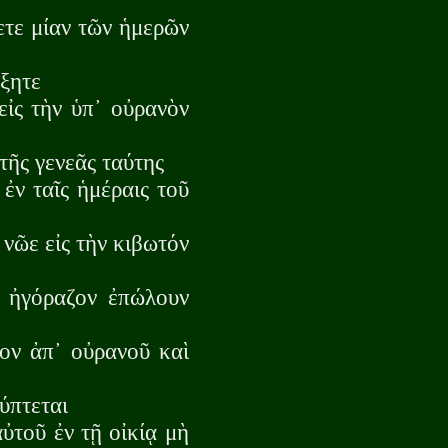
ετε μίαν τῶν ἡμερῶν
ώξητε
ἰς τὴν ὑπ᾽ οὐρανὸν
τῆς γενεᾶς ταύτης
ἐν ταῖς ἡμέραις τοῦ
 νῶε εἰς τὴν κιβωτόν
ν ἠγόραζον ἐπώλουν
ον ἀπ᾽ οὐρανοῦ καὶ
ύπτεται
ὐτοῦ ἐν τῇ οἰκίᾳ μὴ