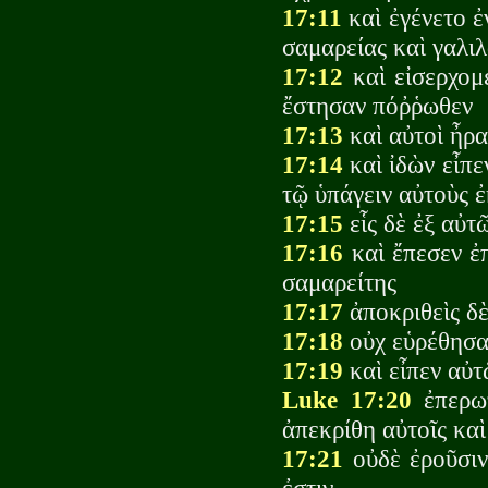
17:11
καὶ ἐγένετο ἐ
σαμαρείας καὶ γαλιλ
17:12
καὶ εἰσερχομ
ἔστησαν πόῤῥωθεν
17:13
καὶ αὐτοὶ ἦρα
17:14
καὶ ἰδὼν εἶπε
τῷ ὑπάγειν αὐτοὺς 
17:15
εἷς δὲ ἐξ αὐτ
17:16
καὶ ἔπεσεν ἐ
σαμαρείτης
17:17
ἀποκριθεὶς δὲ
17:18
οὐχ εὑρέθησαν
17:19
καὶ εἶπεν αὐτ
Luke 17:20
ἐπερωτ
ἀπεκρίθη αὐτοῖς καὶ
17:21
οὐδὲ ἐροῦσιν 