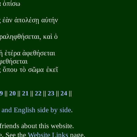
ὰ ὀπίσω
ς ἐὰν ἀπολέσῃ αὐτήν
αραληφθήσεται, καὶ ὁ
ἡ ἑτέρα ἀφεθήσεται
ἀφεθήσεται
ς ὅπου τὸ σῶμα ἐκεῖ
9
||
20
||
21
||
22
||
23
||
24
||
 and English side by side
.
friends about this website.
e. See the
Website Links
page.