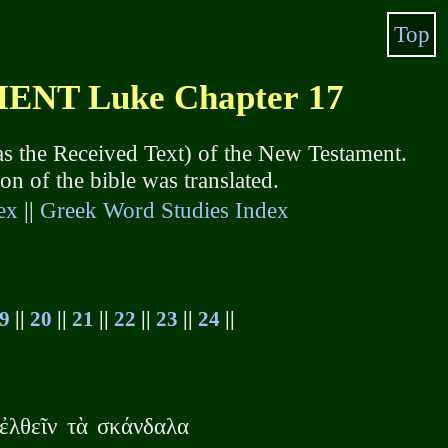
Top
NT Luke Chapter 17
s the Received Text) of the New Testament.
 of the bible was translated.
ex
||
Greek Word Studies Index
9
||
20
||
21
||
22
||
23
||
24
||
 ἐλθεῖν τὰ σκάνδαλα