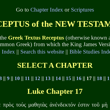
Go to
Chapter Index
or
Scriptures
PTUS of the NEW TESTAME
 the
Greek Textus Receptus
(otherwise known a
common Greek) from which the King James Version
s Index
||
Search this website
||
Bible Studies Ind
SELECT A CHAPTER
8
||
9
||
10
||
11
||
12
||
13
||
14
||
15
||
16
|| 17 ||
18
||
1
Luke Chapter 17
 πρὸς τοὺς μαθητὰς ἀνένδεκτόν ἐστιν τοῦ μὴ