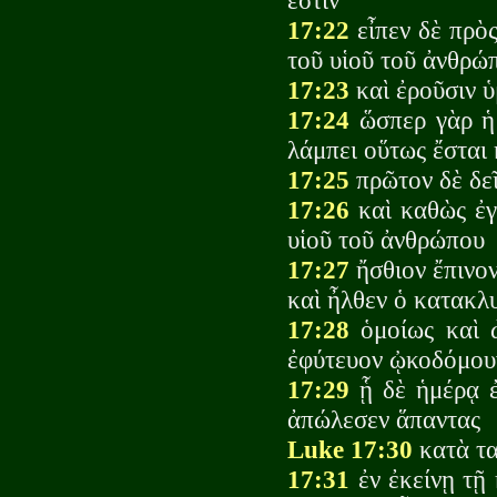
ἐστιν
17:22
εἶπεν δὲ πρὸς
τοῦ υἱοῦ τοῦ ἀνθρώπ
17:23
καὶ ἐροῦσιν ὑ
17:24
ὥσπερ γὰρ ἡ 
λάμπει οὕτως ἔσται 
17:25
πρῶτον δὲ δεῖ
17:26
καὶ καθὼς ἐγέ
υἱοῦ τοῦ ἀνθρώπου
17:27
ἤσθιον ἔπινον
καὶ ἦλθεν ὁ κατακλ
17:28
ὁμοίως καὶ ὼ
ἐφύτευον ᾠκοδόμου
17:29
ᾗ δὲ ἡμέρᾳ ἐ
ἀπώλεσεν ἅπαντας
Luke 17:30
κατὰ τα
17:31
ἐν ἐκείνῃ τῇ 