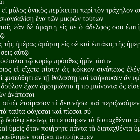
αι
εἰ μύλος ὀνικὸς περίκειται περὶ τὸν τράχηλον αὐ
 σκανδαλίσῃ ἕνα τῶν μικρῶν τούτων
οῖς ἐὰν δὲ ἁμάρτῃ εἰς σὲ ὁ ἀδελφός σου ἐπιτ
τῷ
ς τῆς ἡμέρας ἁμάρτη εἰς σὲ καὶ ἑπτάκις τῆς ἡμέ
σεις αὐτῷ
πόστολοι τῷ κυρίῳ πρόσθες ἡμῖν πίστιν
ιος εἰ εἴχετε πίστιν ὡς κόκκον σινάπεως ἐλέ
ὶ φυτεύθητι ἐν τῇ θαλάσσῃ καὶ ὑπήκουσεν ἂν ὑμ
 δοῦλον ἔχων ἀροτριῶντα ἢ ποιμαίνοντα ὃς εἰσε
ὼν ἀνάπεσαι
 αὐτῷ ἑτοίμασον τί δειπνήσω καὶ περιζωσάμεν
τὰ ταῦτα φάγεσαι καὶ πίεσαι σύ
τῷ δούλῳ ἐκείνῳ, ὅτι ἐποίησεν τὰ διαταχθέντα 
αὶ ὑμεῖς ὅταν ποιήσητε πάντα τὰ διαταχθέντα ὑμ
ὃ ὠφείλομεν ποιῆσαι πεποιήκαμεν