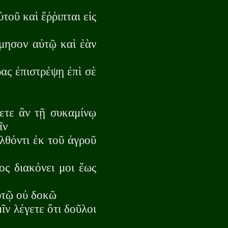
τοῦ καὶ ἔῤῥιπται εἰς
ίμησον αὐτῷ καὶ ἐὰν
ρας ἐπιστρέψῃ ἐπὶ σὲ
γετε ἂν τῇ συκαμίνῳ
ῖν
λθόντι ἐκ τοῦ ἀγροῦ
ος διακόνει μοι ἕως
αὐτῷ οὐ δοκῶ
ῖν λέγετε ὅτι δοῦλοι